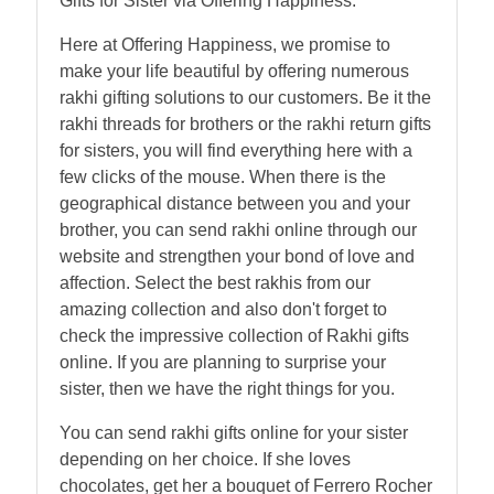
Gifts for Sister via Offering Happiness.
Here at Offering Happiness, we promise to
make your life beautiful by offering numerous
rakhi gifting solutions to our customers. Be it the
rakhi threads for brothers or the rakhi return gifts
for sisters, you will find everything here with a
few clicks of the mouse. When there is the
geographical distance between you and your
brother, you can send rakhi online through our
website and strengthen your bond of love and
affection. Select the best rakhis from our
amazing collection and also don't forget to
check the impressive collection of Rakhi gifts
online. If you are planning to surprise your
sister, then we have the right things for you.
You can send rakhi gifts online for your sister
depending on her choice. If she loves
chocolates, get her a bouquet of Ferrero Rocher