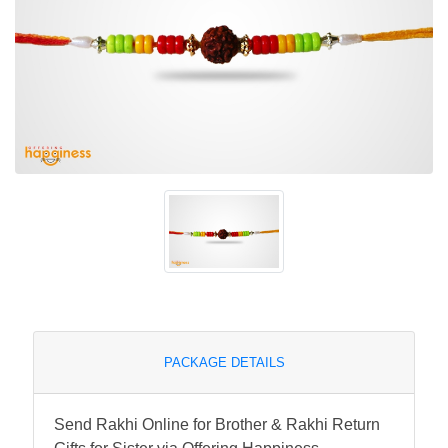
PACKAGE DETAILS
Send Rakhi Online for Brother & Rakhi Return