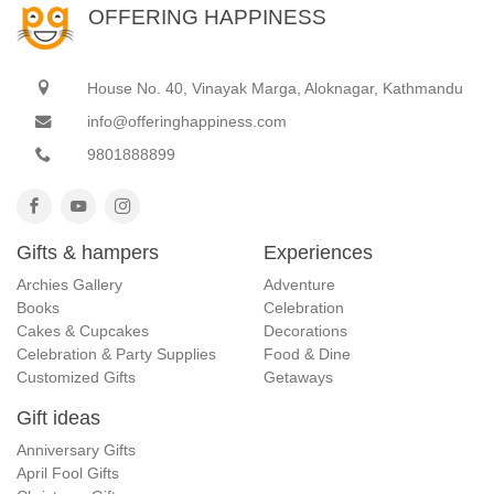
OFFERING HAPPINESS
House No. 40, Vinayak Marga, Aloknagar, Kathmandu
info@offeringhappiness.com
9801888899
Gifts & hampers
Experiences
Archies Gallery
Adventure
Books
Celebration
Cakes & Cupcakes
Decorations
Celebration & Party Supplies
Food & Dine
Customized Gifts
Getaways
Gift ideas
Anniversary Gifts
April Fool Gifts