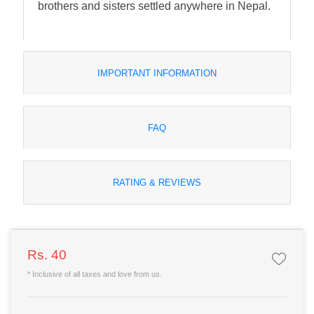
brothers and sisters settled anywhere in Nepal.
IMPORTANT INFORMATION
FAQ
RATING & REVIEWS
Rs. 40
* Inclusive of all taxes and love from us.