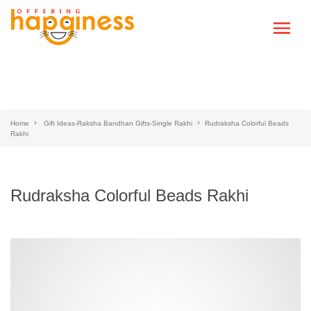
Home
Gift Ideas-Raksha Bandhan Gifts-Single Rakhi
Rudraksha Colorful Beads
Rakhi
Rudraksha Colorful Beads Rakhi