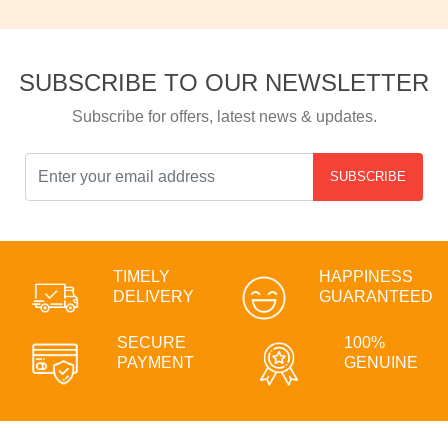
SUBSCRIBE TO OUR NEWSLETTER
Subscribe for offers, latest news & updates.
SUBSCRIBE
TIMELY
HAPPINESS
DELIVERY
GUARANTEED
SECURE
100%
PAYMENT
GENUINE