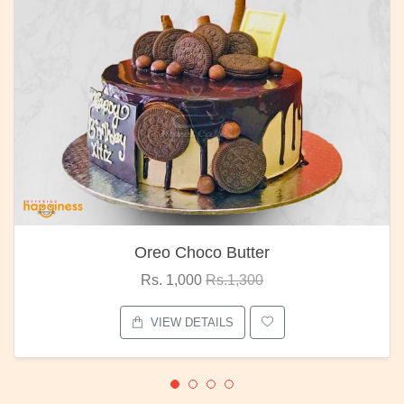
Oreo Choco Butter
Rs. 1,000
Rs.1,300
VIEW DETAILS