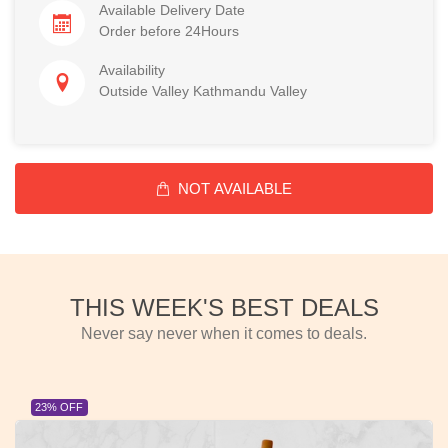
Available Delivery Date
Order before 24Hours
Availability
Outside Valley Kathmandu Valley
NOT AVAILABLE
THIS WEEK'S BEST DEALS
Never say never when it comes to deals.
23% OFF