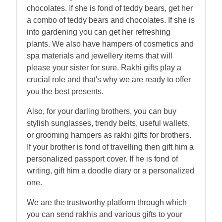
chocolates. If she is fond of teddy bears, get her
a combo of teddy bears and chocolates. If she is
into gardening you can get her refreshing
plants. We also have hampers of cosmetics and
spa materials and jewellery items that will
please your sister for sure. Rakhi gifts play a
crucial role and that's why we are ready to offer
you the best presents.
Also, for your darling brothers, you can buy
stylish sunglasses, trendy belts, useful wallets,
or grooming hampers as rakhi gifts for brothers.
If your brother is fond of travelling then gift him a
personalized passport cover. If he is fond of
writing, gift him a doodle diary or a personalized
one.
We are the trustworthy platform through which
you can send rakhis and various gifts to your