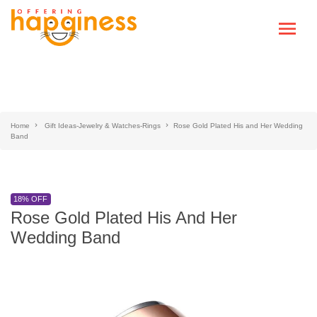
Home
Gift Ideas-Jewelry & Watches-Rings
Rose Gold Plated His and Her Wedding
Band
18% OFF
Rose Gold Plated His And Her
Wedding Band