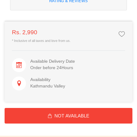
RATING & REVIEWS
Rs. 2,990
* Inclusive of all taxes and love from us.
Available Delivery Date
Order before 24Hours
Availability
Kathmandu Valley
NOT AVAILABLE