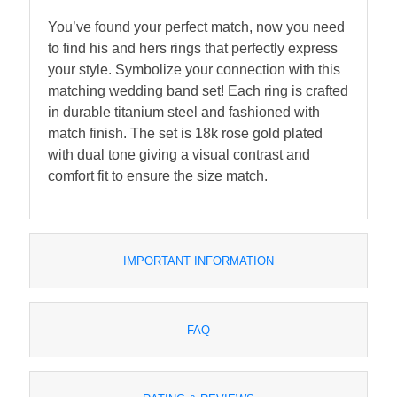
You’ve found your perfect match, now you need
to find his and hers rings that perfectly express
your style. Symbolize your connection with this
matching wedding band set! Each ring is crafted
in durable titanium steel and fashioned with
match finish. The set is 18k rose gold plated
with dual tone giving a visual contrast and
comfort fit to ensure the size match.
IMPORTANT INFORMATION
FAQ