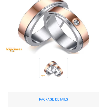
PACKAGE DETAILS