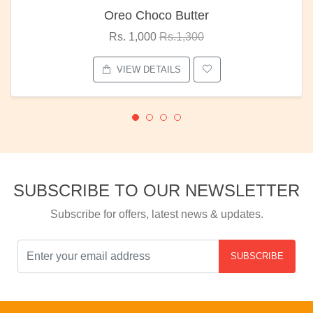
Oreo Choco Butter
Rs. 1,000
Rs.1,300
VIEW DETAILS
SUBSCRIBE TO OUR NEWSLETTER
Subscribe for offers, latest news & updates.
SUBSCRIBE