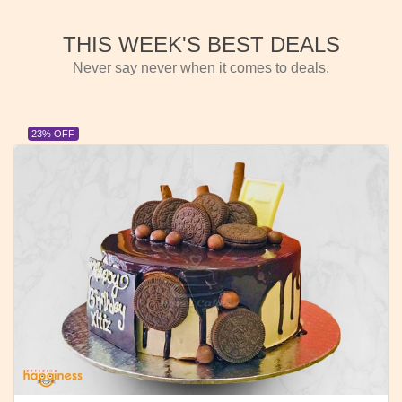
THIS WEEK'S BEST DEALS
Never say never when it comes to deals.
23% OFF