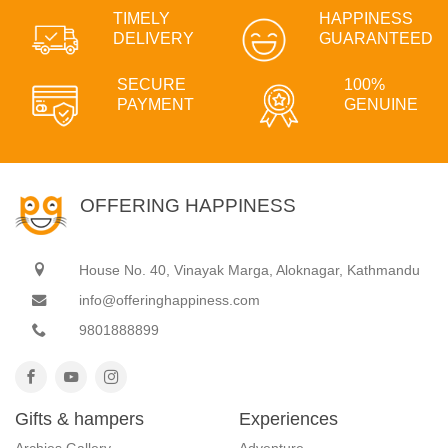
TIMELY
HAPPINESS
DELIVERY
GUARANTEED
SECURE
100%
PAYMENT
GENUINE
OFFERING HAPPINESS
House No. 40, Vinayak Marga, Aloknagar, Kathmandu
info@offeringhappiness.com
9801888899
Gifts & hampers
Experiences
Archies Gallery
Adventure