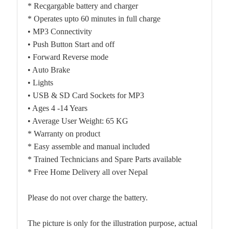
* Recgargable battery and charger
* Operates upto 60 minutes in full charge
• MP3 Connectivity
• Push Button Start and off
• Forward Reverse mode
• Auto Brake
• Lights
• USB & SD Card Sockets for MP3
• Ages 4 -14 Years
• Average User Weight: 65 KG
* Warranty on product
* Easy assemble and manual included
* Trained Technicians and Spare Parts available
* Free Home Delivery all over Nepal
Please do not over charge the battery.
The picture is only for the illustration purpose, actual