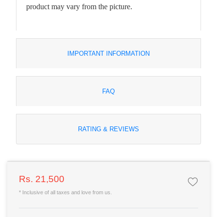
product may vary from the picture.
IMPORTANT INFORMATION
FAQ
RATING & REVIEWS
Rs. 21,500
* Inclusive of all taxes and love from us.