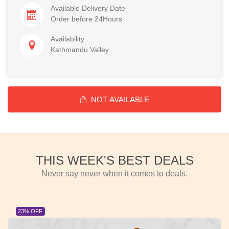
Available Delivery Date
Order before 24Hours
Availability
Kathmandu Valley
NOT AVAILABLE
THIS WEEK'S BEST DEALS
Never say never when it comes to deals.
23% OFF