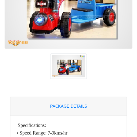
PACKAGE DETAILS
Specifications:
• Speed Range: 7-9kms/hr