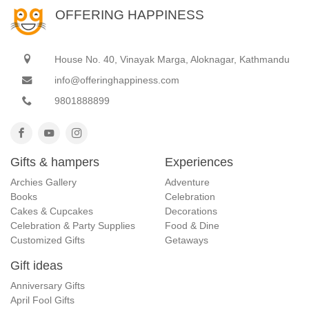
OFFERING HAPPINESS
House No. 40, Vinayak Marga, Aloknagar, Kathmandu
info@offeringhappiness.com
9801888899
Gifts & hampers
Experiences
Archies Gallery
Adventure
Books
Celebration
Cakes & Cupcakes
Decorations
Celebration & Party Supplies
Food & Dine
Customized Gifts
Getaways
Gift ideas
Anniversary Gifts
April Fool Gifts