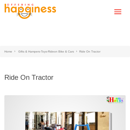
Home
Gifts & Hampers-Toys-Rideon Bike & Cars
Ride On Tractor
Ride On Tractor