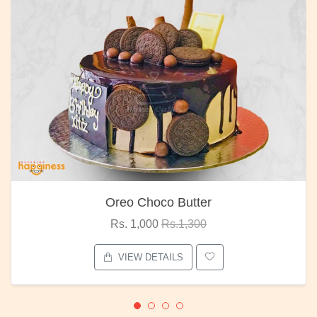
Oreo Choco Butter
Rs. 1,000
Rs.1,300
VIEW DETAILS