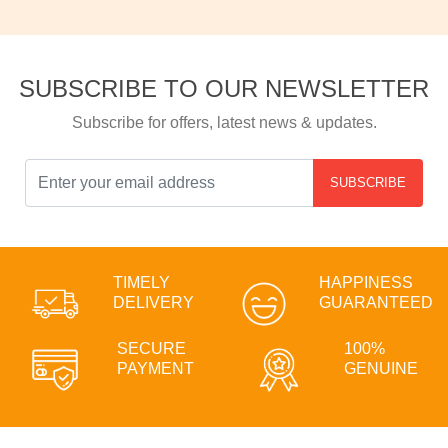
SUBSCRIBE TO OUR NEWSLETTER
Subscribe for offers, latest news & updates.
SUBSCRIBE
TIMELY
HAPPINESS
DELIVERY
GUARANTEED
SECURE
100%
PAYMENT
GENUINE