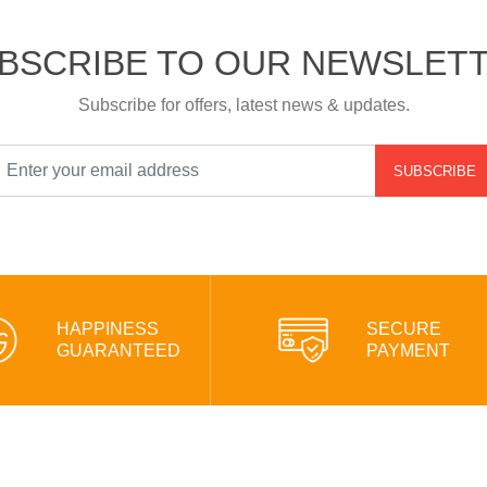
BSCRIBE TO OUR NEWSLET
Subscribe for offers, latest news & updates.
SUBSCRIBE
HAPPINESS
SECURE
GUARANTEED
PAYMENT