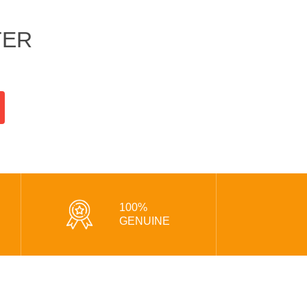
TER
100%
GENUINE