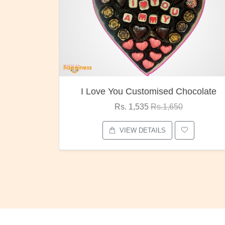
 You Customised Chocolate
Oreo Ch
Rs. 1,535
Rs.1,650
Rs. 1,0
VIEW DETAILS
VIEW D