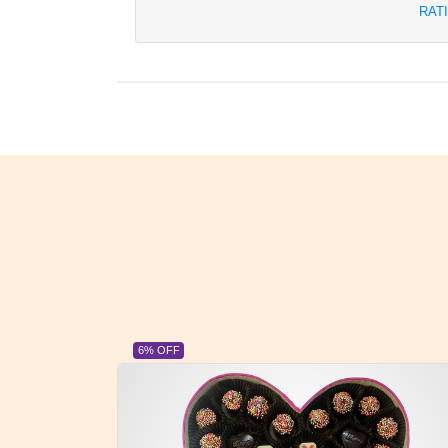
RAT
23% OFF