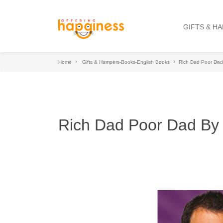
GIFTS & H
Home
Gifts & Hampers-Books-English Books
Rich Dad Poor Dad 
Rich Dad Poor Dad By 