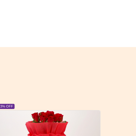
6% OFF