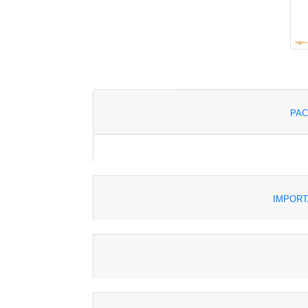
PAC
IMPORT