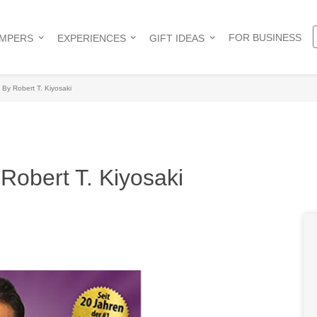
FOR BUSINESS
AMPERS
EXPERIENCES
GIFT IDEAS
By Robert T. Kiyosaki
Robert T. Kiyosaki