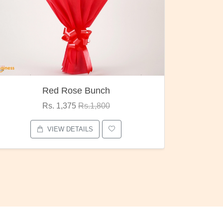
h
Pubg Mania
0
Rs. 1,875
Rs.2,000
VIEW DETAILS