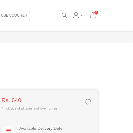
0
USE VOUCHER
Rs. 640
* Inclusive of all taxes and love from us.
Available Delivery Date