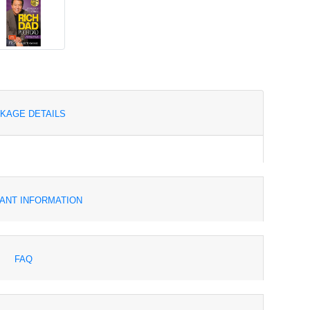
KAGE DETAILS
ANT INFORMATION
FAQ