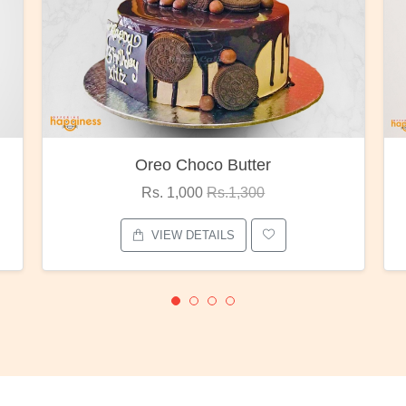
oco Butter
Red Rose Bunc
00
Rs.1,300
Rs. 1,375
Rs.1,80
ETAILS
VIEW DETAILS