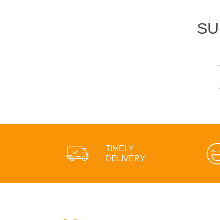
SU
TIMELY
DELIVERY