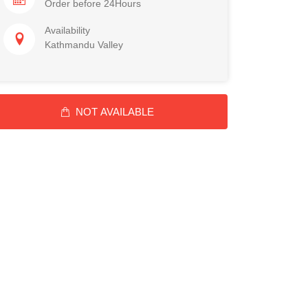
Order before 24Hours
Availability
Kathmandu Valley
NOT AVAILABLE