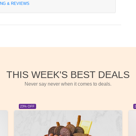
ING & REVIEWS
THIS WEEK'S BEST DEALS
Never say never when it comes to deals.
23% OFF