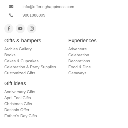
info@offeringhappiness.com
9801888899
Gifts & hampers
Experiences
Archies Gallery
Adventure
Books
Celebration
Cakes & Cupcakes
Decorations
Celebration & Party Supplies
Food & Dine
Customized Gifts
Getaways
Gift ideas
Anniversary Gifts
April Fool Gifts
Christmas Gifts
Dashain Offer
Father's Day Gifts