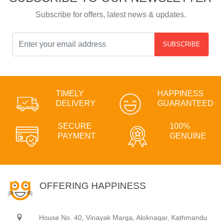
Subscribe for offers, latest news & updates.
SUBSCRIBE
TIMELY
HAPPINESS
DELIVERY
GUARANTEED
SECURE
100%
PAYMENT
GENUINE
OFFERING HAPPINESS
House No. 40, Vinayak Marga, Aloknagar, Kathmandu