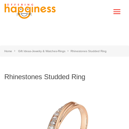
Home
Gift Ideas-Jewelry & Watches-Rings
Rhinestones Studded Ring
Rhinestones Studded Ring