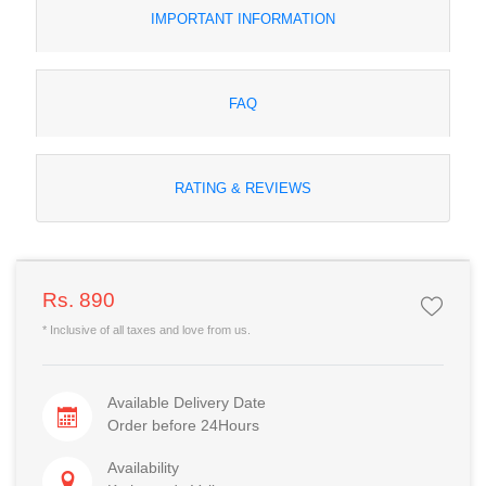
IMPORTANT INFORMATION
FAQ
RATING & REVIEWS
Rs. 890
* Inclusive of all taxes and love from us.
Available Delivery Date
Order before 24Hours
Availability