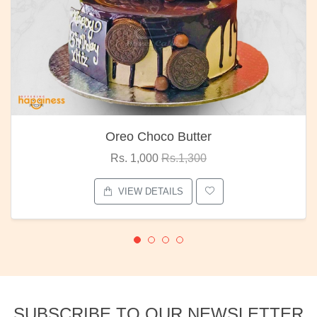
Oreo Choco Butter
Rs. 1,000
Rs.1,300
VIEW DETAILS
SUBSCRIBE TO OUR NEWSLETTER