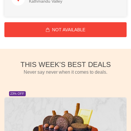
Kathmandu Valley
NOT AVAILABLE
THIS WEEK'S BEST DEALS
Never say never when it comes to deals.
23% OFF