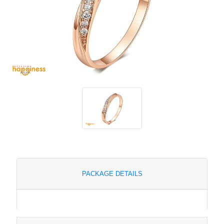
PACKAGE DETAILS