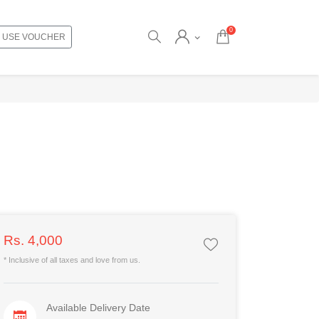
0
USE VOUCHER
Rs. 4,000
* Inclusive of all taxes and love from us.
Available Delivery Date