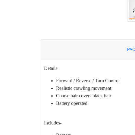
PAC
Details-
Forward / Reverse / Turn Control
Realistic crawling movement
Coarse hair covers black hair
Battery operated
Includes-