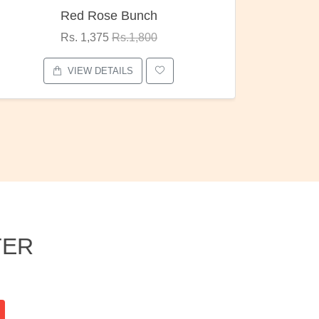
h
Pubg Mania
0
Rs. 1,875
Rs.2,000
VIEW DETAILS
TER