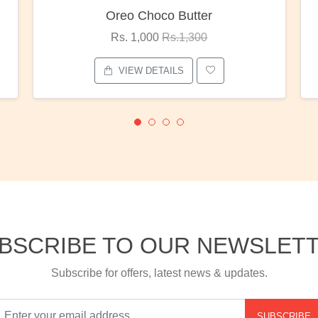
oco Butter
Red Rose Bunc
00
Rs.1,300
Rs. 1,375
Rs.1,80
ETAILS
VIEW DETAILS
BSCRIBE TO OUR NEWSLET
Subscribe for offers, latest news & updates.
SUBSCRIBE