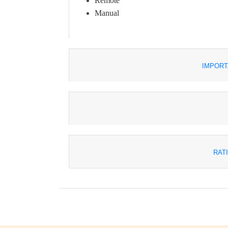
Remote
Manual
IMPORT
RAT