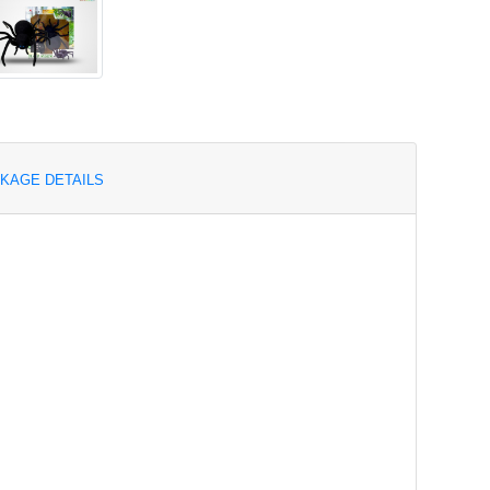
KAGE DETAILS