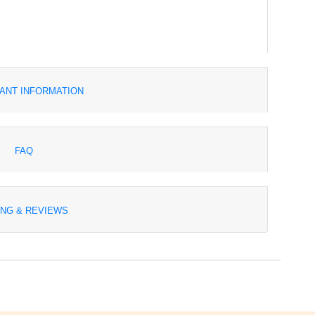
ANT INFORMATION
FAQ
ING & REVIEWS