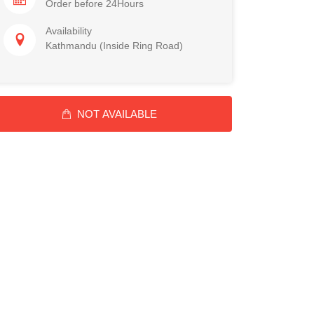
Order before 24Hours
Availability
Kathmandu (Inside Ring Road)
NOT AVAILABLE