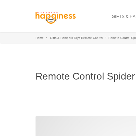
GIFTS & H
Home
Gifts & Hampers-Toys-Remote Control
Remote Control Spi
Remote Control Spider