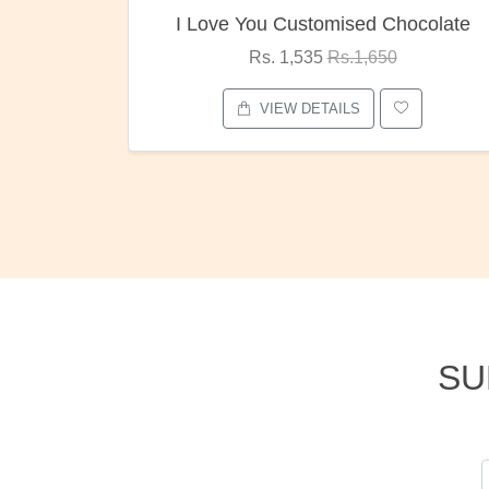
 You Customised Chocolate
Oreo Ch
Rs. 1,535
Rs.1,650
Rs. 1,0
VIEW DETAILS
VIEW D
SU