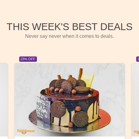
THIS WEEK'S BEST DEALS
Never say never when it comes to deals.
23% OFF