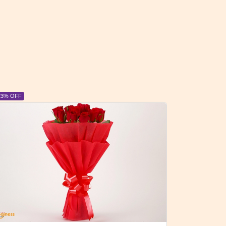
6% OFF