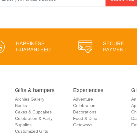
HAPPINESS
SECURE
GUARANTEED
PAYMENT
Gifts & hampers
Experiences
Gi
Archies Gallery
Adventure
An
Books
Celebration
Apr
Cakes & Cupcakes
Decorations
Ch
Celebration & Party
Food & Dine
Da
Supplies
Getaways
Fat
Customized Gifts