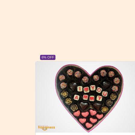
23% OFF