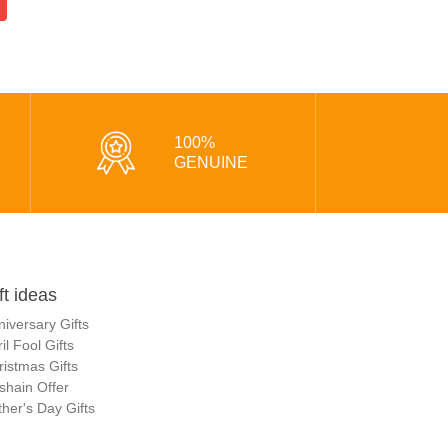
100%
GENUINE
ft ideas
niversary Gifts
il Fool Gifts
ristmas Gifts
shain Offer
her's Day Gifts