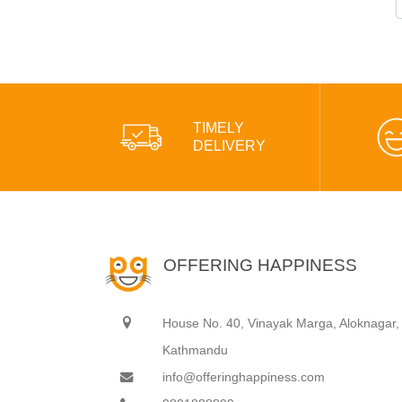
TIMELY
DELIVERY
OFFERING HAPPINESS
House No. 40, Vinayak Marga, Aloknagar,
Kathmandu
info@offeringhappiness.com