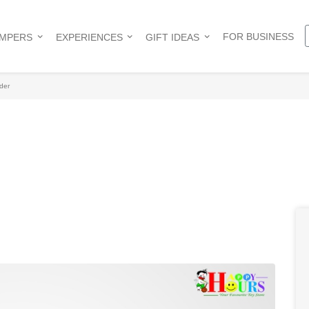
FOR BUSINESS
AMPERS
EXPERIENCES
GIFT IDEAS
der