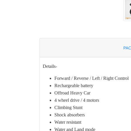
PAC
Details-
Forward / Reverse / Left / Right Control
Rechargeable battery
Offroad Heavy Car
4 wheel drive / 4 motors
Climbing Stunt
Shock absorbers
Water resistant
Water and Land mode