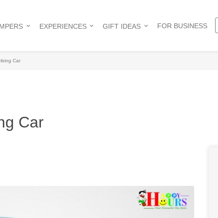
FOR BUSINESS
AMPERS
EXPERIENCES
GIFT IDEAS
mbing Car
ng Car