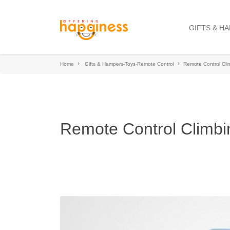
GIFTS & H
Home
Gifts & Hampers-Toys-Remote Control
Remote Control Cli
Remote Control Climbi