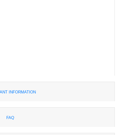
ANT INFORMATION
FAQ