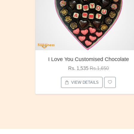
ocolate
Oreo Choco Butter
Rs. 1,000
Rs.1,300
VIEW DETAILS