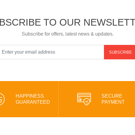
BSCRIBE TO OUR NEWSLET
Subscribe for offers, latest news & updates.
SUBSCRIBE
HAPPINESS
SECURE
GUARANTEED
PAYMENT