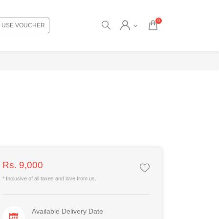
0
USE VOUCHER
Rs. 9,000
* Inclusive of all taxes and love from us.
Available Delivery Date