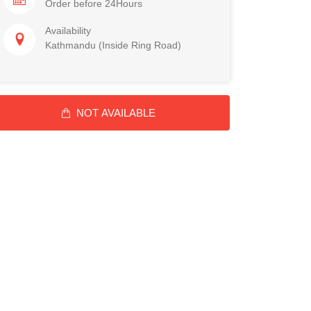
Order before 24Hours
Availability
Kathmandu (Inside Ring Road)
NOT AVAILABLE