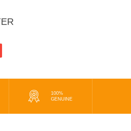
TER
100%
GENUINE