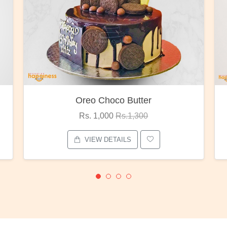
Red Rose Bunch
Rs. 1,375
Rs.1,800
VIEW DETAILS