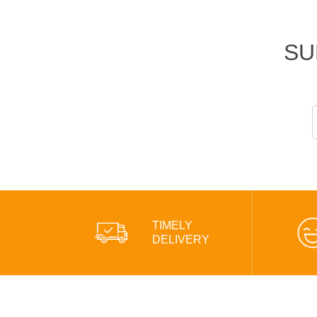
SU
TIMELY
DELIVERY