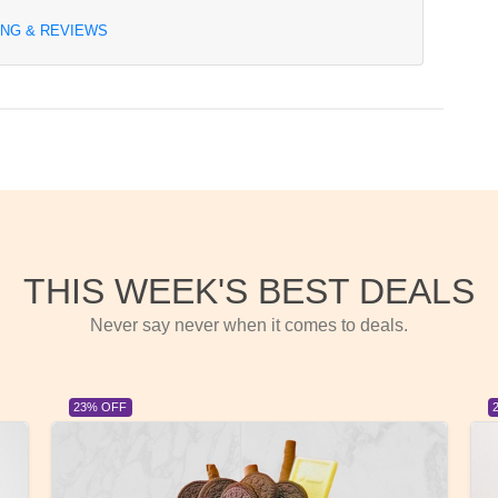
ING & REVIEWS
THIS WEEK'S BEST DEALS
Never say never when it comes to deals.
23% OFF