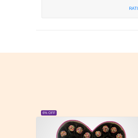
RAT
23% OFF