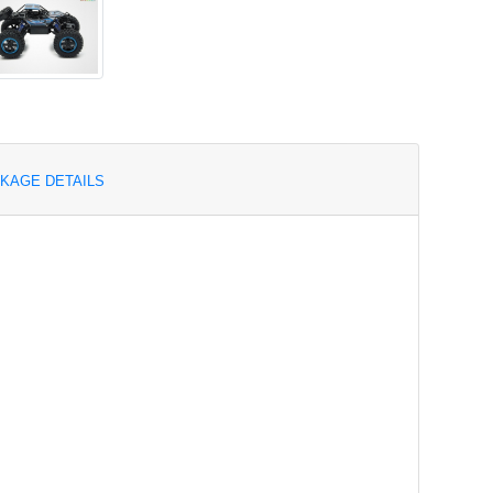
KAGE DETAILS