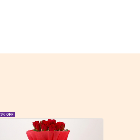
6% OFF
6% OFF