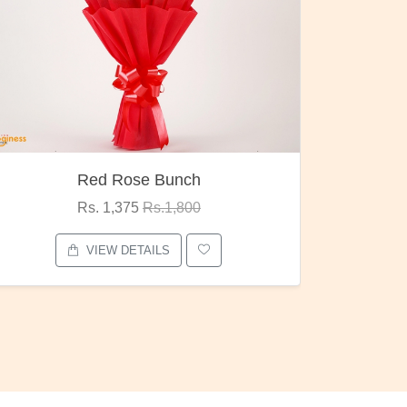
Pubg Mania
I Love
Rs. 1,875
Rs.2,000
VIEW DETAILS