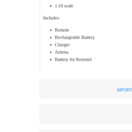
1:10 scale
Includes-
Remote
Rechargeable Battery
Charger
Antena
Battery for Remotel
IMPORT