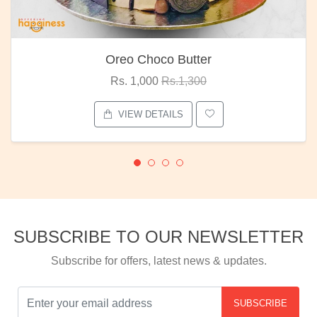
Oreo Choco Butter
Rs. 1,000
Rs.1,300
VIEW DETAILS
SUBSCRIBE TO OUR NEWSLETTER
Subscribe for offers, latest news & updates.
SUBSCRIBE