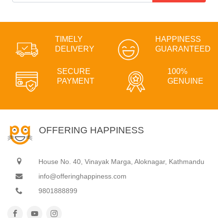
TIMELY
HAPPINESS
DELIVERY
GUARANTEED
SECURE
100%
PAYMENT
GENUINE
OFFERING HAPPINESS
House No. 40, Vinayak Marga, Aloknagar, Kathmandu
info@offeringhappiness.com
9801888899