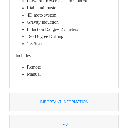
Forward / Reverse / Turn Control
Light and music
4D moto system
Gravity induction
Induction Range= 25 meters
180 Degree Drifting
1:8 Scale
Includes-
Remote
Manual
IMPORTANT INFORMATION
FAQ