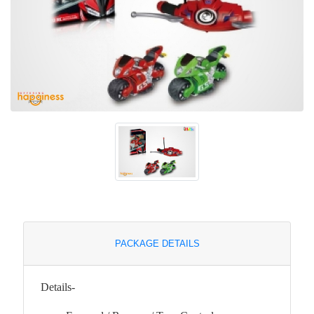
PACKAGE DETAILS
Details-