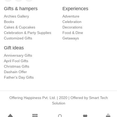
Gifts & hampers
Experiences
Archies Gallery
Adventure
Books
Celebration
Cakes & Cupcakes
Decorations
Celebration & Party Supplies
Food & Dine
Customized Gifts
Getaways
Gift ideas
Anniversary Gifts
April Fool Gifts
Christmas Gifts
Dashain Offer
Father's Day Gifts
Offering Happiness Pvt. Ltd. | 2020 | Offered by
Smart Tech
Solution