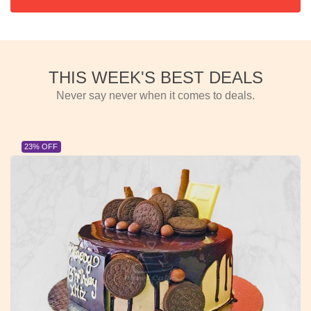
THIS WEEK'S BEST DEALS
Never say never when it comes to deals.
23% OFF