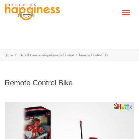
Home
Gifts & Hampers-Toys-Remote Control
Remote Control Bike
Remote Control Bike