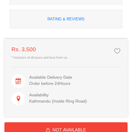
RATING & REVIEWS
Rs. 3,500
* Inclusive of all taxes and love from us.
Available Delivery Date
Order before 24Hours
Availability
Kathmandu (Inside Ring Road)
NOT AVAILABLE