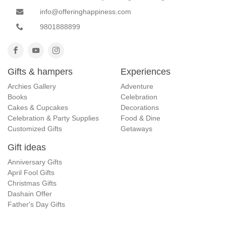
info@offeringhappiness.com
9801888899
Gifts & hampers
Experiences
Archies Gallery
Adventure
Books
Celebration
Cakes & Cupcakes
Decorations
Celebration & Party Supplies
Food & Dine
Customized Gifts
Getaways
Gift ideas
Anniversary Gifts
April Fool Gifts
Christmas Gifts
Dashain Offer
Father's Day Gifts