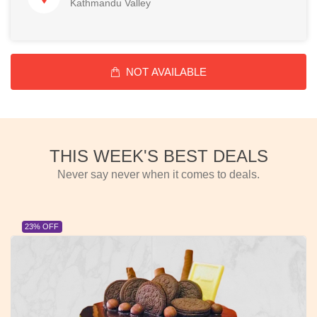
Kathmandu Valley
NOT AVAILABLE
THIS WEEK'S BEST DEALS
Never say never when it comes to deals.
23% OFF