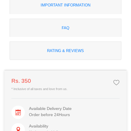
IMPORTANT INFORMATION
FAQ
RATING & REVIEWS
Rs. 350
* Inclusive of all taxes and love from us.
Available Delivery Date
Order before 24Hours
Availability