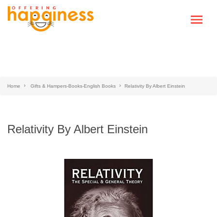
Home
Gifts & Hampers-Books-English Books
Relativity By Albert Einstein
Relativity By Albert Einstein