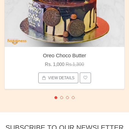
Oreo Choco Butter
Rs. 1,000
Rs.1,300
VIEW DETAILS
SUBSCRIBE TO OUR NEWSLETTER