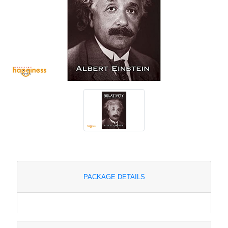
PACKAGE DETAILS