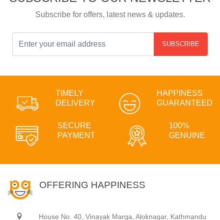
Subscribe for offers, latest news & updates.
SUBSCRIBE
TIMELY
HAPPINESS
DELIVERY
GUARANTEED
SECURE
100%
PAYMENT
GENUINE
OFFERING HAPPINESS
House No. 40, Vinayak Marga, Aloknagar, Kathmandu