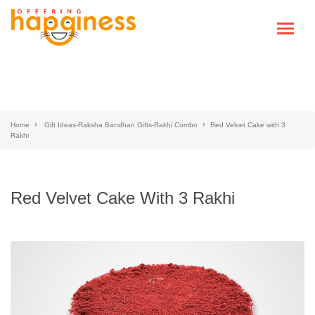
Home
Gift Ideas-Raksha Bandhan Gifts-Rakhi Combo
Red Velvet Cake with 3
Rakhi
Red Velvet Cake With 3 Rakhi