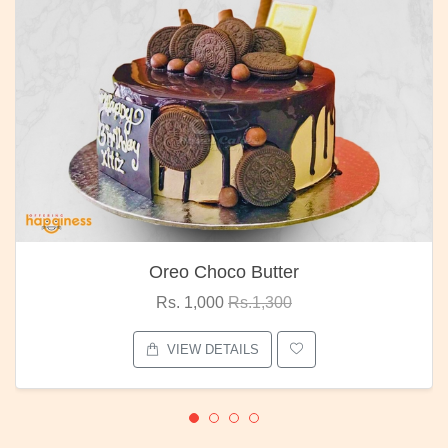
Oreo Choco Butter
Rs. 1,000
Rs.1,300
VIEW DETAILS