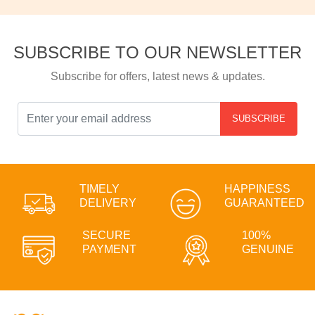
SUBSCRIBE TO OUR NEWSLETTER
Subscribe for offers, latest news & updates.
SUBSCRIBE
TIMELY
HAPPINESS
DELIVERY
GUARANTEED
SECURE
100%
PAYMENT
GENUINE