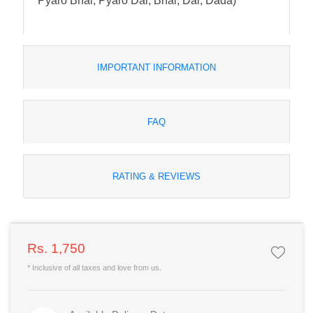
Pyaro Bhai, Pyaro Dai, Bhai, Dai, Dada)
IMPORTANT INFORMATION
FAQ
RATING & REVIEWS
Rs. 1,750
* Inclusive of all taxes and love from us.