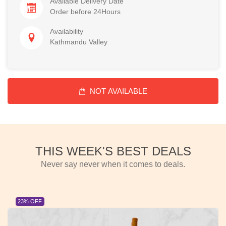
Available Delivery Date
Order before 24Hours
Availability
Kathmandu Valley
NOT AVAILABLE
THIS WEEK'S BEST DEALS
Never say never when it comes to deals.
23% OFF