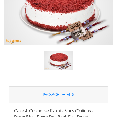
PACKAGE DETAILS
Cake & Customise Rakhi - 3 pcs (Options -