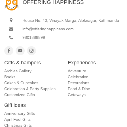
OFFERING HAPPINESS
House No. 40, Vinayak Marga, Aloknagar, Kathmandu
info@offeringhappiness.com
9801888899
Gifts & hampers
Experiences
Archies Gallery
Adventure
Books
Celebration
Cakes & Cupcakes
Decorations
Celebration & Party Supplies
Food & Dine
Customized Gifts
Getaways
Gift ideas
Anniversary Gifts
April Fool Gifts
Christmas Gifts