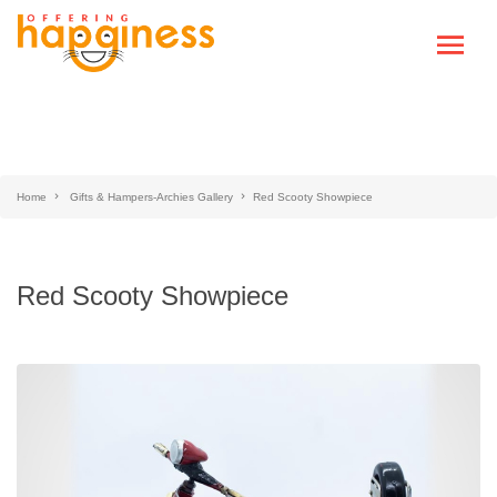
Home
Gifts & Hampers-Archies Gallery
Red Scooty Showpiece
Red Scooty Showpiece