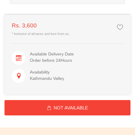
Rs. 3,600
* Inclusive of all taxes and love from us.
Available Delivery Date
Order before 24Hours
Availability
Kathmandu Valley
NOT AVAILABLE