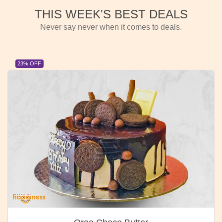
THIS WEEK'S BEST DEALS
Never say never when it comes to deals.
23% OFF