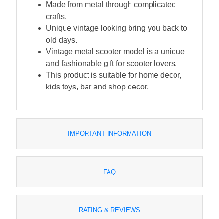
Made from metal through complicated
crafts.
Unique vintage looking bring you back to
old days.
Vintage metal scooter model is a unique
and fashionable gift for scooter lovers.
This product is suitable for home decor,
kids toys, bar and shop decor.
IMPORTANT INFORMATION
FAQ
RATING & REVIEWS