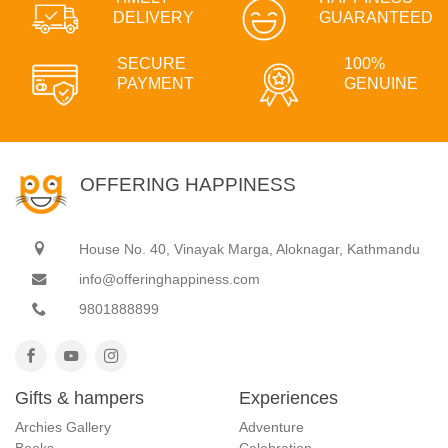
DELIVERY
GUARANTEED
SECURE
100%
PAYMENT
GENUINE
OFFERING HAPPINESS
House No. 40, Vinayak Marga, Aloknagar, Kathmandu
info@offeringhappiness.com
9801888899
Gifts & hampers
Experiences
Archies Gallery
Adventure
Books
Celebration