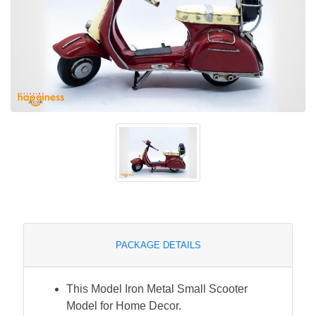
PACKAGE DETAILS
This Model Iron Metal Small Scooter
Model for Home Decor.