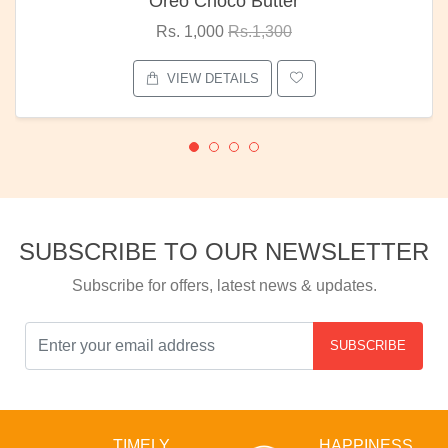
Oreo Choco Butter
Rs. 1,000
Rs.1,300
VIEW DETAILS
SUBSCRIBE TO OUR NEWSLETTER
Subscribe for offers, latest news & updates.
SUBSCRIBE
TIMELY
HAPPINESS