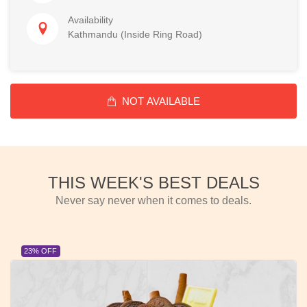
Availability
Kathmandu (Inside Ring Road)
NOT AVAILABLE
THIS WEEK'S BEST DEALS
Never say never when it comes to deals.
23% OFF