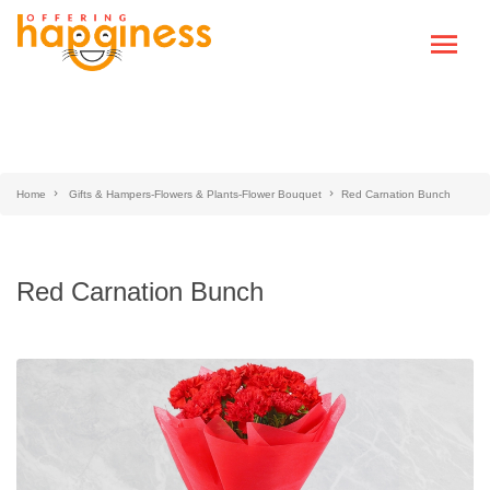
Home
Gifts & Hampers-Flowers & Plants-Flower Bouquet
Red Carnation Bunch
Red Carnation Bunch