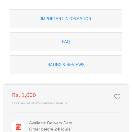
IMPORTANT INFORMATION
FAQ
RATING & REVIEWS
Rs. 1,000
* Inclusive of all taxes and love from us.
Available Delivery Date
Order before 24Hours