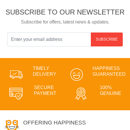
SUBSCRIBE TO OUR NEWSLETTER
Subscribe for offers, latest news & updates.
SUBSCRIBE
TIMELY
HAPPINESS
DELIVERY
GUARANTEED
SECURE
100%
PAYMENT
GENUINE
OFFERING HAPPINESS