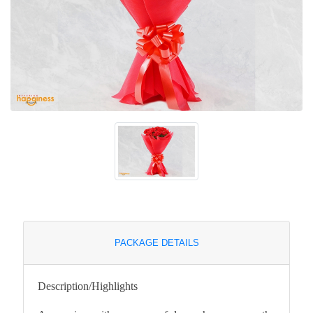
PACKAGE DETAILS
Description/Highlights