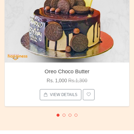
Oreo Choco Butter
Rs. 1,000
Rs.1,300
VIEW DETAILS