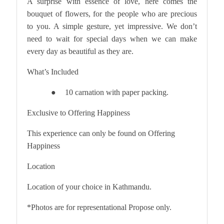
A surprise with essence of love, here comes the
bouquet of flowers, for the people who are precious
to you. A simple gesture, yet impressive. We don’t
need to wait for special days when we can make
every day as beautiful as they are.
What’s Included
10 carnation with paper packing.
●
Exclusive to Offering Happiness
This experience can only be found on Offering
Happiness
Location
Location of your choice in Kathmandu.
*Photos are for representational Propose only.