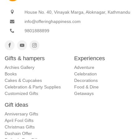
House No. 40, Vinayak Marga, Aloknagar, Kathmandu
info@offeringhappiness.com
9801888899
Gifts & hampers
Experiences
Archies Gallery
Adventure
Books
Celebration
Cakes & Cupcakes
Decorations
Celebration & Party Supplies
Food & Dine
Customized Gifts
Getaways
Gift ideas
Anniversary Gifts
April Fool Gifts
Christmas Gifts
Dashain Offer