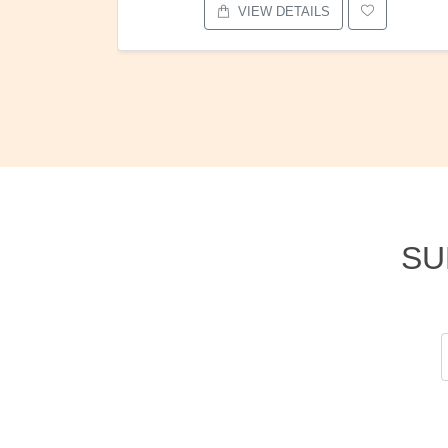
VIEW DETAILS
SU