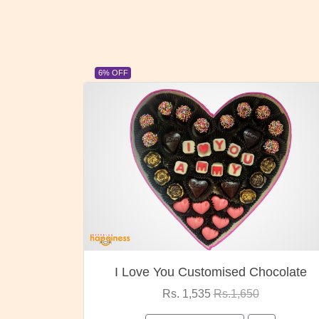
6% OFF
I Love You Customised Chocolate
Rs. 1,535
Rs.1,650