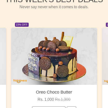
Never say never when it comes to deals.
23% OFF
Oreo Choco Butter
Rs. 1,000
Rs.1,300