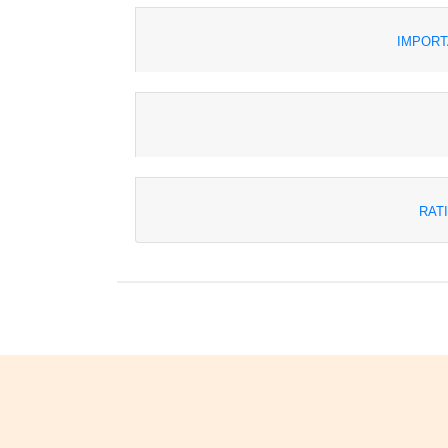
IMPORT
RAT