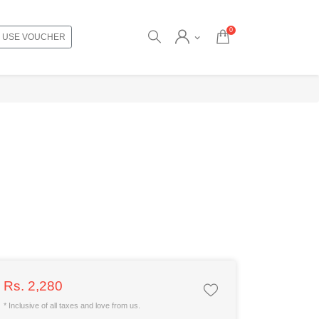
0
USE VOUCHER
Rs. 2,280
* Inclusive of all taxes and love from us.