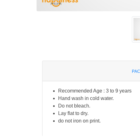
PAC
Recommended Age : 3 to 9 years
Hand wash in cold water.
Do not bleach.
Lay flat to dry.
do not iron on print.