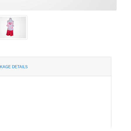
KAGE DETAILS