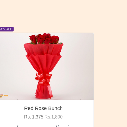
23% OFF
6% OFF
Red Rose Bunch
Rs. 1,375
Rs.1,800