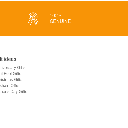
100%
GENUINE
ft ideas
niversary Gifts
il Fool Gifts
ristmas Gifts
shain Offer
her's Day Gifts