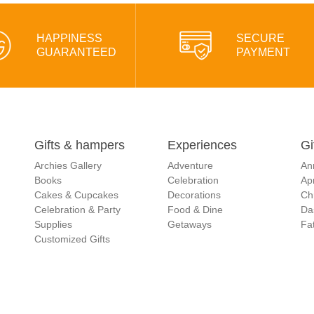
HAPPINESS
SECURE
GUARANTEED
PAYMENT
Gifts & hampers
Experiences
Gi
Archies Gallery
Adventure
An
Books
Celebration
Apr
Cakes & Cupcakes
Decorations
Ch
Celebration & Party
Food & Dine
Da
Supplies
Getaways
Fat
Customized Gifts