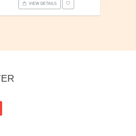
VIEW DETAILS
TER