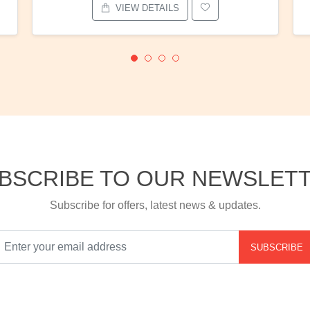
VIEW DETAILS
BSCRIBE TO OUR NEWSLET
Subscribe for offers, latest news & updates.
SUBSCRIBE