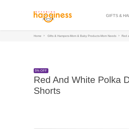
GIFTS & H
Home
Gifts & Hampers-Mom & Baby Products-Mom Needs
Red a
5% OFF
Red And White Polka D
Shorts