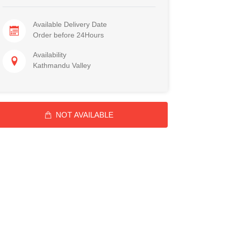
Available Delivery Date
Order before 24Hours
Availability
Kathmandu Valley
NOT AVAILABLE