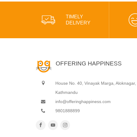
TIMELY
DELIVERY
OFFERING HAPPINESS
House No. 40, Vinayak Marga, Aloknagar,
Kathmandu
info@offeringhappiness.com
9801888899