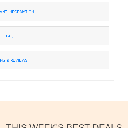
ANT INFORMATION
FAQ
ING & REVIEWS
THIS WEEK'S BEST DEALS