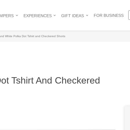
FOR BUSINESS
AMPERS
EXPERIENCES
GIFT IDEAS
nd White Polka Dot Tshirt and Checkered Shorts
ot Tshirt And Checkered