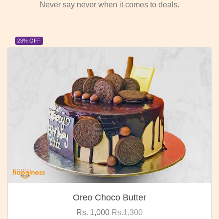
Never say never when it comes to deals.
23% OFF
Oreo Choco Butter
Rs. 1,000
Rs.1,300