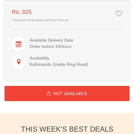
Rs. 325
* Inclusive of all taxes and love from us.
Available Delivery Date
Order before 24Hours
Availability
Kathmandu (Inside Ring Road)
NOT AVAILABLE
THIS WEEK'S BEST DEALS