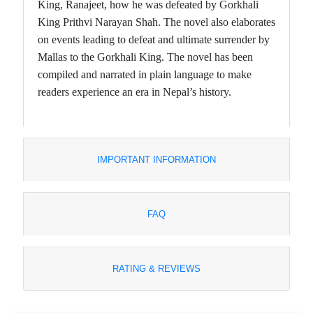
King, Ranajeet, how he was defeated by Gorkhali
King Prithvi Narayan Shah. The novel also elaborates
on events leading to defeat and ultimate surrender by
Mallas to the Gorkhali King. The novel has been
compiled and narrated in plain language to make
readers experience an era in Nepal’s history.
IMPORTANT INFORMATION
FAQ
RATING & REVIEWS