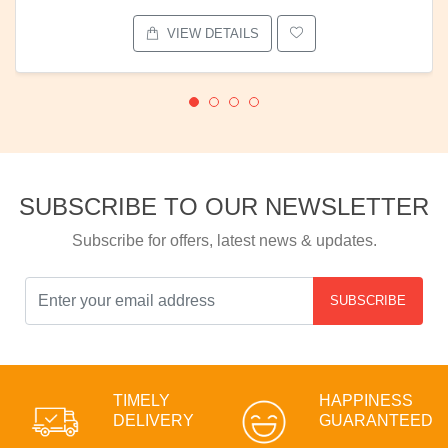
VIEW DETAILS
SUBSCRIBE TO OUR NEWSLETTER
Subscribe for offers, latest news & updates.
SUBSCRIBE
TIMELY
HAPPINESS
DELIVERY
GUARANTEED