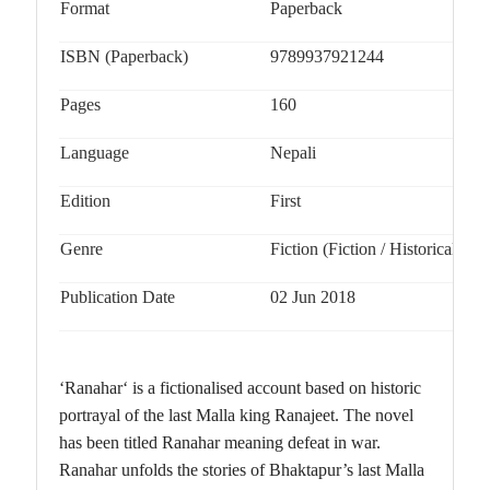
Format
Paperback
ISBN (Paperback)
9789937921244
Pages
160
Language
Nepali
Edition
First
Genre
Fiction (Fiction / Historical)
Publication Date
02 Jun 2018
‘Ranahar‘ is a fictionalised account based on historic
portrayal of the last Malla king Ranajeet. The novel
has been titled Ranahar meaning defeat in war.
Ranahar unfolds the stories of Bhaktapur’s last Malla