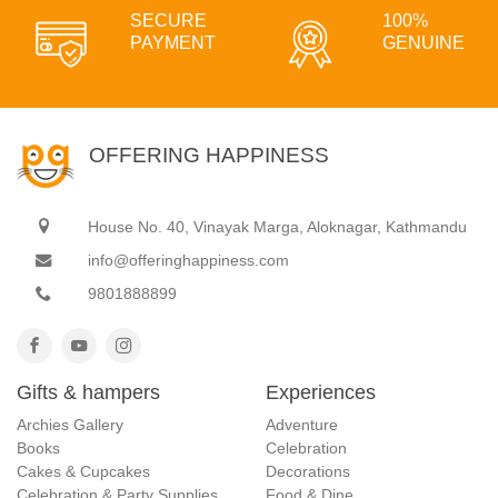
SECURE
100%
PAYMENT
GENUINE
OFFERING HAPPINESS
House No. 40, Vinayak Marga, Aloknagar, Kathmandu
info@offeringhappiness.com
9801888899
Gifts & hampers
Experiences
Archies Gallery
Adventure
Books
Celebration
Cakes & Cupcakes
Decorations
Celebration & Party Supplies
Food & Dine