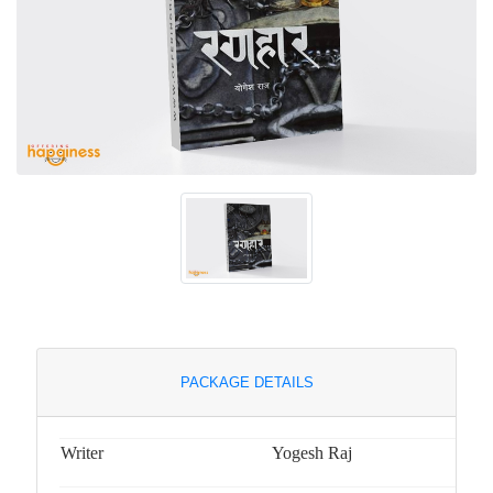
PACKAGE DETAILS
Writer
Yogesh Raj