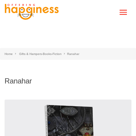
Home
Gifts & Hampers-Books-Fiction
Ranahar
Ranahar