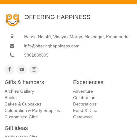
OFFERING HAPPINESS
House No. 40, Vinayak Marga, Aloknagar, Kathmandu
info@offeringhappiness.com
9801888899
Gifts & hampers
Experiences
Archies Gallery
Adventure
Books
Celebration
Cakes & Cupcakes
Decorations
Celebration & Party Supplies
Food & Dine
Customized Gifts
Getaways
Gift ideas
Anniversary Gifts