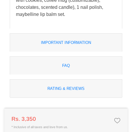
with cookies, coffee mug (customizable),
chocolates, scented candle), 1 nail polish,
maybelline lip balm set.
IMPORTANT INFORMATION
FAQ
RATING & REVIEWS
Rs. 3,350
* Inclusive of all taxes and love from us.