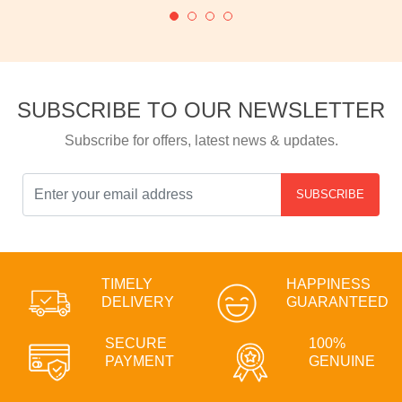
SUBSCRIBE TO OUR NEWSLETTER
Subscribe for offers, latest news & updates.
SUBSCRIBE
TIMELY
HAPPINESS
DELIVERY
GUARANTEED
SECURE
100%
PAYMENT
GENUINE