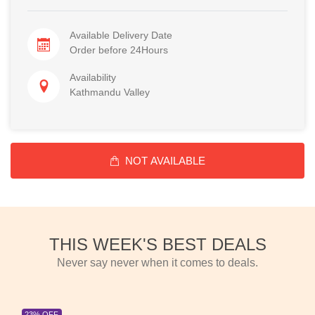
Available Delivery Date
Order before 24Hours
Availability
Kathmandu Valley
NOT AVAILABLE
THIS WEEK'S BEST DEALS
Never say never when it comes to deals.
23% OFF