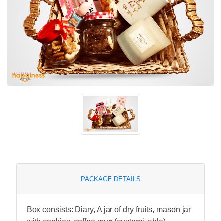
PACKAGE DETAILS
Box consists: Diary, A jar of dry fruits, mason jar