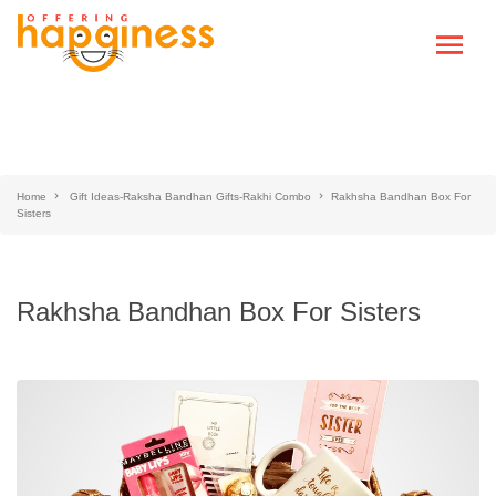
Home
Gift Ideas-Raksha Bandhan Gifts-Rakhi Combo
Rakhsha Bandhan Box For
Sisters
Rakhsha Bandhan Box For Sisters