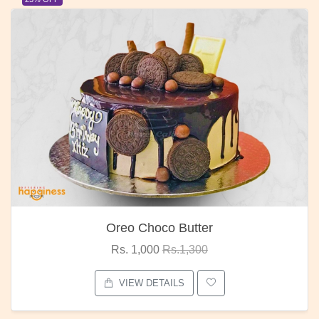
Oreo Choco Butter
Rs. 1,000
Rs.1,300
VIEW DETAILS