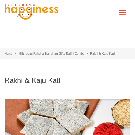
Home
Gift Ideas-Raksha Bandhan Gifts-Rakhi Combo
Rakhi & Kaju Katli
Rakhi & Kaju Katli