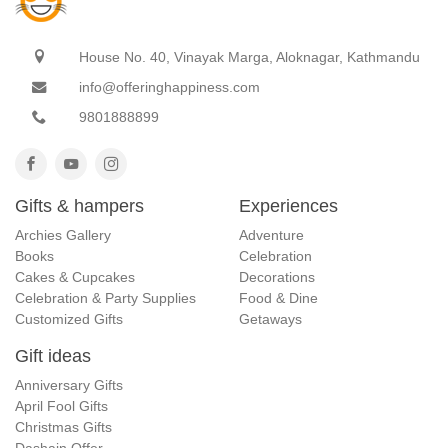
House No. 40, Vinayak Marga, Aloknagar, Kathmandu
info@offeringhappiness.com
9801888899
Gifts & hampers
Experiences
Archies Gallery
Adventure
Books
Celebration
Cakes & Cupcakes
Decorations
Celebration & Party Supplies
Food & Dine
Customized Gifts
Getaways
Gift ideas
Anniversary Gifts
April Fool Gifts
Christmas Gifts
Dashain Offer