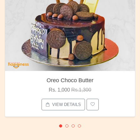
Oreo Choco Butter
Rs. 1,000
Rs.1,300
VIEW DETAILS