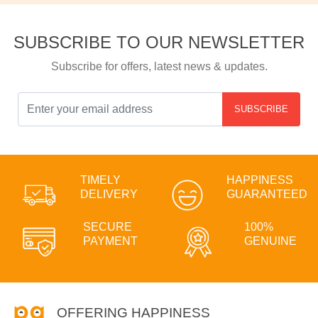
SUBSCRIBE TO OUR NEWSLETTER
Subscribe for offers, latest news & updates.
SUBSCRIBE
TIMELY
HAPPINESS
DELIVERY
GUARANTEED
SECURE
100%
PAYMENT
GENUINE
OFFERING HAPPINESS