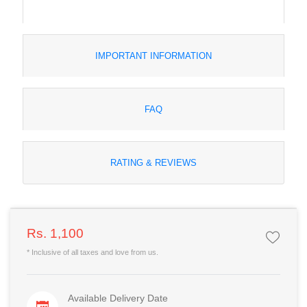
IMPORTANT INFORMATION
FAQ
RATING & REVIEWS
Rs. 1,100
* Inclusive of all taxes and love from us.
Available Delivery Date