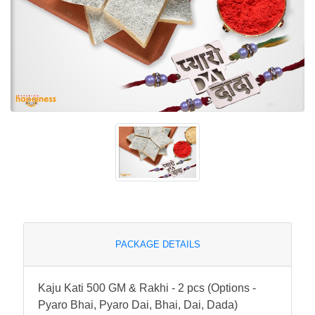
PACKAGE DETAILS
Kaju Kati 500 GM & Rakhi - 2 pcs (Options -
Pyaro Bhai, Pyaro Dai, Bhai, Dai, Dada)