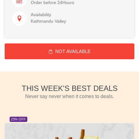
Order before 24Hours
Availability
Kathmandu Valley
NOT AVAILABLE
THIS WEEK'S BEST DEALS
Never say never when it comes to deals.
23% OFF