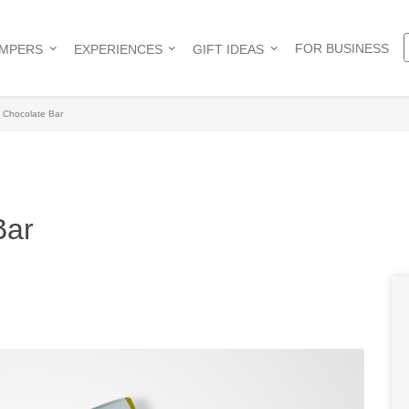
FOR BUSINESS
AMPERS
EXPERIENCES
GIFT IDEAS
h Chocolate Bar
Bar