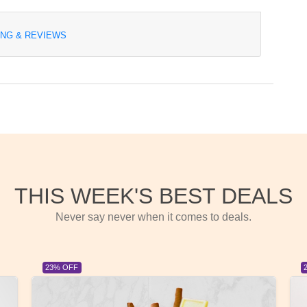
ING & REVIEWS
THIS WEEK'S BEST DEALS
Never say never when it comes to deals.
23% OFF
23%