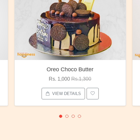
Oreo Choco Butter
Rs. 1,000
Rs.1,300
VIEW DETAILS