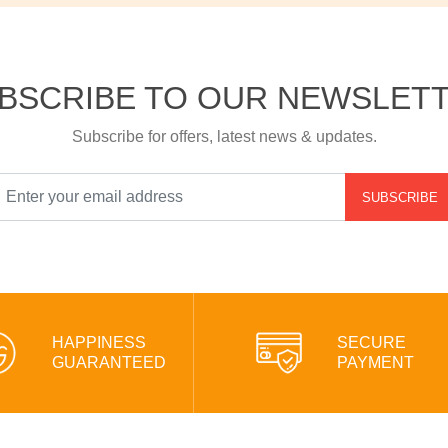
BSCRIBE TO OUR NEWSLET
Subscribe for offers, latest news & updates.
SUBSCRIBE
HAPPINESS
SECURE
GUARANTEED
PAYMENT