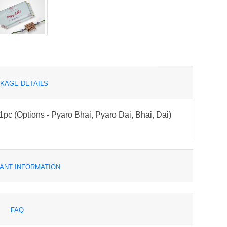
KAGE DETAILS
pc (Options - Pyaro Bhai, Pyaro Dai, Bhai, Dai)
ANT INFORMATION
FAQ