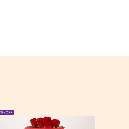
 OFF
6% OFF