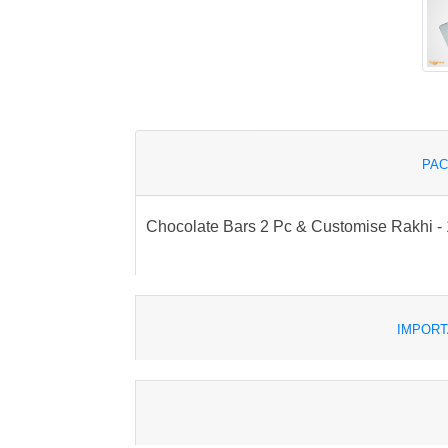
PAC
Chocolate Bars 2 Pc & Customise Rakhi - 1
IMPORT