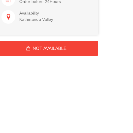
Order before 24Hours
Availability
Kathmandu Valley
NOT AVAILABLE