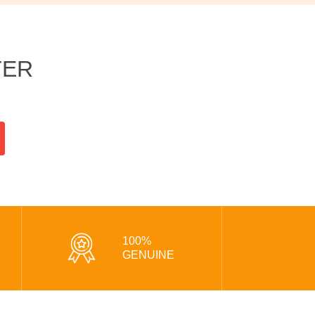
TER
100%
GENUINE