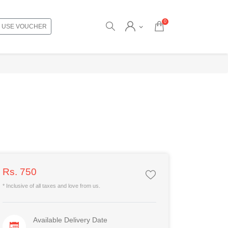
0
USE VOUCHER
Rs. 750
* Inclusive of all taxes and love from us.
Available Delivery Date