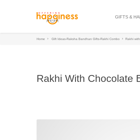
GIFTS & H
Home
Gift Ideas-Raksha Bandhan Gifts-Rakhi Combo
Rakhi wit
Rakhi With Chocolate 