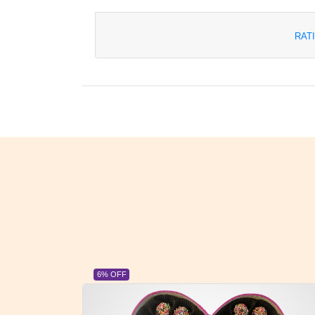
RAT
6% OFF