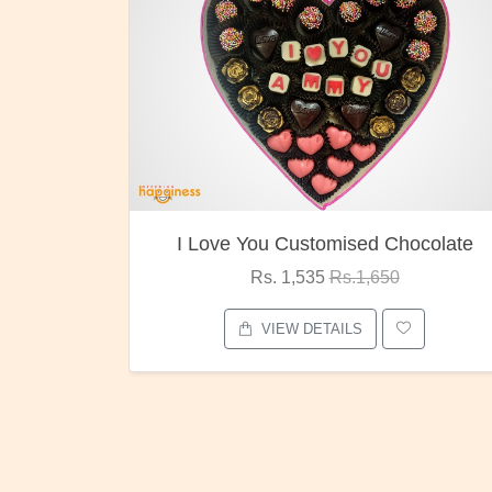
I Love You Customised Chocolate
Rs. 1,535
Rs.1,650
VIEW DETAILS