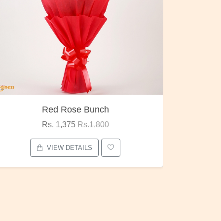
Red Rose Bunch
Rs. 1,375
Rs.1,800
VIEW DETAILS