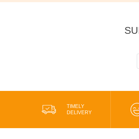
SU
TIMELY
DELIVERY