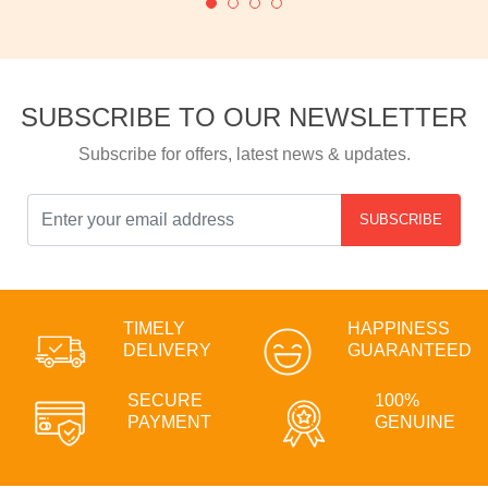
SUBSCRIBE TO OUR NEWSLETTER
Subscribe for offers, latest news & updates.
SUBSCRIBE
TIMELY
HAPPINESS
DELIVERY
GUARANTEED
SECURE
100%
PAYMENT
GENUINE