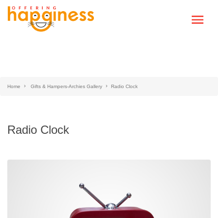
Home
Gifts & Hampers-Archies Gallery
Radio Clock
Radio Clock