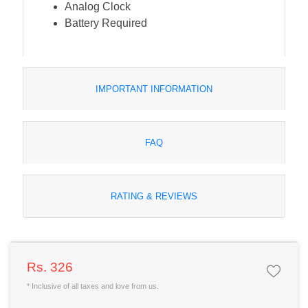
Analog Clock
Battery Required
IMPORTANT INFORMATION
FAQ
RATING & REVIEWS
Rs. 326
* Inclusive of all taxes and love from us.