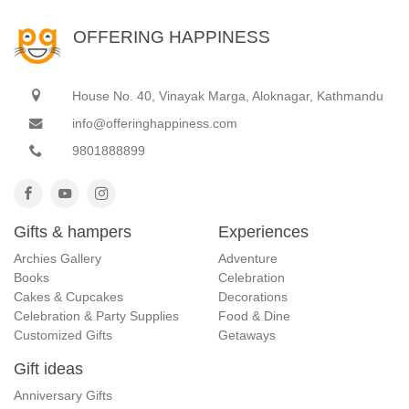
OFFERING HAPPINESS
House No. 40, Vinayak Marga, Aloknagar, Kathmandu
info@offeringhappiness.com
9801888899
Gifts & hampers
Experiences
Archies Gallery
Adventure
Books
Celebration
Cakes & Cupcakes
Decorations
Celebration & Party Supplies
Food & Dine
Customized Gifts
Getaways
Gift ideas
Anniversary Gifts