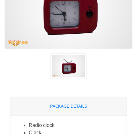
PACKAGE DETAILS
Radio clock
Clock