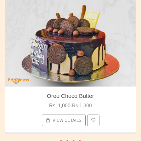
Oreo Choco Butter
Rs. 1,000
Rs.1,300
VIEW DETAILS