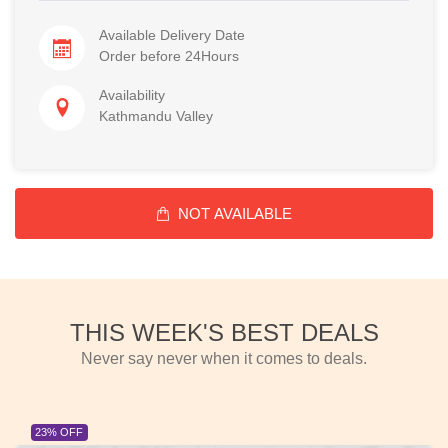
Available Delivery Date
Order before 24Hours
Availability
Kathmandu Valley
NOT AVAILABLE
THIS WEEK'S BEST DEALS
Never say never when it comes to deals.
23% OFF