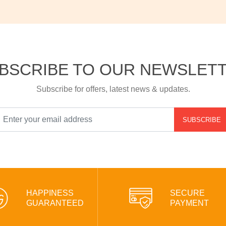
BSCRIBE TO OUR NEWSLET
Subscribe for offers, latest news & updates.
SUBSCRIBE
HAPPINESS
SECURE
GUARANTEED
PAYMENT