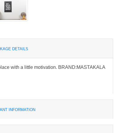
KAGE DETAILS
place with a little motivation. BRAND:MASTAKALA
ANT INFORMATION