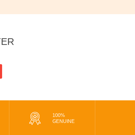
TER
100%
GENUINE