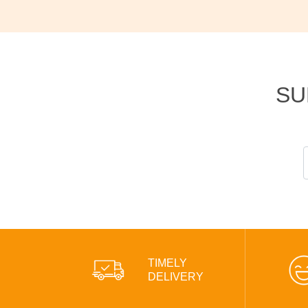
SU
TIMELY
DELIVERY