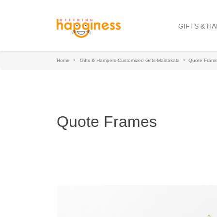
GIFTS & H
Home
Gifts & Hampers-Customized Gifts-Mastakala
Quote Fram
Quote Frames