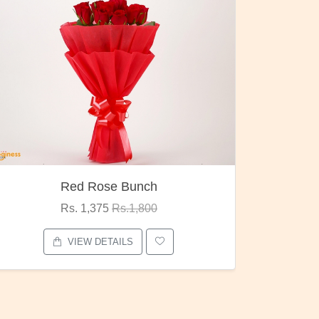
Pubg Mania
I Love
Rs. 1,875
Rs.2,000
VIEW DETAILS