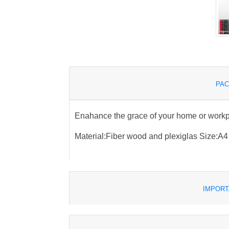
PAC
Enahance the grace of your home or work
Material:Fiber wood and plexiglas Size:A4
IMPORT