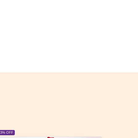
6% OFF
6% OFF