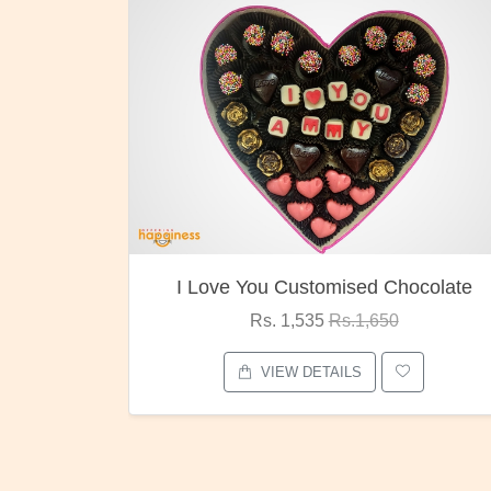
ocolate
Oreo Choco Butter
Rs. 1,000
Rs.1,300
VIEW DETAILS