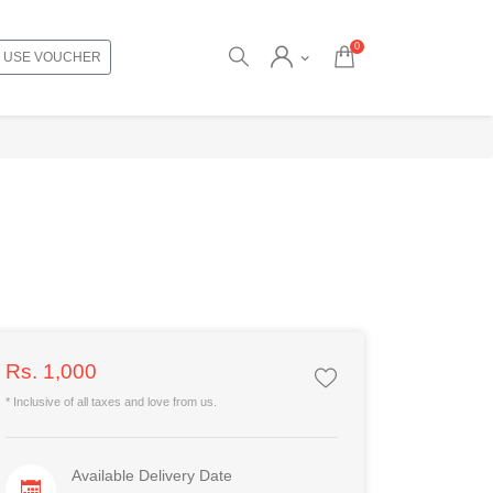
0
USE VOUCHER
Rs. 1,000
* Inclusive of all taxes and love from us.
Available Delivery Date