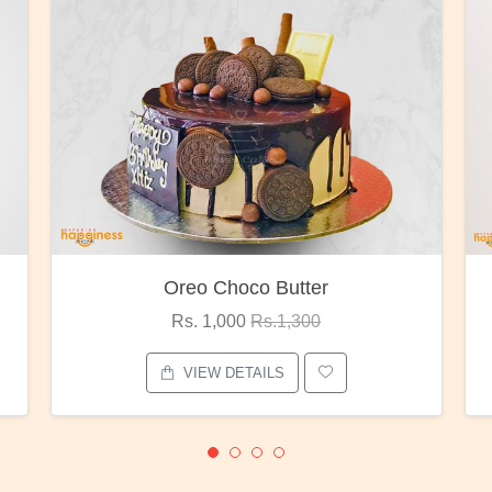
Red Rose Bunch
Rs. 1,375
Rs.1,800
VIEW DETAILS