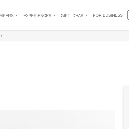
FOR BUSINESS
AMPERS
EXPERIENCES
GIFT IDEAS
es