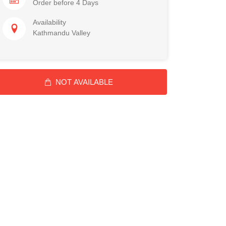
Order before 4 Days
Availability
Kathmandu Valley
NOT AVAILABLE