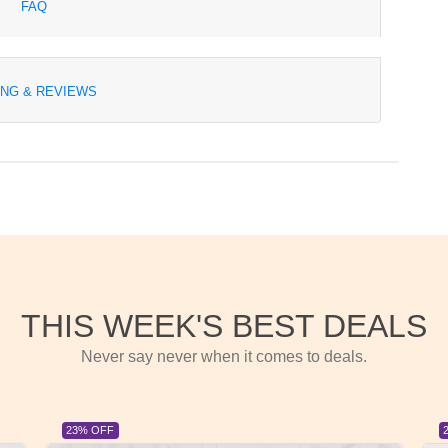
FAQ
ING & REVIEWS
THIS WEEK'S BEST DEALS
Never say never when it comes to deals.
23% OFF