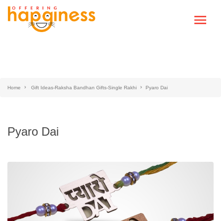
Home
Gift Ideas-Raksha Bandhan Gifts-Single Rakhi
Pyaro Dai
Pyaro Dai