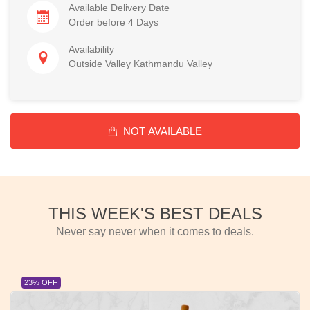
Available Delivery Date
Order before 4 Days
Availability
Outside Valley Kathmandu Valley
NOT AVAILABLE
THIS WEEK'S BEST DEALS
Never say never when it comes to deals.
23% OFF