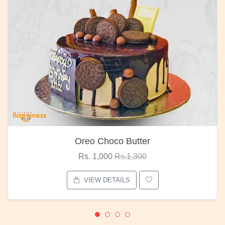
Oreo Choco Butter
Rs. 1,000
Rs.1,300
VIEW DETAILS