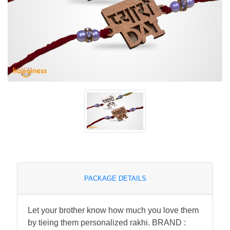
PACKAGE DETAILS
Let your brother know how much you love them
by tieing them personalized rakhi. BRAND :