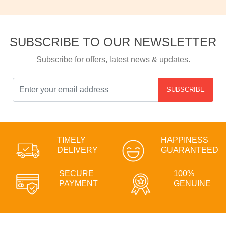
SUBSCRIBE TO OUR NEWSLETTER
Subscribe for offers, latest news & updates.
SUBSCRIBE
TIMELY
HAPPINESS
DELIVERY
GUARANTEED
SECURE
100%
PAYMENT
GENUINE