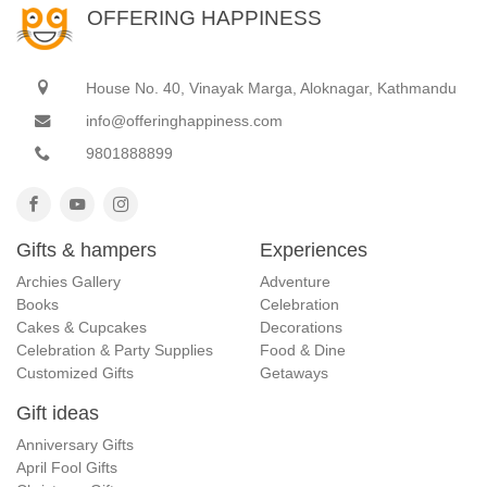
OFFERING HAPPINESS
House No. 40, Vinayak Marga, Aloknagar, Kathmandu
info@offeringhappiness.com
9801888899
Gifts & hampers
Experiences
Archies Gallery
Adventure
Books
Celebration
Cakes & Cupcakes
Decorations
Celebration & Party Supplies
Food & Dine
Customized Gifts
Getaways
Gift ideas
Anniversary Gifts
April Fool Gifts