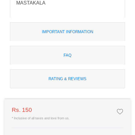
MASTAKALA
IMPORTANT INFORMATION
FAQ
RATING & REVIEWS
Rs. 150
* Inclusive of all taxes and love from us.