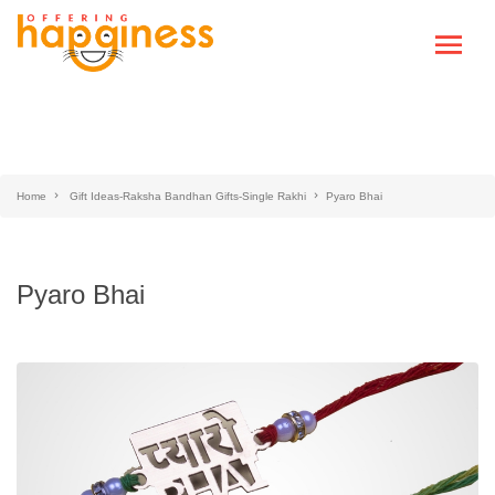
Home
Gift Ideas-Raksha Bandhan Gifts-Single Rakhi
Pyaro Bhai
Pyaro Bhai