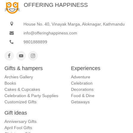
OFFERING HAPPINESS
House No. 40, Vinayak Marga, Aloknagar, Kathmandu
info@offeringhappiness.com
9801888899
Gifts & hampers
Experiences
Archies Gallery
Adventure
Books
Celebration
Cakes & Cupcakes
Decorations
Celebration & Party Supplies
Food & Dine
Customized Gifts
Getaways
Gift ideas
Anniversary Gifts
April Fool Gifts