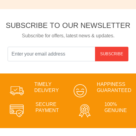
SUBSCRIBE TO OUR NEWSLETTER
Subscribe for offers, latest news & updates.
SUBSCRIBE
TIMELY
HAPPINESS
DELIVERY
GUARANTEED
SECURE
100%
PAYMENT
GENUINE