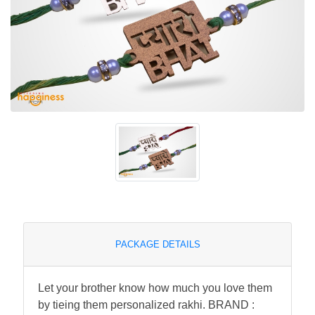
PACKAGE DETAILS
Let your brother know how much you love them
by tieing them personalized rakhi. BRAND :