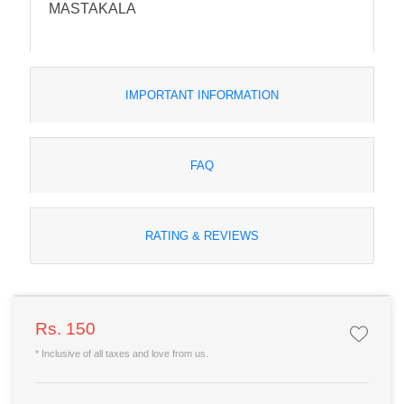
MASTAKALA
IMPORTANT INFORMATION
FAQ
RATING & REVIEWS
Rs. 150
* Inclusive of all taxes and love from us.