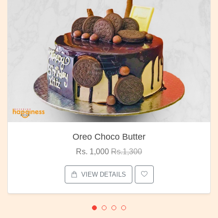
Oreo Choco Butter
Rs. 1,000
Rs.1,300
VIEW DETAILS