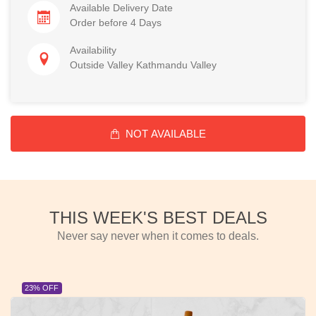
Available Delivery Date
Order before 4 Days
Availability
Outside Valley Kathmandu Valley
NOT AVAILABLE
THIS WEEK'S BEST DEALS
Never say never when it comes to deals.
23% OFF