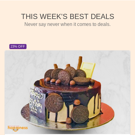
THIS WEEK'S BEST DEALS
Never say never when it comes to deals.
23% OFF