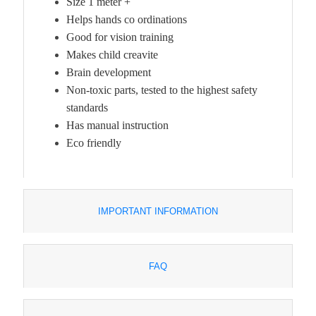
Size 1 meter +
Helps hands co ordinations
Good for vision training
Makes child creavite
Brain development
Non-toxic parts, tested to the highest safety
standards
Has manual instruction
Eco friendly
IMPORTANT INFORMATION
FAQ