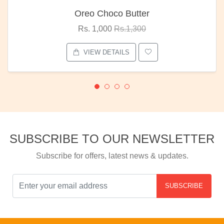
Oreo Choco Butter
Rs. 1,000
Rs.1,300
VIEW DETAILS
SUBSCRIBE TO OUR NEWSLETTER
Subscribe for offers, latest news & updates.
SUBSCRIBE