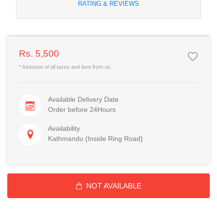
RATING & REVIEWS
Rs. 5,500
* Inclusive of all taxes and love from us.
Available Delivery Date
Order before 24Hours
Availability
Kathmandu (Inside Ring Road)
NOT AVAILABLE