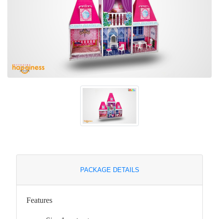
PACKAGE DETAILS
Features