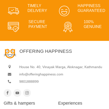
TIMELY
HAPPINESS
DELIVERY
GUARANTEED
SECURE
100%
PAYMENT
GENUINE
OFFERING HAPPINESS
House No. 40, Vinayak Marga, Aloknagar, Kathmandu
info@offeringhappiness.com
9801888899
Gifts & hampers
Experiences