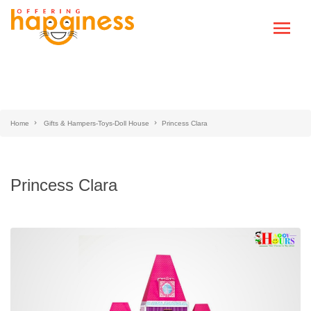
Home
Gifts & Hampers-Toys-Doll House
Princess Clara
Princess Clara