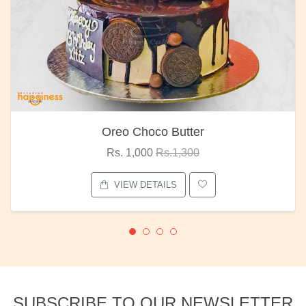
Oreo Choco Butter
Rs. 1,000
Rs.1,300
VIEW DETAILS
SUBSCRIBE TO OUR NEWSLETTER