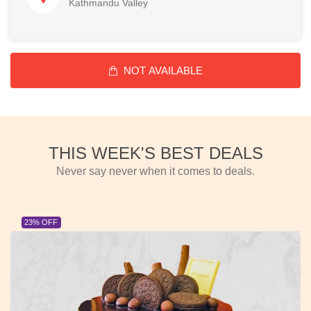
Kathmandu Valley
NOT AVAILABLE
THIS WEEK'S BEST DEALS
Never say never when it comes to deals.
23% OFF