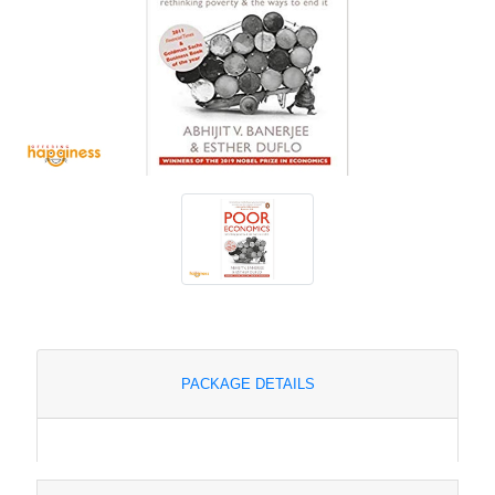
PACKAGE DETAILS