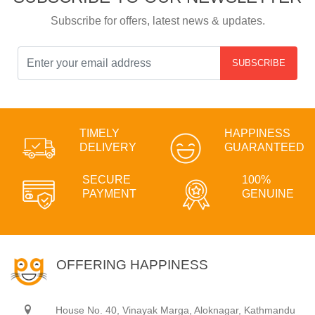
Subscribe for offers, latest news & updates.
SUBSCRIBE
TIMELY
HAPPINESS
DELIVERY
GUARANTEED
SECURE
100%
PAYMENT
GENUINE
OFFERING HAPPINESS
House No. 40, Vinayak Marga, Aloknagar, Kathmandu