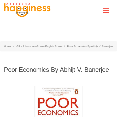
Home
Gifts & Hampers-Books-English Books
Poor Economics By Abhijt V. Banerjee
Poor Economics By Abhijt V. Banerjee