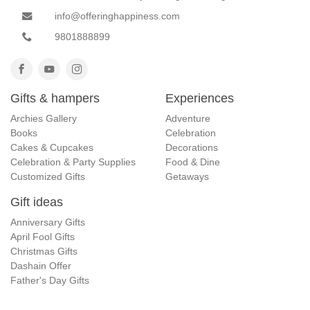
info@offeringhappiness.com
9801888899
Gifts & hampers
Experiences
Archies Gallery
Adventure
Books
Celebration
Cakes & Cupcakes
Decorations
Celebration & Party Supplies
Food & Dine
Customized Gifts
Getaways
Gift ideas
Anniversary Gifts
April Fool Gifts
Christmas Gifts
Dashain Offer
Father's Day Gifts