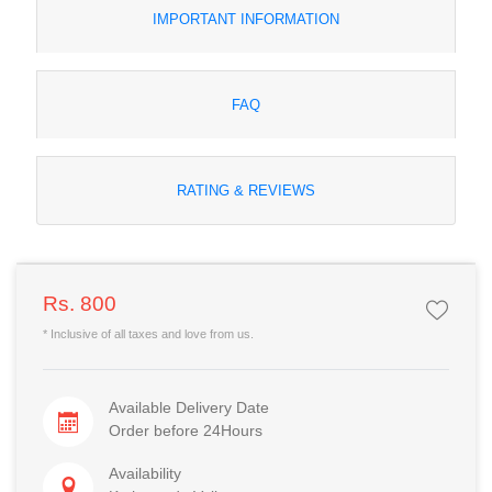
IMPORTANT INFORMATION
FAQ
RATING & REVIEWS
Rs. 800
* Inclusive of all taxes and love from us.
Available Delivery Date
Order before 24Hours
Availability