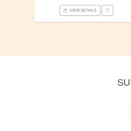
VIEW DETAILS
SU