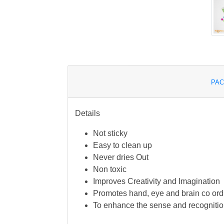
PAC
Details
Not sticky
Easy to clean up
Never dries Out
Non toxic
Improves Creativity and Imagination
Promotes hand, eye and brain co ord
To enhance the sense and recognitio