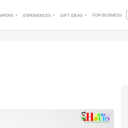
FOR BUSINESS
AMPERS
EXPERIENCES
GIFT IDEAS