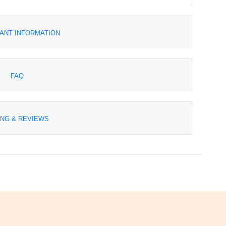
ANT INFORMATION
FAQ
ING & REVIEWS