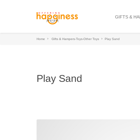
GIFTS & H
Home
Gifts & Hampers-Toys-Other Toys
Play Sand
Play Sand