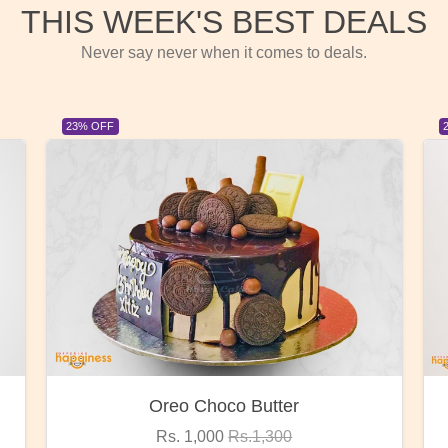
THIS WEEK'S BEST DEALS
Never say never when it comes to deals.
23% OFF
Red Rose Bunch
Rs. 1,375
Rs.1,800