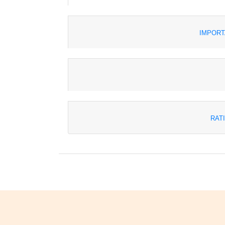
IMPORT
RAT