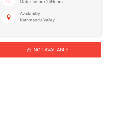
Order before 24Hours
Availability
Kathmandu Valley
NOT AVAILABLE