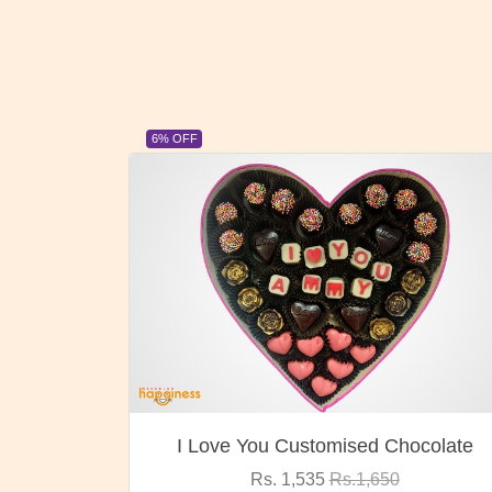
23% OFF
ocolate
Oreo Choco Butter
Rs. 1,000
Rs.1,300