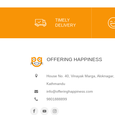
TIMELY
DELIVERY
OFFERING HAPPINESS
House No. 40, Vinayak Marga, Aloknagar,
Kathmandu
info@offeringhappiness.com
9801888899