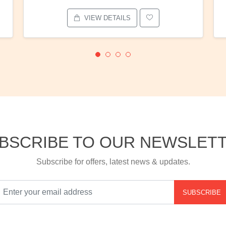
VIEW DETAILS
BSCRIBE TO OUR NEWSLET
Subscribe for offers, latest news & updates.
SUBSCRIBE