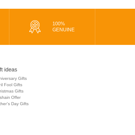
100%
GENUINE
ft ideas
niversary Gifts
il Fool Gifts
ristmas Gifts
shain Offer
her's Day Gifts