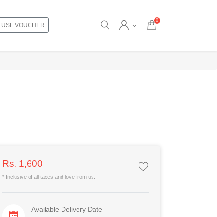
0
USE VOUCHER
Rs. 1,600
* Inclusive of all taxes and love from us.
Available Delivery Date