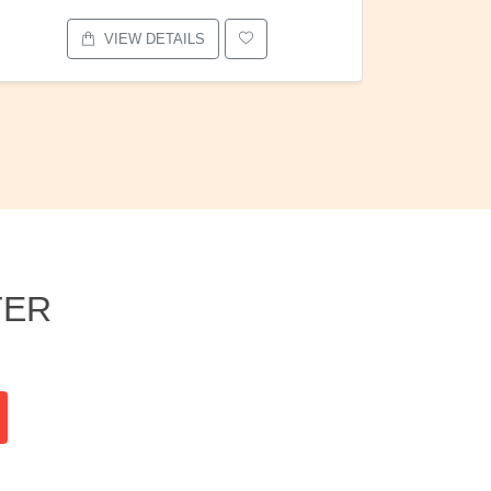
VIEW DETAILS
TER