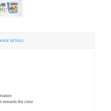
KAGE DETAILS
ination
n towards the color