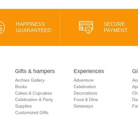
HAPPINESS
SECURE
GUARANTEED
PAYMENT
Gifts & hampers
Experiences
Gi
Archies Gallery
Adventure
An
Books
Celebration
Apr
Cakes & Cupcakes
Decorations
Ch
Celebration & Party
Food & Dine
Da
Supplies
Getaways
Fat
Customized Gifts