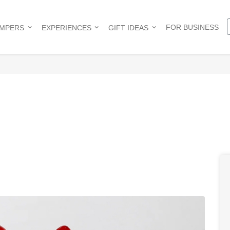
FOR BUSINESS
AMPERS
EXPERIENCES
GIFT IDEAS