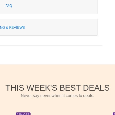
FAQ
ING & REVIEWS
THIS WEEK'S BEST DEALS
Never say never when it comes to deals.
23% OFF