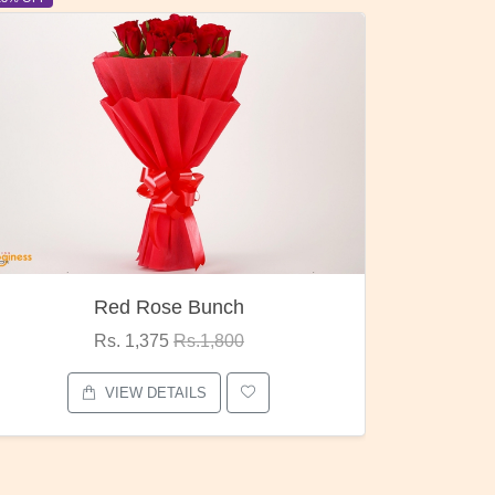
Pubg Mania
I Love
Rs. 1,875
Rs.2,000
VIEW DETAILS