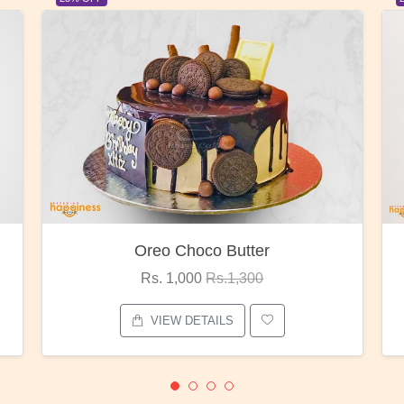
Red Rose Bunch
Rs. 1,375
Rs.1,800
VIEW DETAILS