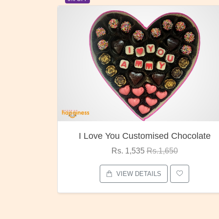
ocolate
Oreo Choco Butter
Rs. 1,000
Rs.1,300
VIEW DETAILS