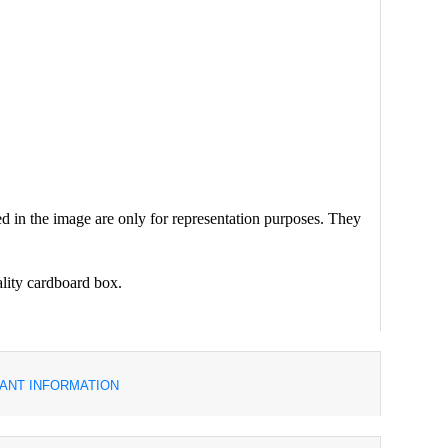
d in the image are only for representation purposes. They
ality cardboard box.
ANT INFORMATION