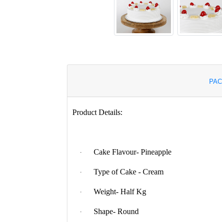
PAC
Product Details:
Cake Flavour- Pineapple
·
Type of Cake - Cream
·
Weight- Half Kg
·
Shape- Round
·