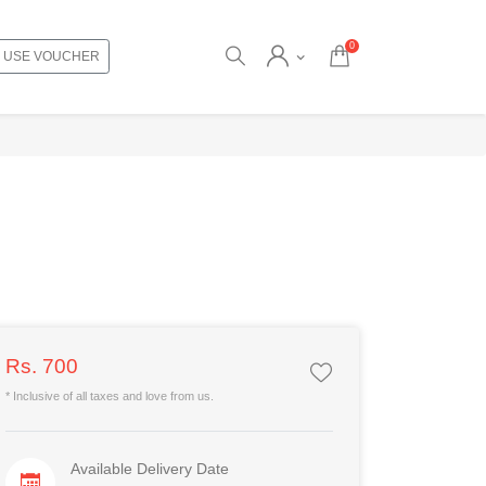
0
USE VOUCHER
Rs. 700
* Inclusive of all taxes and love from us.
Available Delivery Date