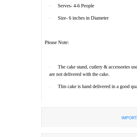
Serves- 4-6 People
·
Size- 6 inches in Diameter
·
Please Note:
The cake stand, cutlery & accessories use
·
are not delivered with the cake.
This cake is hand delivered in a good qu
·
IMPORT