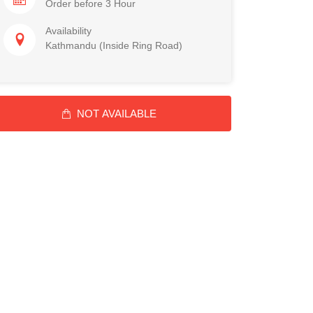
Order before 3 Hour
Availability
Kathmandu (Inside Ring Road)
NOT AVAILABLE