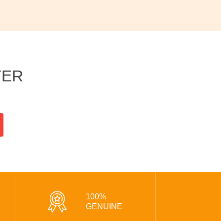
TER
100%
GENUINE