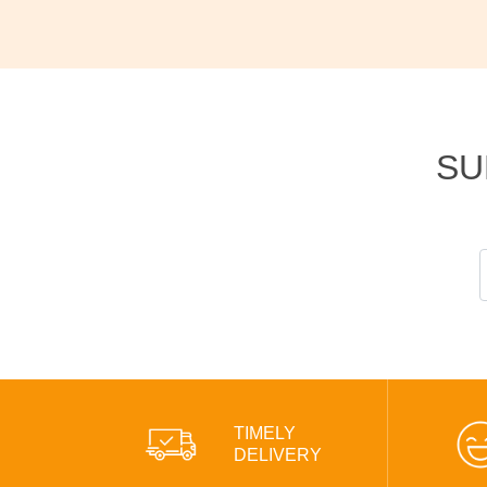
SU
TIMELY
DELIVERY