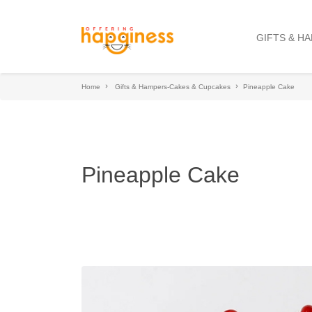
GIFTS & H
Home
Gifts & Hampers-Cakes & Cupcakes
Pineapple Cake
Pineapple Cake