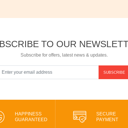
BSCRIBE TO OUR NEWSLET
Subscribe for offers, latest news & updates.
SUBSCRIBE
HAPPINESS
SECURE
GUARANTEED
PAYMENT