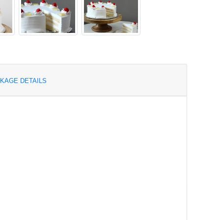
KAGE DETAILS