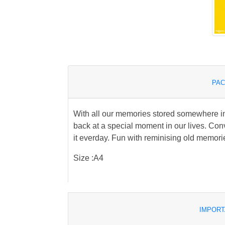
PAC
With all our memories stored somewhere in 
back at a special moment in our lives. Conv
it everday. Fun with reminising old memo
Size :A4
IMPORT