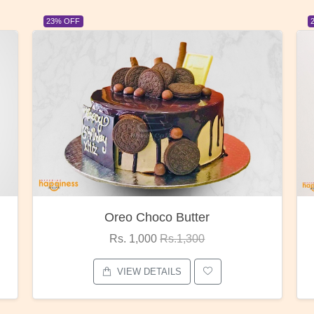
23% OFF
Red Rose Bunch
Rs. 1,375
Rs.1,800
VIEW DETAILS