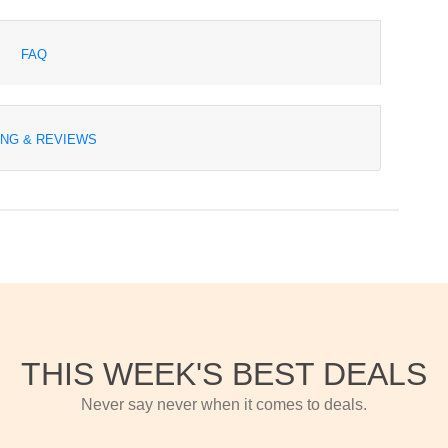
FAQ
ING & REVIEWS
THIS WEEK'S BEST DEALS
Never say never when it comes to deals.