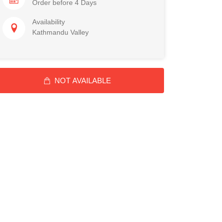
Order before 4 Days
Availability
Kathmandu Valley
NOT AVAILABLE