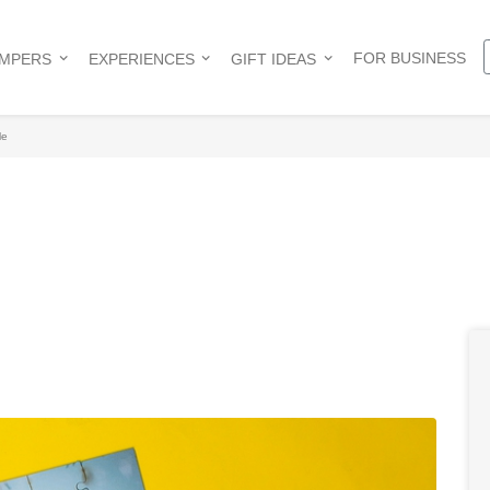
FOR BUSINESS
AMPERS
EXPERIENCES
GIFT IDEAS
le