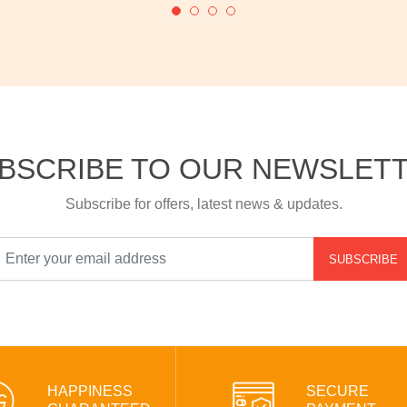
BSCRIBE TO OUR NEWSLET
Subscribe for offers, latest news & updates.
SUBSCRIBE
HAPPINESS
SECURE