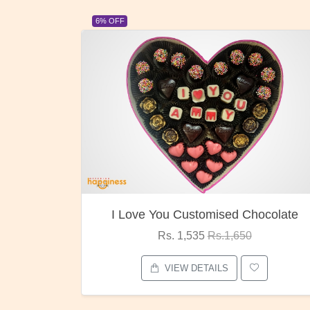
23% OFF
ocolate
Oreo Choco Butter
Rs. 1,000
Rs.1,300
VIEW DETAILS