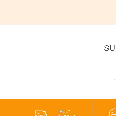
SU
TIMELY