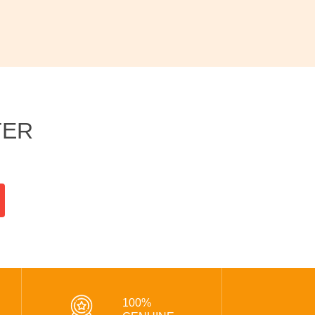
TER
100%