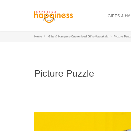
GIFTS & H
Home
Gifts & Hampers-Customized Gifts-Mastakala
Picture Puzz
Picture Puzzle