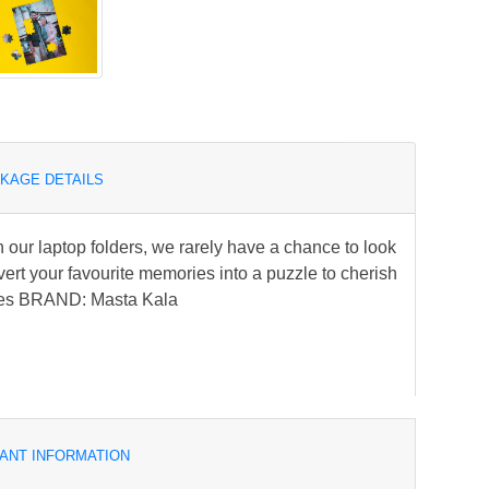
KAGE DETAILS
our laptop folders, we rarely have a chance to look
ert your favourite memories into a puzzle to cherish
ries BRAND: Masta Kala
ANT INFORMATION