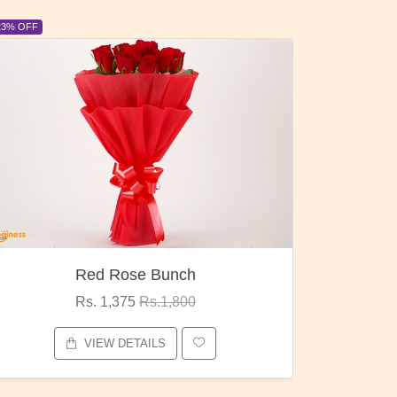
6% OFF
6% OFF
Pubg Mania
I Love
Rs. 1,875
Rs.2,000
VIEW DETAILS