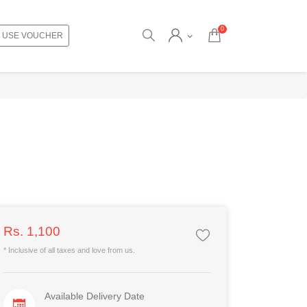
0
USE VOUCHER
Rs. 1,100
* Inclusive of all taxes and love from us.
Available Delivery Date