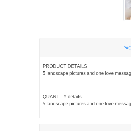
PAC
PRODUCT DETAILS
5 landscape pictures and one love messag
QUANTITY details
5 landscape pictures and one love messag