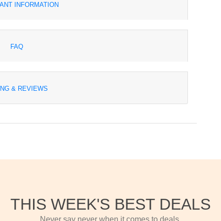
ANT INFORMATION
FAQ
ING & REVIEWS
THIS WEEK'S BEST DEALS
Never say never when it comes to deals.