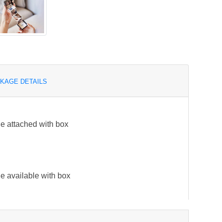
KAGE DETAILS
e attached with box
e available with box