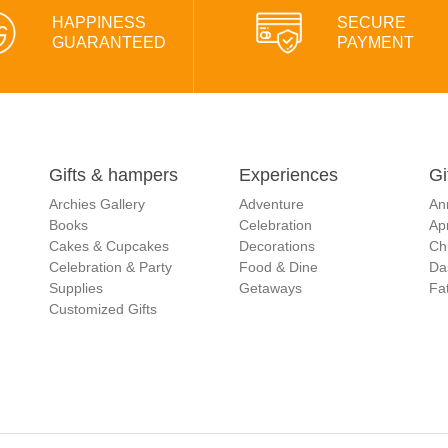
HAPPINESS
SECURE
GUARANTEED
PAYMENT
Gifts & hampers
Experiences
Gi
Archies Gallery
Adventure
An
Books
Celebration
Apr
Cakes & Cupcakes
Decorations
Ch
Celebration & Party
Food & Dine
Da
Supplies
Getaways
Fat
Customized Gifts