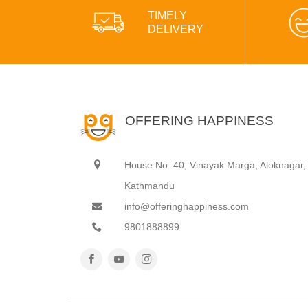
TIMELY
DELIVERY
OFFERING HAPPINESS
House No. 40, Vinayak Marga, Aloknagar,
Kathmandu
info@offeringhappiness.com
9801888899