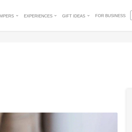
FOR BUSINESS
AMPERS
EXPERIENCES
GIFT IDEAS