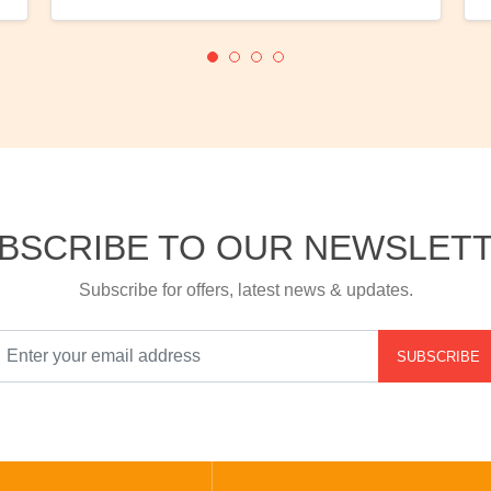
BSCRIBE TO OUR NEWSLET
Subscribe for offers, latest news & updates.
SUBSCRIBE