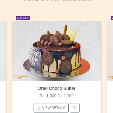
23% OFF
Red Rose Bunch
Rs. 1,375
Rs.1,800
VIEW DETAILS