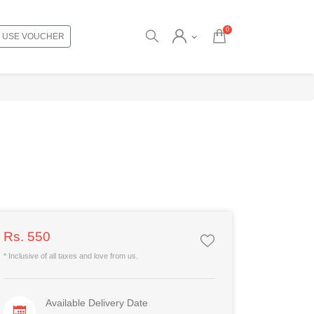
0
USE VOUCHER
Rs. 550
* Inclusive of all taxes and love from us.
Available Delivery Date