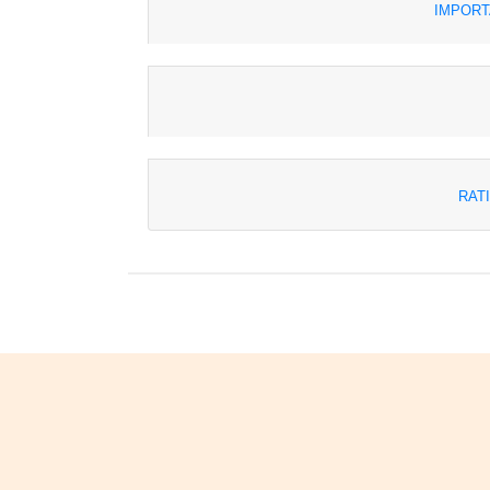
IMPORT
RAT