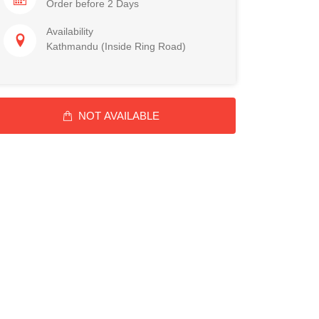
Order before 2 Days
Availability
Kathmandu (Inside Ring Road)
NOT AVAILABLE