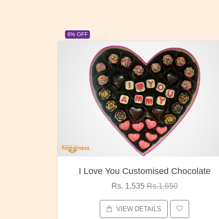
23% OFF
ocolate
Oreo Choco Butter
Rs. 1,000
Rs.1,300
VIEW DETAILS