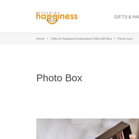
GIFTS & H
Home
Gifts & Hampers-Customized Gifts-Gift Box
Photo box
Photo Box