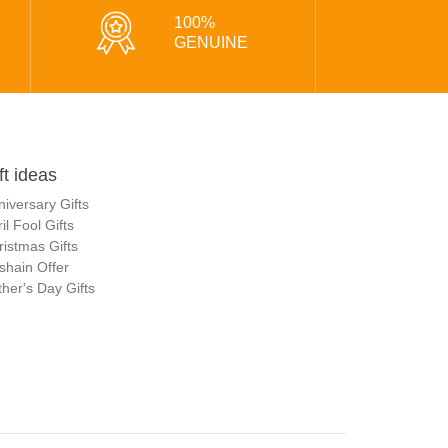
100%
GENUINE
ft ideas
niversary Gifts
il Fool Gifts
ristmas Gifts
shain Offer
her's Day Gifts