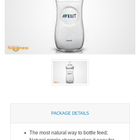
PACKAGE DETAILS
The most natural way to bottle feed;