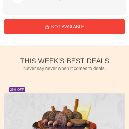
NOT AVAILABLE
THIS WEEK'S BEST DEALS
Never say never when it comes to deals.
23% OFF