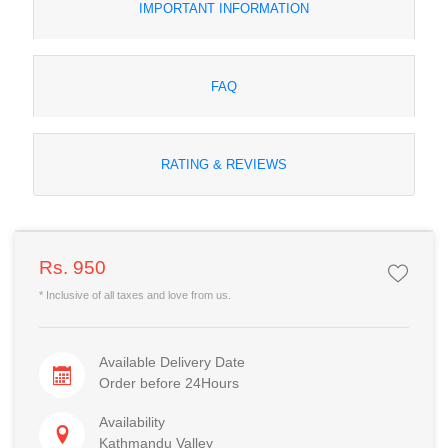
IMPORTANT INFORMATION
FAQ
RATING & REVIEWS
Rs. 950
* Inclusive of all taxes and love from us.
Available Delivery Date
Order before 24Hours
Availability
Kathmandu Valley