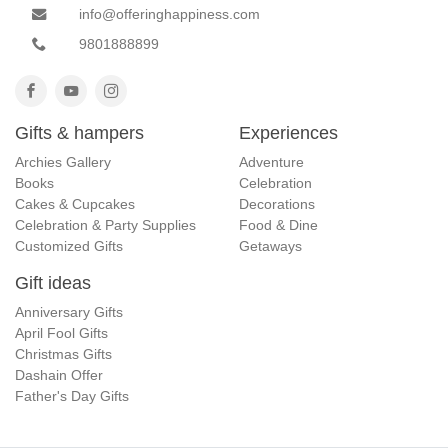
info@offeringhappiness.com
9801888899
Gifts & hampers
Experiences
Archies Gallery
Adventure
Books
Celebration
Cakes & Cupcakes
Decorations
Celebration & Party Supplies
Food & Dine
Customized Gifts
Getaways
Gift ideas
Anniversary Gifts
April Fool Gifts
Christmas Gifts
Dashain Offer
Father's Day Gifts