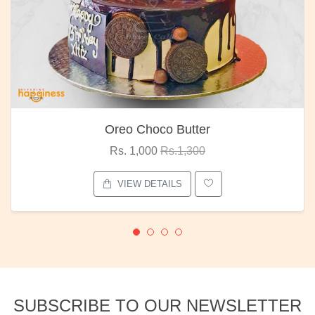
Oreo Choco Butter
Rs. 1,000
Rs.1,300
VIEW DETAILS
SUBSCRIBE TO OUR NEWSLETTER