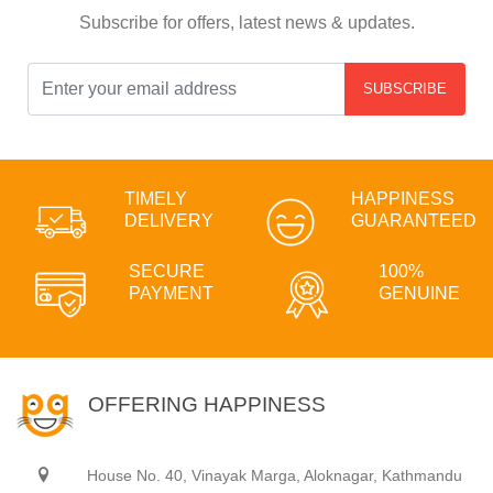
Subscribe for offers, latest news & updates.
SUBSCRIBE
TIMELY
HAPPINESS
DELIVERY
GUARANTEED
SECURE
100%
PAYMENT
GENUINE
OFFERING HAPPINESS
House No. 40, Vinayak Marga, Aloknagar, Kathmandu