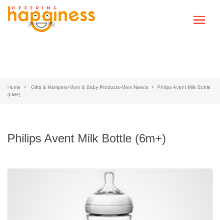
Home
Gifts & Hampers-Mom & Baby Products-Mom Needs
Philips Avent Milk Bottle
(6M+)
Philips Avent Milk Bottle (6m+)