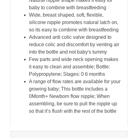
Natural nipple shape makes it easy for
baby to combine with breastfeeding
Wide, breast shaped, soft, flexible,
silicone nipple promotes natural latch on,
so its easy to combine with breastfeeding
Advanced anti colic valve designed to
reduce colic and discomfort by venting air
into the bottle and not baby's tummy
Few parts and wide neck opening makes
it easy to clean and assemble; Bottle:
Polypropylene; Stages: 0 6 months
A range of flow rates are available for your
growing baby; This bottle includes a
0Month+ Newborn flow nipple; When
assembling, be sure to pull the nipple up
so that it’s flush with the rest of the bottle