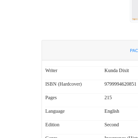
PAC
Writer
Kunda Dixit
ISBN (Hardcover)
9799994620851
Pages
215
Language
English
Edition
Second