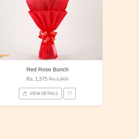
Pubg Mania
I Love
Rs. 1,875
Rs.2,000
VIEW DETAILS