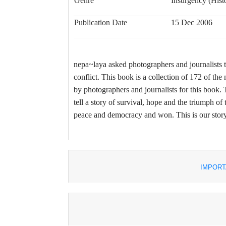
Genre
Insurgency (Histor
Publication Date
15 Dec 2006
nepa~laya asked photographers and journalists to
conflict. This book is a collection of 172 of t
by photographers and journalists for this book. T
tell a story of survival, hope and the triumph of 
peace and democracy and won. This is our story 
IMPORT