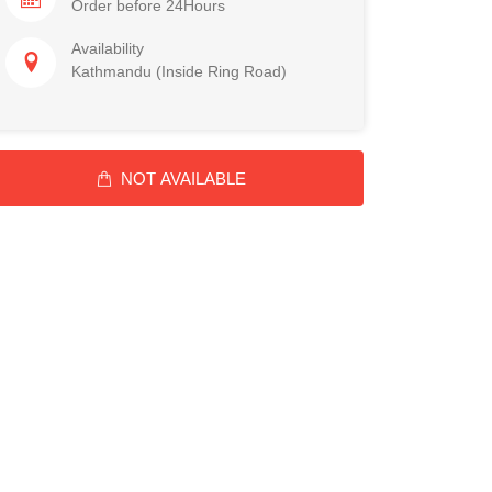
Order before 24Hours
Availability
Kathmandu (Inside Ring Road)
NOT AVAILABLE