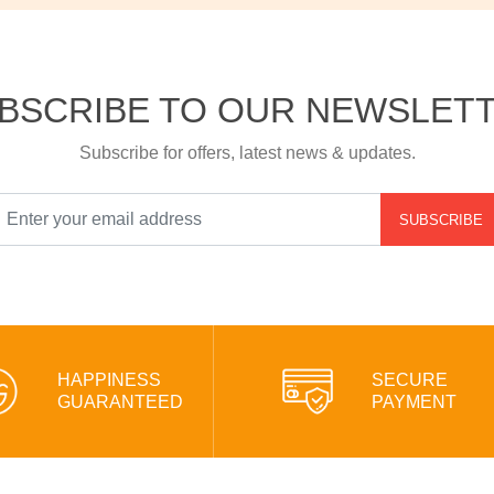
BSCRIBE TO OUR NEWSLET
Subscribe for offers, latest news & updates.
SUBSCRIBE
HAPPINESS
SECURE
GUARANTEED
PAYMENT