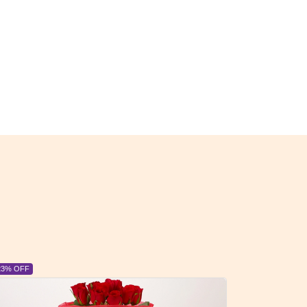
6% OFF
6% OFF