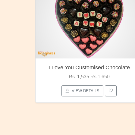
ocolate
Oreo Choco Butter
Rs. 1,000
Rs.1,300
VIEW DETAILS