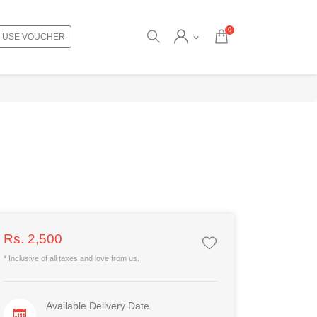
0
USE VOUCHER
Rs. 2,500
* Inclusive of all taxes and love from us.
Available Delivery Date