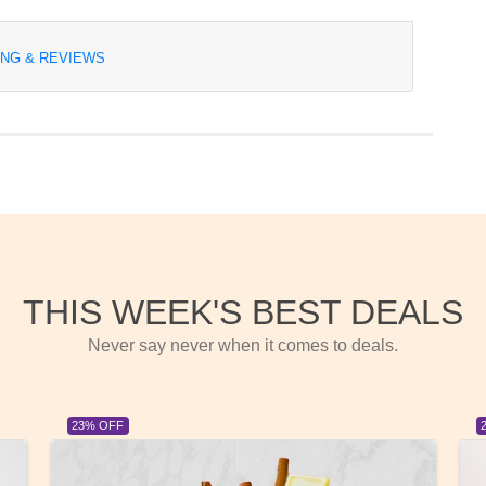
ING & REVIEWS
THIS WEEK'S BEST DEALS
Never say never when it comes to deals.
23% OFF