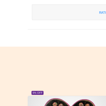
RAT
23% OFF