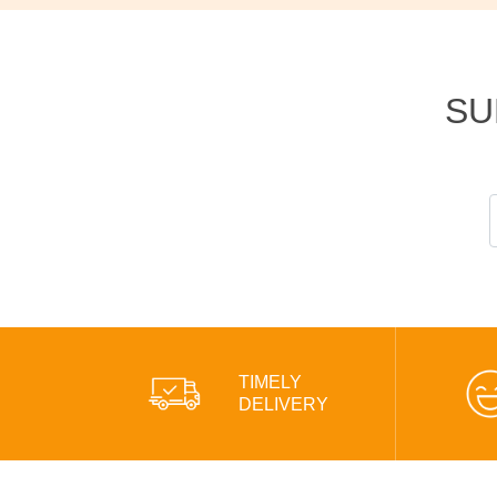
SU
TIMELY
DELIVERY