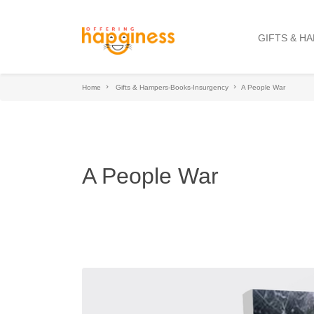
GIFTS & H
Home
Gifts & Hampers-Books-Insurgency
A People War
A People War