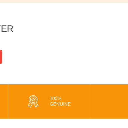
TER
100%
GENUINE