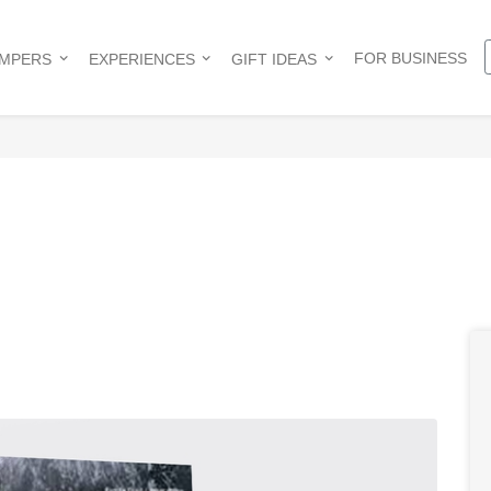
FOR BUSINESS
AMPERS
EXPERIENCES
GIFT IDEAS