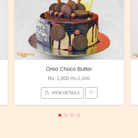
Red Rose Bunch
Rs. 1,375
Rs.1,800
VIEW DETAILS