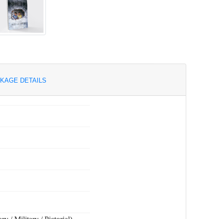
KAGE DETAILS