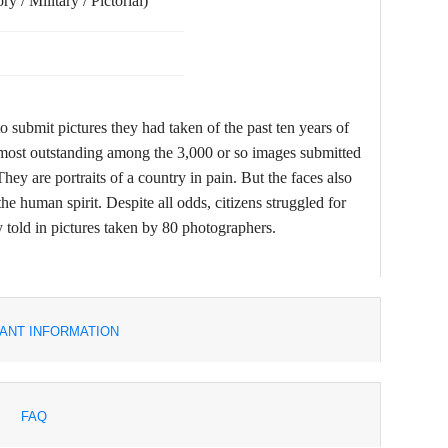
y / Military / Pictorial)
 submit pictures they had taken of the past ten years of
he most outstanding among the 3,000 or so images submitted
hey are portraits of a country in pain. But the faces also
the human spirit. Despite all odds, citizens struggled for
told in pictures taken by 80 photographers.
ANT INFORMATION
FAQ