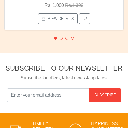
Rs. 1,000
Rs.1,300
VIEW DETAILS
SUBSCRIBE TO OUR NEWSLETTER
Subscribe for offers, latest news & updates.
SUBSCRIBE
TIMELY
HAPPINESS