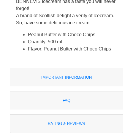
BENNEVIS Icecream has a taste you will never
forget!
A brand of Scottish delight a verity of Icecream.
So, have some delicious ice cream.
Peanut Butter with Choco Chips
Quantity: 500 ml
Flavor: Peanut Butter with Choco Chips
IMPORTANT INFORMATION
FAQ
RATING & REVIEWS