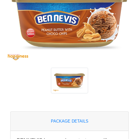
PACKAGE DETAILS