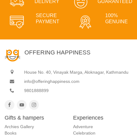
DELIVERY
GUARANTEED
SECURE
100%
PAYMENT
GENUINE
OFFERING HAPPINESS
House No. 40, Vinayak Marga, Aloknagar, Kathmandu
info@offeringhappiness.com
9801888899
Gifts & hampers
Experiences
Archies Gallery
Adventure
Books
Celebration