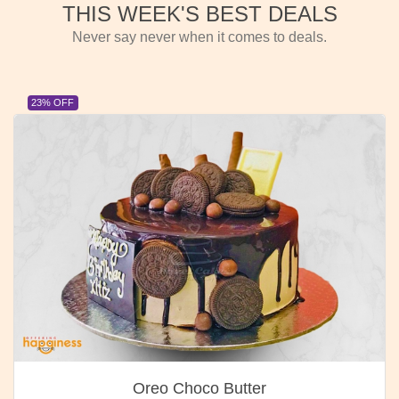
THIS WEEK'S BEST DEALS
Never say never when it comes to deals.
23% OFF
Oreo Choco Butter