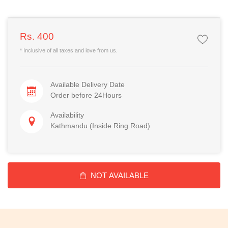
Rs. 400
* Inclusive of all taxes and love from us.
Available Delivery Date
Order before 24Hours
Availability
Kathmandu (Inside Ring Road)
NOT AVAILABLE