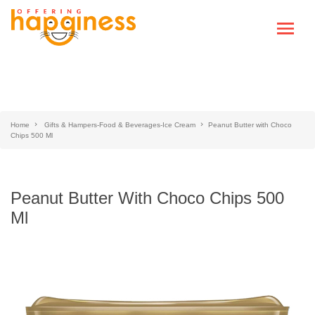
Home
Gifts & Hampers-Food & Beverages-Ice Cream
Peanut Butter with Choco
Chips 500 Ml
Peanut Butter With Choco Chips 500
Ml