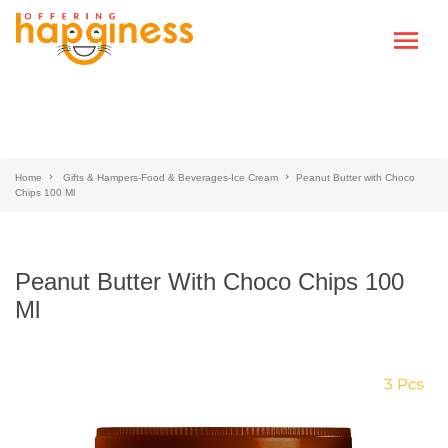
Home
Gifts & Hampers-Food & Beverages-Ice Cream
Peanut Butter with Choco
Chips 100 Ml
Peanut Butter With Choco Chips 100
Ml