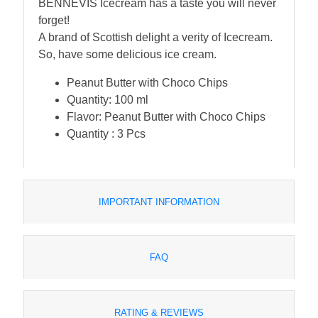
BENNEVIS Icecream has a taste you will never
forget!
A brand of Scottish delight a verity of Icecream.
So, have some delicious ice cream.
Peanut Butter with Choco Chips
Quantity: 100 ml
Flavor: Peanut Butter with Choco Chips
Quantity : 3 Pcs
IMPORTANT INFORMATION
FAQ
RATING & REVIEWS