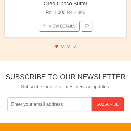
Oreo Choco Butter
Rs. 1,000
Rs.1,300
VIEW DETAILS
SUBSCRIBE TO OUR NEWSLETTER
Subscribe for offers, latest news & updates.
SUBSCRIBE