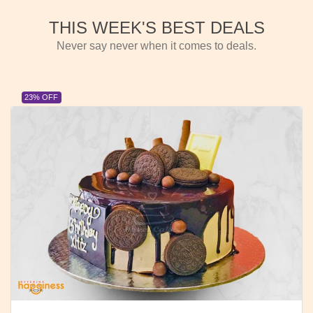
THIS WEEK'S BEST DEALS
Never say never when it comes to deals.
23% OFF