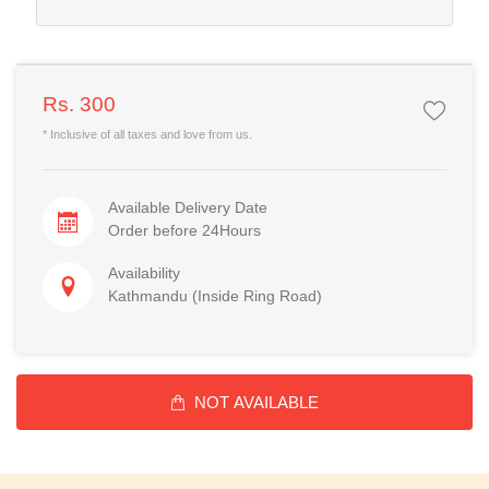
Rs. 300
* Inclusive of all taxes and love from us.
Available Delivery Date
Order before 24Hours
Availability
Kathmandu (Inside Ring Road)
NOT AVAILABLE