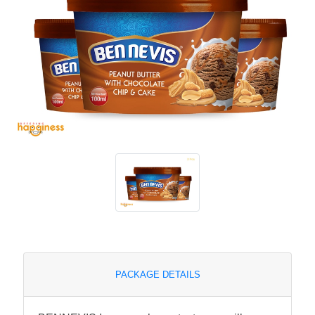
PACKAGE DETAILS