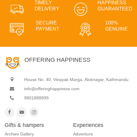
TIMELY
HAPPINESS
DELIVERY
GUARANTEED
SECURE
100%
PAYMENT
GENUINE
OFFERING HAPPINESS
House No. 40, Vinayak Marga, Aloknagar, Kathmandu
info@offeringhappiness.com
9801888899
Gifts & hampers
Experiences
Archies Gallery
Adventure