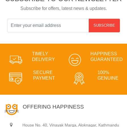
Subscribe for offers, latest news & updates.
SUBSCRIBE
TIMELY
HAPPINESS
DELIVERY
GUARANTEED
SECURE
100%
PAYMENT
GENUINE
OFFERING HAPPINESS
House No. 40, Vinayak Marga, Aloknagar, Kathmandu