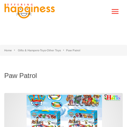
Home
Gifts & Hampers-Toys-Other Toys
Paw Patrol
Paw Patrol