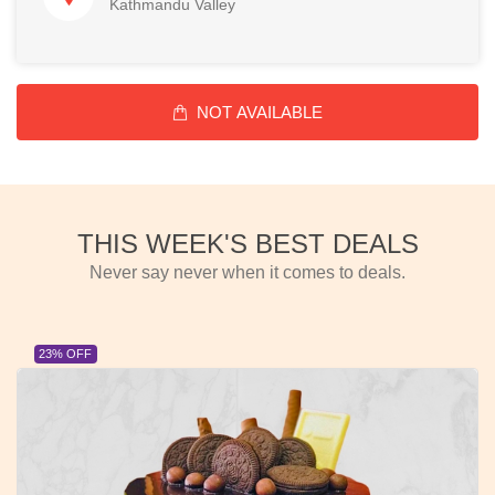
Kathmandu Valley
NOT AVAILABLE
THIS WEEK'S BEST DEALS
Never say never when it comes to deals.
23% OFF