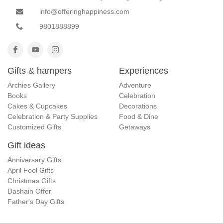
info@offeringhappiness.com
9801888899
Gifts & hampers
Experiences
Archies Gallery
Adventure
Books
Celebration
Cakes & Cupcakes
Decorations
Celebration & Party Supplies
Food & Dine
Customized Gifts
Getaways
Gift ideas
Anniversary Gifts
April Fool Gifts
Christmas Gifts
Dashain Offer
Father's Day Gifts