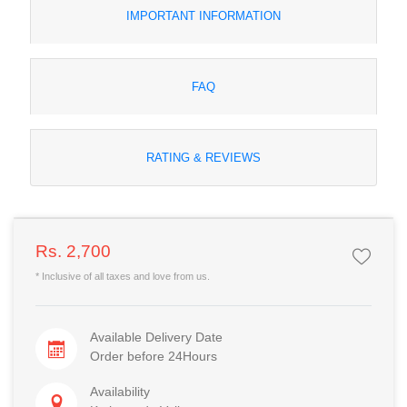
IMPORTANT INFORMATION
FAQ
RATING & REVIEWS
Rs. 2,700
* Inclusive of all taxes and love from us.
Available Delivery Date
Order before 24Hours
Availability