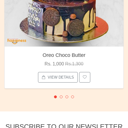
Oreo Choco Butter
Rs. 1,000
Rs.1,300
VIEW DETAILS
SUBSCRIBE TO OUR NEWSLETTER