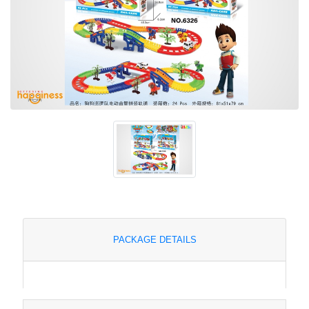
PACKAGE DETAILS