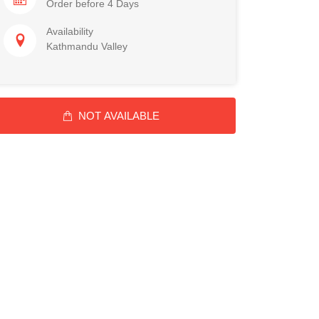
Order before 4 Days
Availability
Kathmandu Valley
NOT AVAILABLE