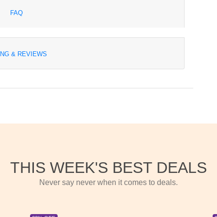
FAQ
ING & REVIEWS
THIS WEEK'S BEST DEALS
Never say never when it comes to deals.