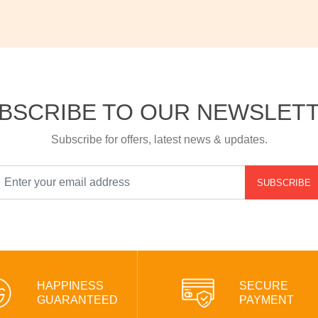
BSCRIBE TO OUR NEWSLET
Subscribe for offers, latest news & updates.
SUBSCRIBE
HAPPINESS
SECURE
GUARANTEED
PAYMENT