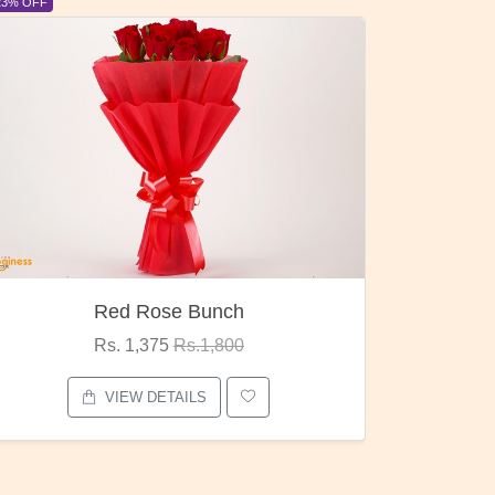
6% OFF
Pubg Mania
Rs. 1,875
Rs.2,000
VIEW DETAILS