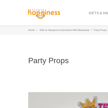
GIFTS & H
Home
Gifts & Hampers-Customized Gifts-Mastakala
Party Props
Party Props