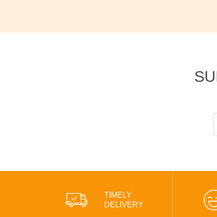
SU
TIMELY
DELIVERY