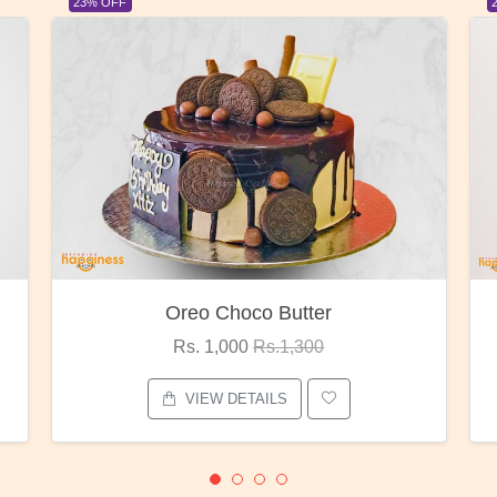
23% OFF
er
Red Rose Bunch
0
Rs. 1,375
Rs.1,800
VIEW DETAILS