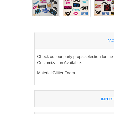
PAC
Check out our party props selection for th
Customization Available.
Material:Glitter Foam
IMPORT