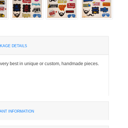
KAGE DETAILS
e very best in unique or custom, handmade pieces.
ANT INFORMATION