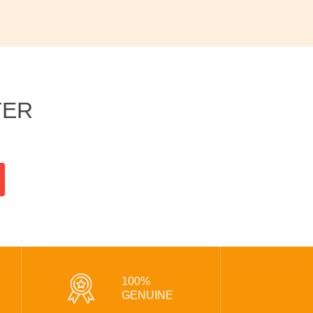
TER
100%
GENUINE