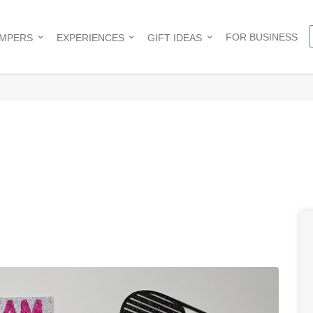
FOR BUSINESS
AMPERS
EXPERIENCES
GIFT IDEAS