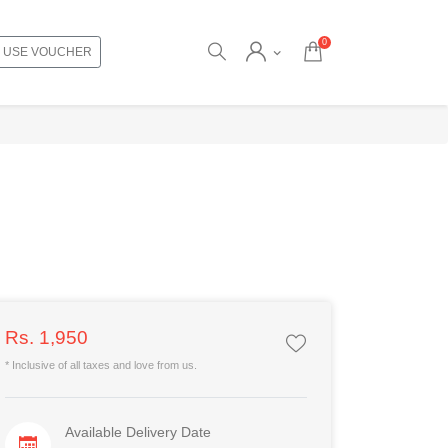
0
USE VOUCHER
Rs. 1,950
* Inclusive of all taxes and love from us.
Available Delivery Date