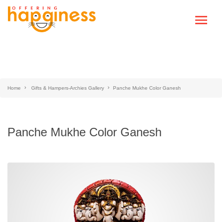
Home
Gifts & Hampers-Archies Gallery
Panche Mukhe Color Ganesh
Panche Mukhe Color Ganesh