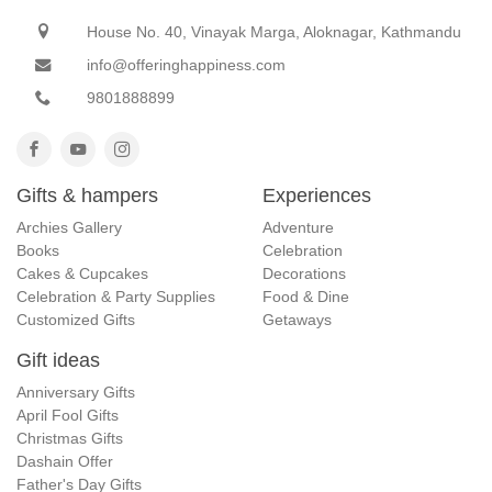
House No. 40, Vinayak Marga, Aloknagar, Kathmandu
info@offeringhappiness.com
9801888899
Gifts & hampers
Experiences
Archies Gallery
Adventure
Books
Celebration
Cakes & Cupcakes
Decorations
Celebration & Party Supplies
Food & Dine
Customized Gifts
Getaways
Gift ideas
Anniversary Gifts
April Fool Gifts
Christmas Gifts
Dashain Offer
Father's Day Gifts