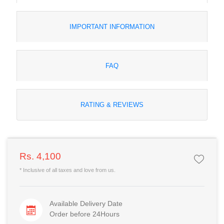
IMPORTANT INFORMATION
FAQ
RATING & REVIEWS
Rs. 4,100
* Inclusive of all taxes and love from us.
Available Delivery Date
Order before 24Hours