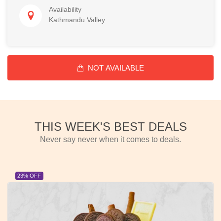
Availability
Kathmandu Valley
NOT AVAILABLE
THIS WEEK'S BEST DEALS
Never say never when it comes to deals.
23% OFF