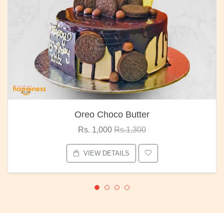
Oreo Choco Butter
Rs. 1,000
Rs.1,300
VIEW DETAILS