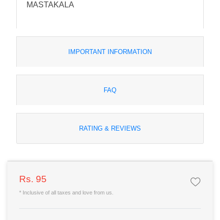
MASTAKALA
IMPORTANT INFORMATION
FAQ
RATING & REVIEWS
Rs. 95
* Inclusive of all taxes and love from us.