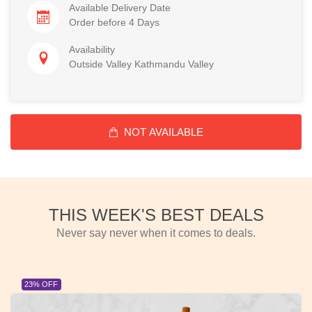
Available Delivery Date
Order before 4 Days
Availability
Outside Valley Kathmandu Valley
NOT AVAILABLE
THIS WEEK'S BEST DEALS
Never say never when it comes to deals.
23% OFF