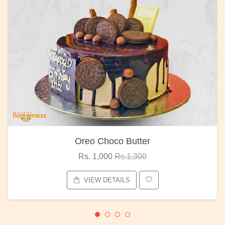
Oreo Choco Butter
Rs. 1,000
Rs.1,300
VIEW DETAILS