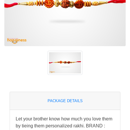
PACKAGE DETAILS
Let your brother know how much you love them
by tieing them personalized rakhi. BRAND :