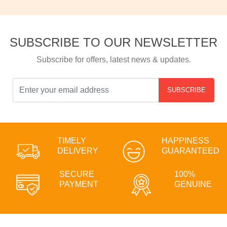
SUBSCRIBE TO OUR NEWSLETTER
Subscribe for offers, latest news & updates.
SUBSCRIBE
TIMELY
HAPPINESS
DELIVERY
GUARANTEED
SECURE
100%
PAYMENT
GENUINE