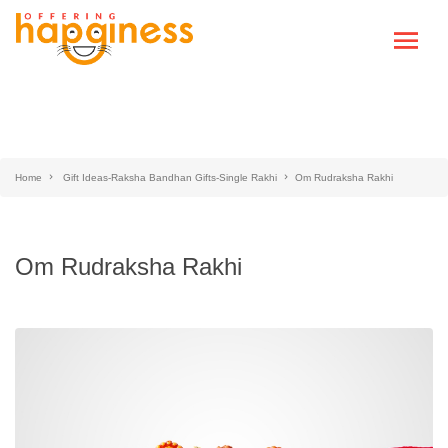
Home
Gift Ideas-Raksha Bandhan Gifts-Single Rakhi
Om Rudraksha Rakhi
Om Rudraksha Rakhi