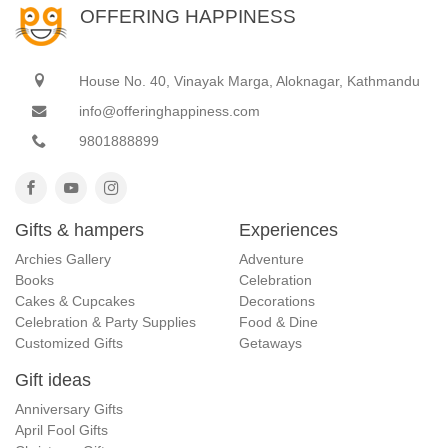
OFFERING HAPPINESS
House No. 40, Vinayak Marga, Aloknagar, Kathmandu
info@offeringhappiness.com
9801888899
Gifts & hampers
Experiences
Archies Gallery
Adventure
Books
Celebration
Cakes & Cupcakes
Decorations
Celebration & Party Supplies
Food & Dine
Customized Gifts
Getaways
Gift ideas
Anniversary Gifts
April Fool Gifts