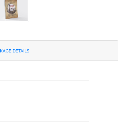
KAGE DETAILS