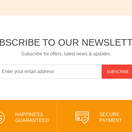
BSCRIBE TO OUR NEWSLET
Subscribe for offers, latest news & updates.
SUBSCRIBE
HAPPINESS
SECURE
GUARANTEED
PAYMENT