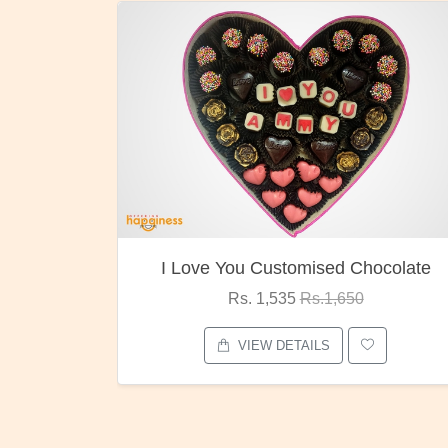
 You Customised Chocolate
Oreo Ch
Rs. 1,535
Rs.1,650
Rs. 1,0
VIEW DETAILS
VIEW D