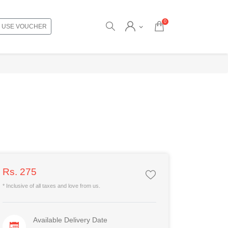
0
USE VOUCHER
Rs. 275
* Inclusive of all taxes and love from us.
Available Delivery Date