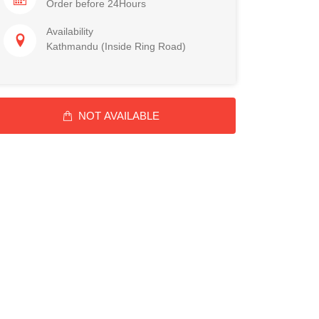
Order before 24Hours
Availability
Kathmandu (Inside Ring Road)
NOT AVAILABLE