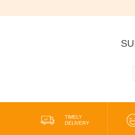
SU
TIMELY
DELIVERY