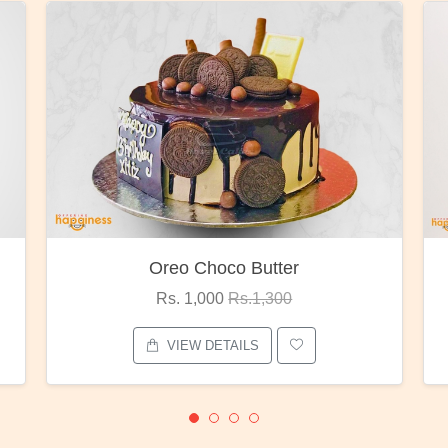
oco Butter
Red Rose Bunc
00
Rs.1,300
Rs. 1,375
Rs.1,80
ETAILS
VIEW DETAILS