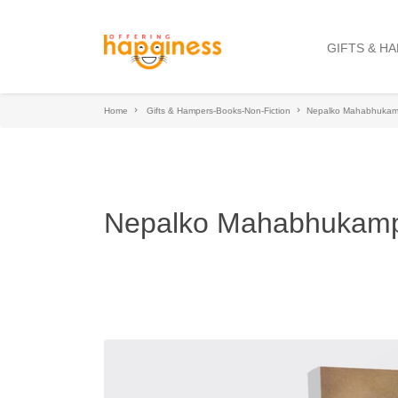
GIFTS & H
Home
Gifts & Hampers-Books-Non-Fiction
Nepalko Mahabhuka
Nepalko Mahabhukam