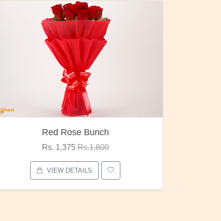
h
Pubg Mania
0
Rs. 1,875
Rs.2,000
VIEW DETAILS