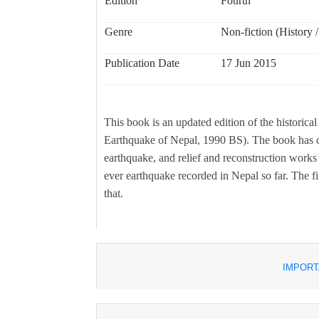
Edition
Fourth
Genre
Non-fiction (History /
Publication Date
17 Jun 2015
This book is an updated edition of the histor
Earthquake of Nepal, 1990 BS). The book has co
earthquake, and relief and reconstruction works 
ever earthquake recorded in Nepal so far. The fir
that.
IMPORT