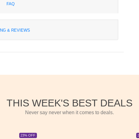
FAQ
ING & REVIEWS
THIS WEEK'S BEST DEALS
Never say never when it comes to deals.
23% OFF