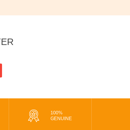
TER
100%
GENUINE