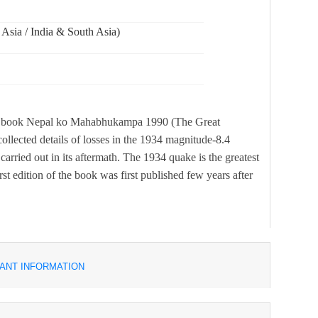
 Asia / India & South Asia)
ical book Nepal ko Mahabhukampa 1990 (The Great
llected details of losses in the 1934 magnitude-8.4
carried out in its aftermath. The 1934 quake is the greatest
st edition of the book was first published few years after
ANT INFORMATION