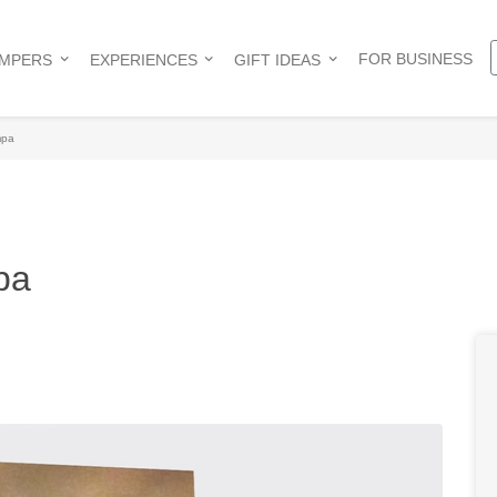
FOR BUSINESS
AMPERS
EXPERIENCES
GIFT IDEAS
mpa
pa