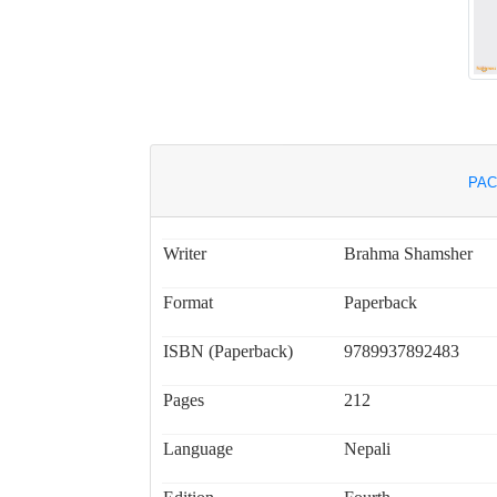
PAC
Writer
Brahma Shamsher
Format
Paperback
ISBN (Paperback)
9789937892483
Pages
212
Language
Nepali