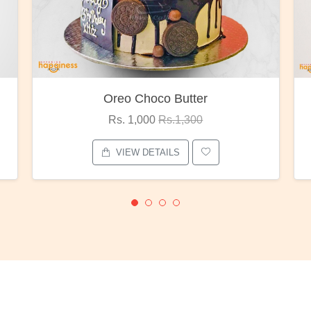
Oreo Choco Butter
Rs. 1,000
Rs.1,300
VIEW DETAILS