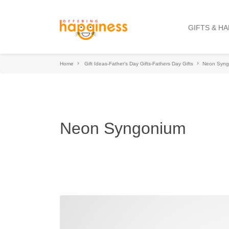
GIFTS & H
Home
Gift Ideas-Father's Day Gifts-Fathers Day Gifts
Neon Syng
Neon Syngonium