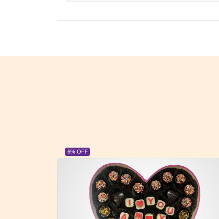
6% OFF