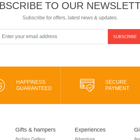
BSCRIBE TO OUR NEWSLET
Subscribe for offers, latest news & updates.
SUBSCRIBE
HAPPINESS
SECURE
GUARANTEED
PAYMENT
Gifts & hampers
Experiences
Gi
Archies Gallery
Adventure
An