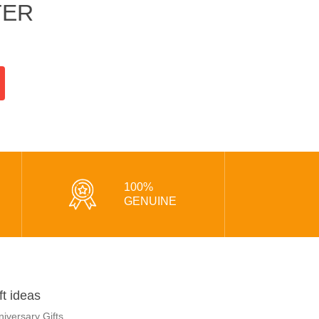
TER
100%
GENUINE
ft ideas
niversary Gifts