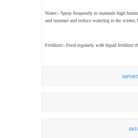
Water:-
Spray frequently to maintain high humid
and summer and reduce watering in the winter, but
Fertilizer:-
Feed regularly with liquid fertilizer
IMPORT
RAT