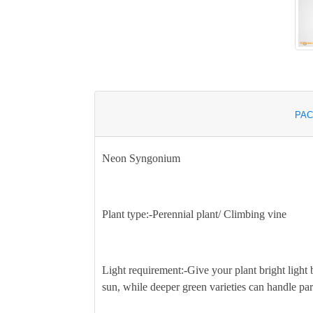
PAC
Neon Syngonium
Plant type:-
Perennial plant/ Climbing vine
Light requirement:-
Give your plant bright light 
sun, while deeper green varieties can handle par