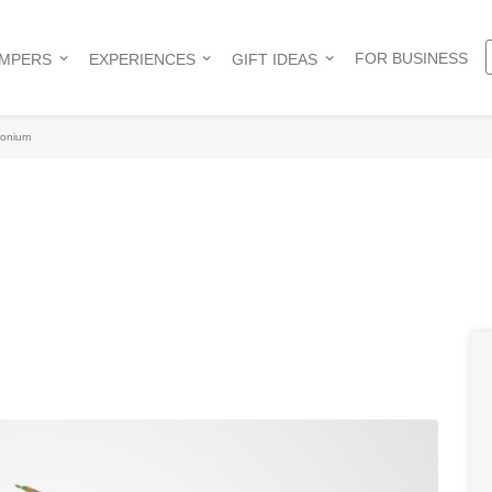
FOR BUSINESS
AMPERS
EXPERIENCES
GIFT IDEAS
onium