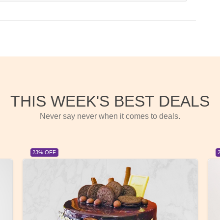
THIS WEEK'S BEST DEALS
Never say never when it comes to deals.
23% OFF