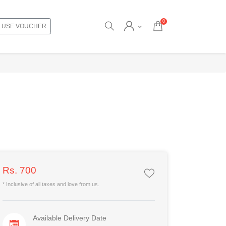
0
USE VOUCHER
Rs. 700
* Inclusive of all taxes and love from us.
Available Delivery Date