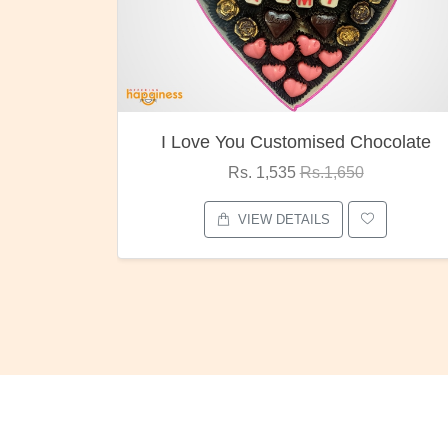
I Love You Customised Chocolate
Rs. 1,535
Rs.1,650
VIEW DETAILS