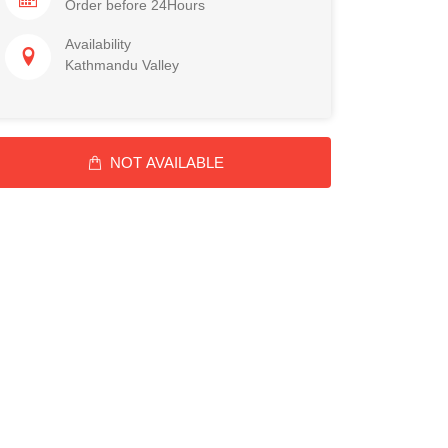
Order before 24Hours
Availability
Kathmandu Valley
NOT AVAILABLE