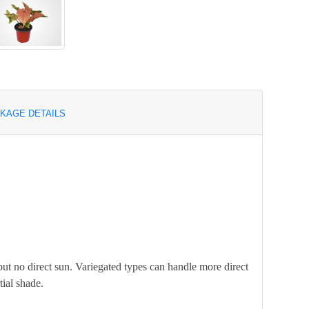
KAGE DETAILS
but no direct sun. Variegated types can handle more direct
tial shade.