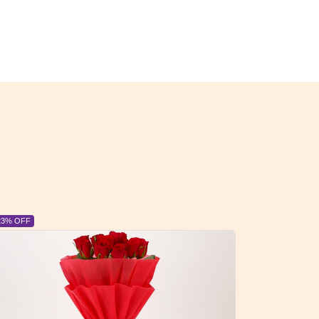
23% OFF
6% OFF