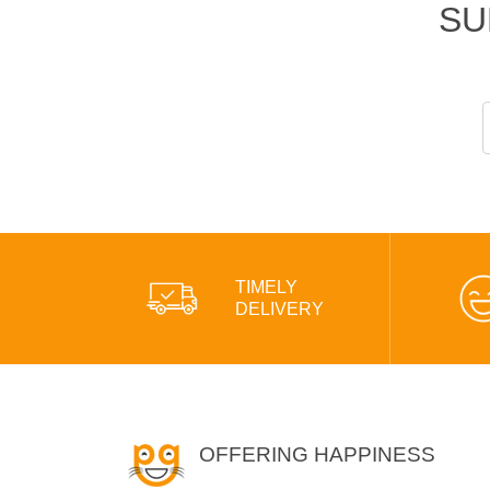
SU
TIMELY
DELIVERY
OFFERING HAPPINESS