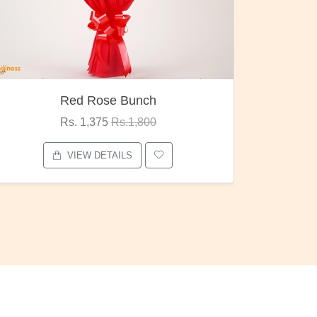
Red Rose Bunch
Rs. 1,375
Rs.1,800
VIEW DETAILS