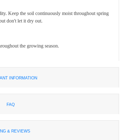
ity. Keep the soil continuously moist throughout spring
 don't let it dry out.
 throughout the growing season.
ANT INFORMATION
FAQ
ING & REVIEWS