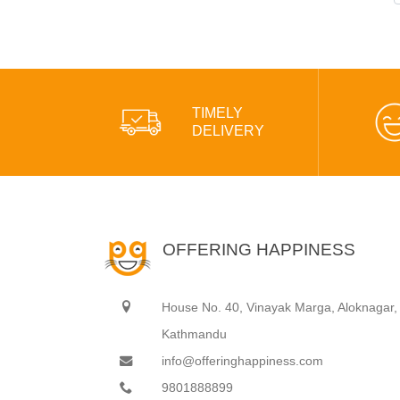
TIMELY
DELIVERY
OFFERING HAPPINESS
House No. 40, Vinayak Marga, Aloknagar,
Kathmandu
info@offeringhappiness.com
9801888899