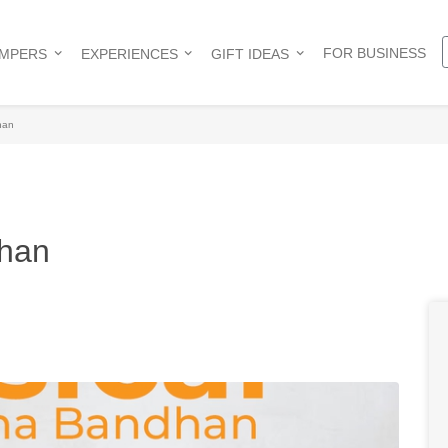
FOR BUSINESS
AMPERS
EXPERIENCES
GIFT IDEAS
han
dhan