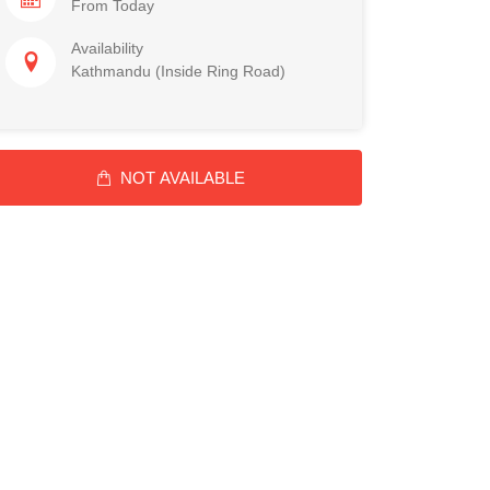
From Today
Availability
Kathmandu (Inside Ring Road)
NOT AVAILABLE