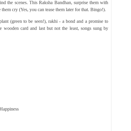
hind the scenes. This Raksha Bandhan, surprise them with
them cry (Yes, you can tease them later for that. Bingo!).
lant (green to be seen!), rakhi - a bond and a promise to
ue wooden card and last but not the least, songs sung by
 Happiness