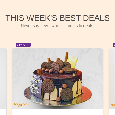
THIS WEEK'S BEST DEALS
Never say never when it comes to deals.
23% OFF