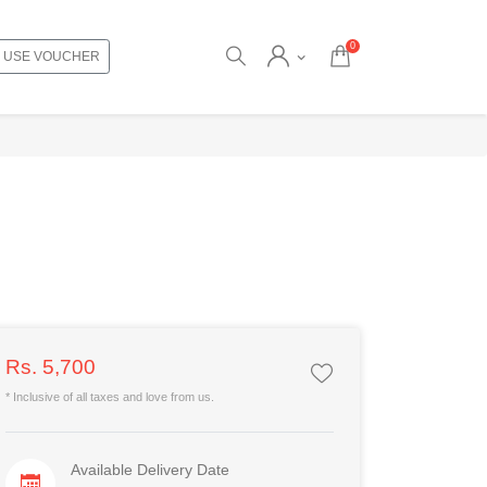
0
USE VOUCHER
Rs. 5,700
* Inclusive of all taxes and love from us.
Available Delivery Date