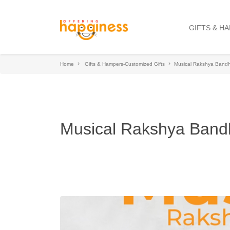
GIFTS & H
Home
Gifts & Hampers-Customized Gifts
Musical Rakshya Band
Musical Rakshya Ban