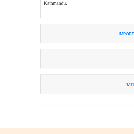
Kathmandu.
IMPORT
RAT