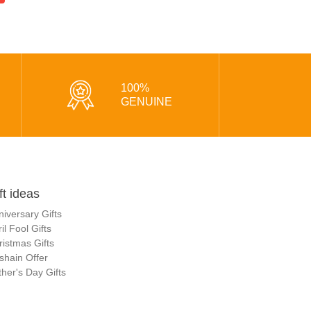
100%
GENUINE
ft ideas
niversary Gifts
il Fool Gifts
ristmas Gifts
shain Offer
her's Day Gifts