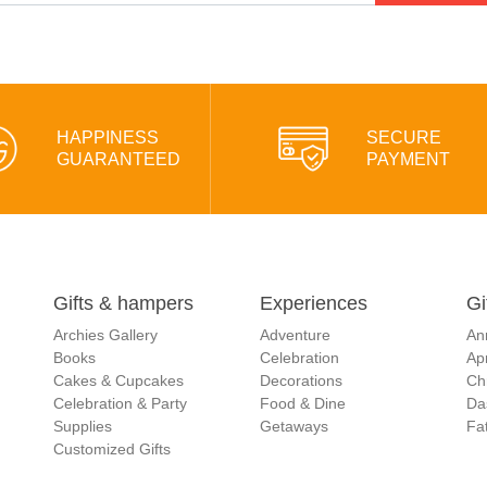
HAPPINESS
SECURE
GUARANTEED
PAYMENT
Gifts & hampers
Experiences
Gi
Archies Gallery
Adventure
An
Books
Celebration
Apr
Cakes & Cupcakes
Decorations
Ch
Celebration & Party
Food & Dine
Da
Supplies
Getaways
Fat
Customized Gifts