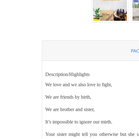
PAC
Description/Highlights
We love and we also love to fight,
We are friends by birth,
We are brother and sister,
It’s impossible to ignore our mirth.
Your sister might tell you otherwise but she