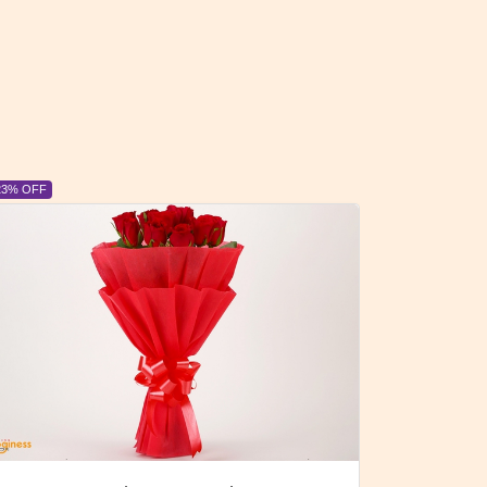
6% OFF
6% OFF