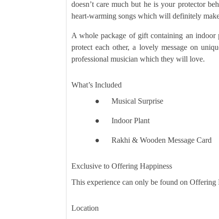
doesn’t care much but he is your protector be
heart-warming songs which will definitely make 
A whole package of gift containing an indoor p
protect each other, a lovely message on uniq
professional musician which they will love.
What’s Included
●
Musical Surprise
●
Indoor Plant
●
Rakhi & Wooden Message Card
Exclusive to Offering Happiness
This experience can only be found on Offering
Location