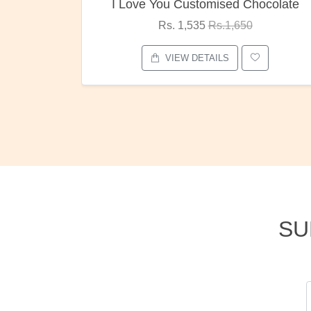
ocolate
Oreo Choco Butter
Rs. 1,000
Rs.1,300
VIEW DETAILS
SU