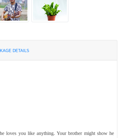
KAGE DETAILS
 she loves you like anything. Your brother might show he