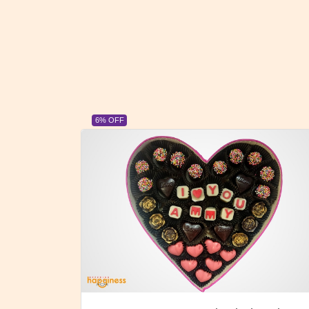
23% OFF