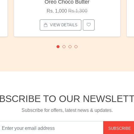
Red Rose Bunch
Rs. 1,375
Rs.1,800
VIEW DETAILS
BSCRIBE TO OUR NEWSLET
Subscribe for offers, latest news & updates.
SUBSCRIBE