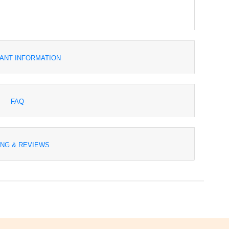
ANT INFORMATION
FAQ
ING & REVIEWS