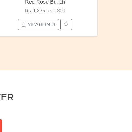
Pubg Mania
I Love
Rs. 1,875
Rs.2,000
VIEW DETAILS
TER