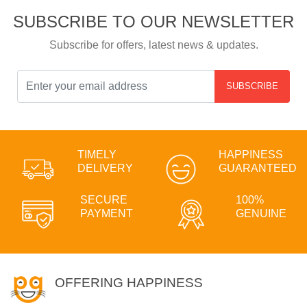
SUBSCRIBE TO OUR NEWSLETTER
Subscribe for offers, latest news & updates.
SUBSCRIBE
TIMELY
HAPPINESS
DELIVERY
GUARANTEED
SECURE
100%
PAYMENT
GENUINE
OFFERING HAPPINESS