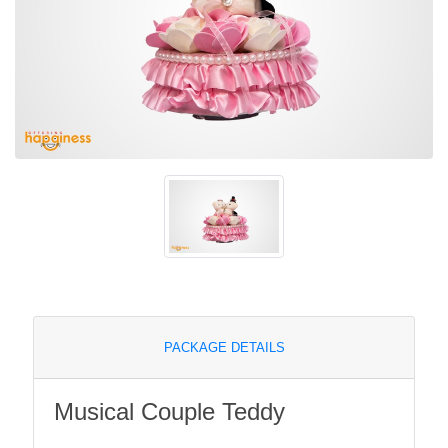
PACKAGE DETAILS
Musical Couple Teddy