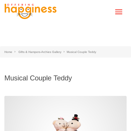
Home
Gifts & Hampers-Archies Gallery
Musical Couple Teddy
Musical Couple Teddy