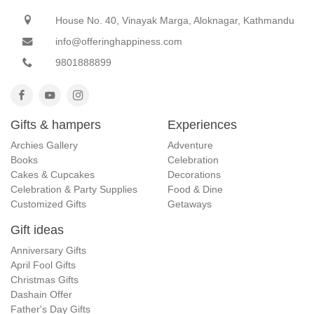
House No. 40, Vinayak Marga, Aloknagar, Kathmandu
info@offeringhappiness.com
9801888899
Gifts & hampers
Experiences
Archies Gallery
Adventure
Books
Celebration
Cakes & Cupcakes
Decorations
Celebration & Party Supplies
Food & Dine
Customized Gifts
Getaways
Gift ideas
Anniversary Gifts
April Fool Gifts
Christmas Gifts
Dashain Offer
Father's Day Gifts