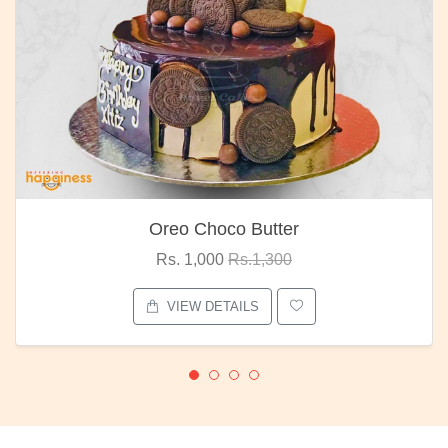
Oreo Choco Butter
Rs. 1,000
Rs.1,300
VIEW DETAILS