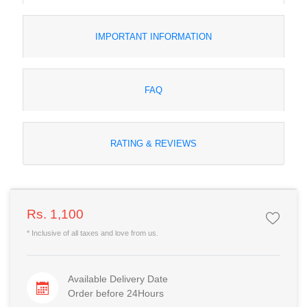
IMPORTANT INFORMATION
FAQ
RATING & REVIEWS
Rs. 1,100
* Inclusive of all taxes and love from us.
Available Delivery Date
Order before 24Hours