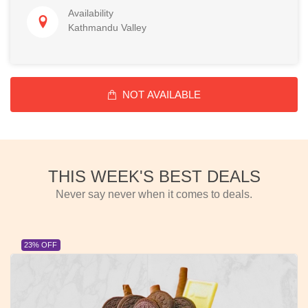
Availability
Kathmandu Valley
NOT AVAILABLE
THIS WEEK'S BEST DEALS
Never say never when it comes to deals.
23% OFF