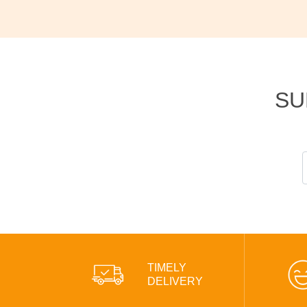
SU
TIMELY
DELIVERY