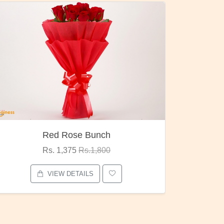
Pubg Mania
I Love
Rs. 1,875
Rs.2,000
VIEW DETAILS