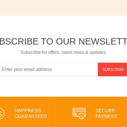
BSCRIBE TO OUR NEWSLET
Subscribe for offers, latest news & updates.
SUBSCRIBE
HAPPINESS
SECURE
GUARANTEED
PAYMENT