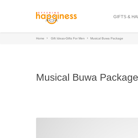
GIFTS & H
Home
Gift Ideas-Gifts For Men
Musical Buwa Package
Musical Buwa Packag