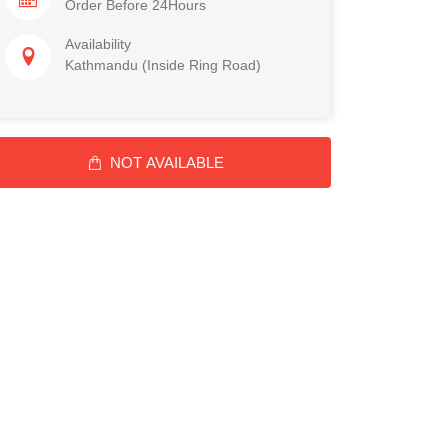
Order Before 24Hours
Availability
Kathmandu (Inside Ring Road)
NOT AVAILABLE