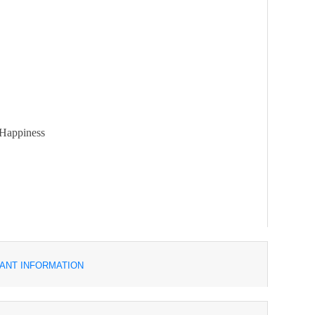
 Happiness
ANT INFORMATION