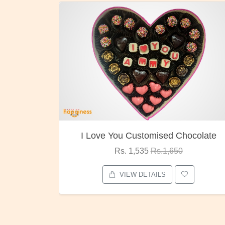
ocolate
Oreo Choco Butter
Rs. 1,000
Rs.1,300
VIEW DETAILS