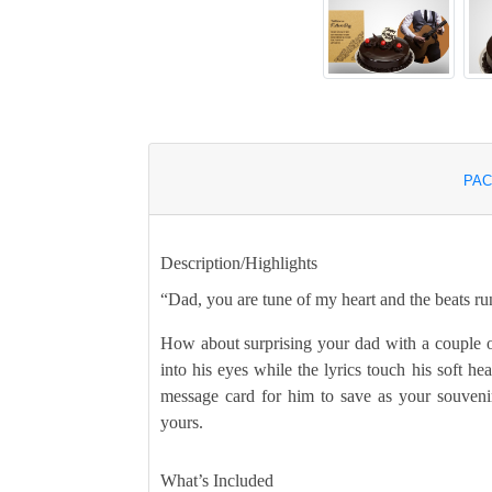
PAC
Description/Highlights
“Dad, you are tune of my heart and the beats ru
How about surprising your dad with a couple o
into his eyes while the lyrics touch his soft he
message card for him to save as your souveni
yours.
What’s Included