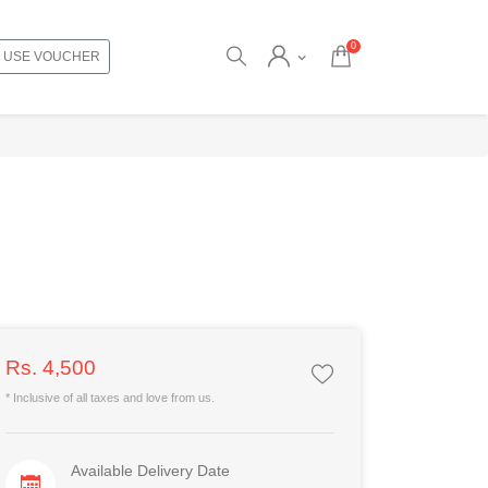
0
USE VOUCHER
Rs. 4,500
* Inclusive of all taxes and love from us.
Available Delivery Date