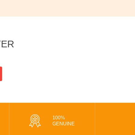
TER
100%
GENUINE