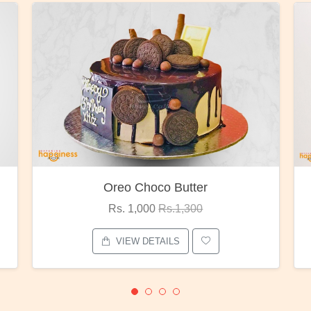
Red Rose Bunch
Rs. 1,375
Rs.1,800
VIEW DETAILS