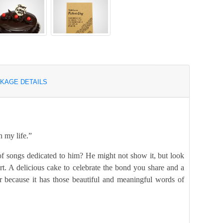
KAGE DETAILS
n my life.”
f songs dedicated to him? He might not show it, but look
art. A delicious cake to celebrate the bond you share and a
r because it has those beautiful and meaningful words of