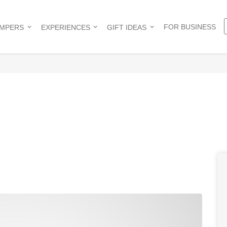
FOR BUSINESS
AMPERS
EXPERIENCES
GIFT IDEAS
e