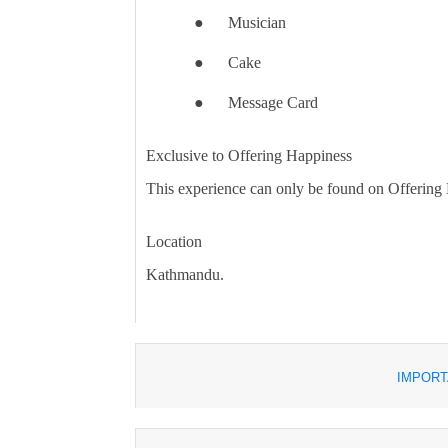
●
Musician
●
Cake
●
Message Card
Exclusive to Offering Happiness
This experience can only be found on Offering
Location
Kathmandu.
IMPORT