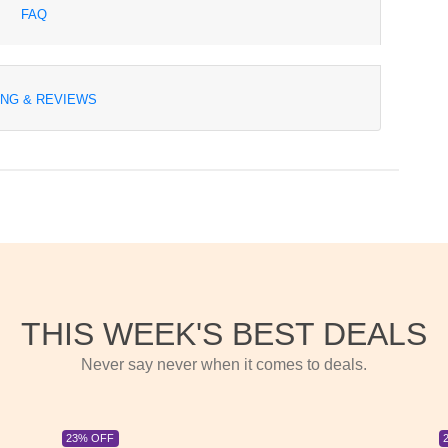
FAQ
ING & REVIEWS
THIS WEEK'S BEST DEALS
Never say never when it comes to deals.
23% OFF