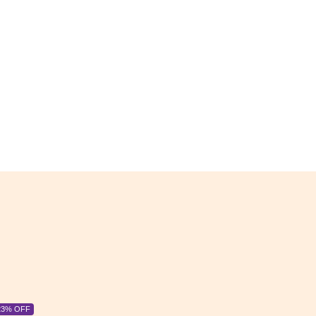
6% OFF
6% OFF