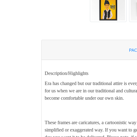
PAC
Description/Highlights
Era has changed but our traditional attire is ever
for us when we are in our traditional and cultural
become comfortable under our own skin.
These frames are caricatures, a cartoonistic way 
simplified or exaggerated way. If you want to ge