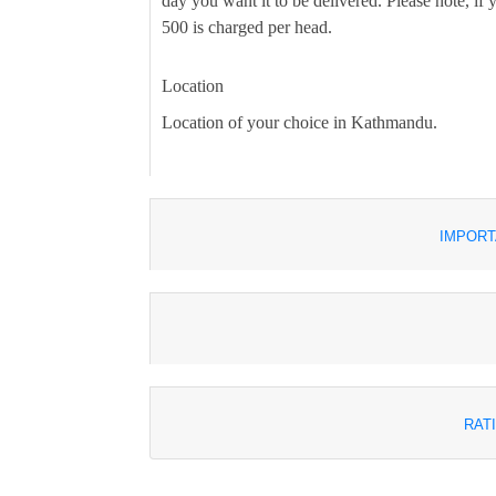
day you want it to be delivered. Please note, i
500 is charged per head.
Location
Location of your choice in Kathmandu.
IMPORT
RAT