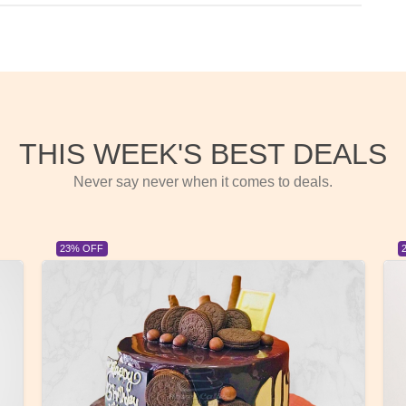
THIS WEEK'S BEST DEALS
Never say never when it comes to deals.
23% OFF