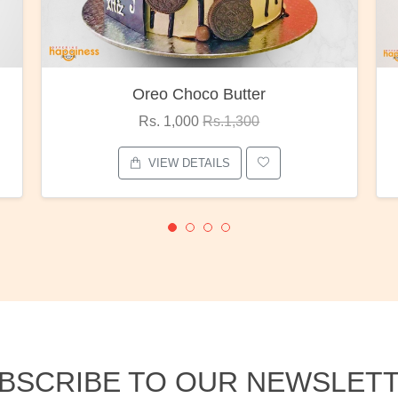
Red Rose Bunch
Rs. 1,375
Rs.1,800
VIEW DETAILS
BSCRIBE TO OUR NEWSLET