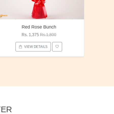
Pubg Mania
I Love
Rs. 1,875
Rs.2,000
VIEW DETAILS
TER