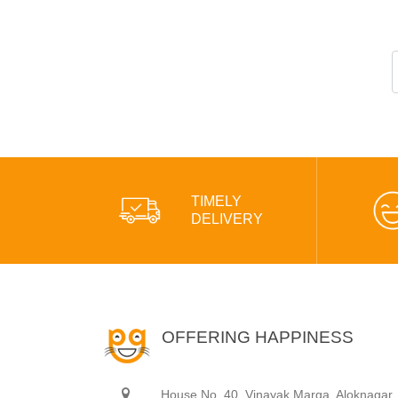
TIMELY
DELIVERY
OFFERING HAPPINESS
House No. 40, Vinayak Marga, Aloknagar,