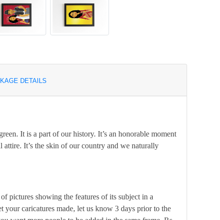
KAGE DETAILS
green. It is a part of our history. It’s an honorable moment
 attire. It’s the skin of our country and we naturally
of pictures showing the features of its subject in a
t your caricatures made, let us know 3 days prior to the