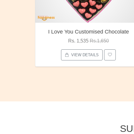
ocolate
Oreo Choco Butter
Rs. 1,000
Rs.1,300
VIEW DETAILS
SU