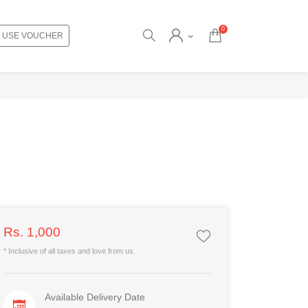
0
USE VOUCHER
Rs. 1,000
* Inclusive of all taxes and love from us.
Available Delivery Date