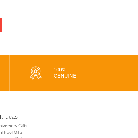
100%
GENUINE
ft ideas
niversary Gifts
il Fool Gifts