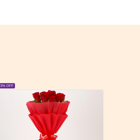
6% OFF
6% OFF