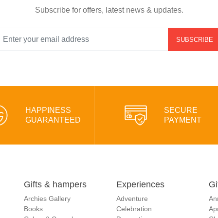
Subscribe for offers, latest news & updates.
SUBSCRIBE
HAPPINESS
SECURE
GUARANTEED
PAYMENT
Gifts & hampers
Experiences
Gi
Archies Gallery
Adventure
An
Books
Celebration
Apr