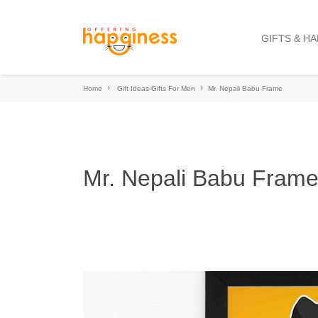
GIFTS & H
Home
Gift Ideas-Gifts For Men
Mr. Nepali Babu Frame
Mr. Nepali Babu Fram