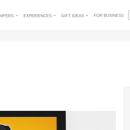
FOR BUSINESS
AMPERS
EXPERIENCES
GIFT IDEAS
e