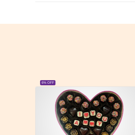
23% OFF