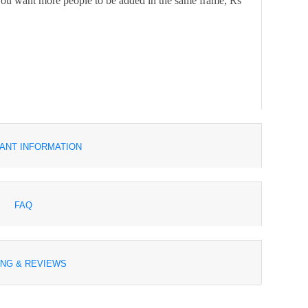
f you want more people to be added in the same frame, Rs
ANT INFORMATION
FAQ
ING & REVIEWS