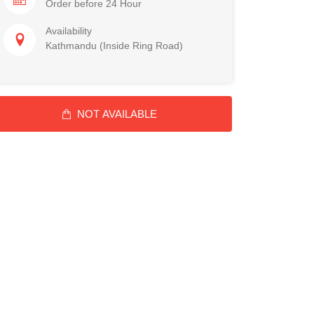
Order before 24 Hour
Availability
Kathmandu (Inside Ring Road)
NOT AVAILABLE