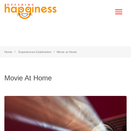
Home
Experiences-Celebration
Movie at Home
Movie At Home