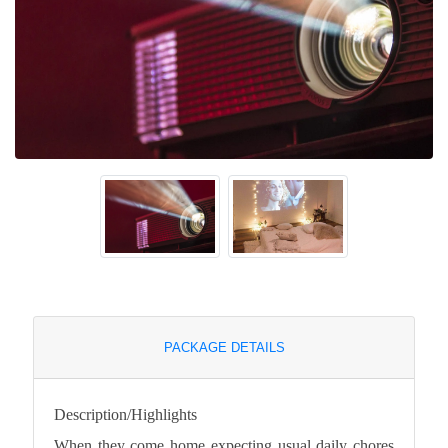
PACKAGE DETAILS
Description/Highlights
When they come home expecting usual daily chores