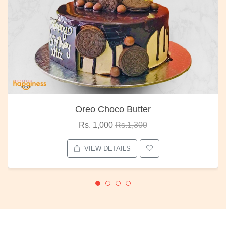
Choco Butter
Red R
1,000
Rs.1,300
Rs. 1,
W DETAILS
VIEW