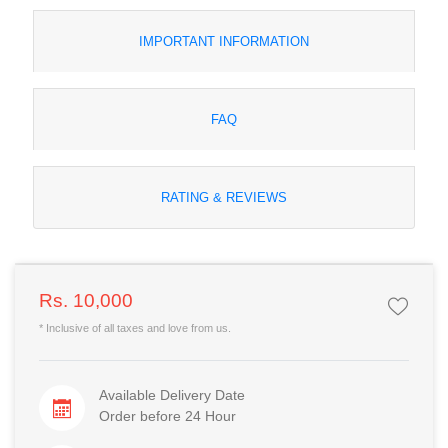
IMPORTANT INFORMATION
FAQ
RATING & REVIEWS
Rs. 10,000
* Inclusive of all taxes and love from us.
Available Delivery Date
Order before 24 Hour