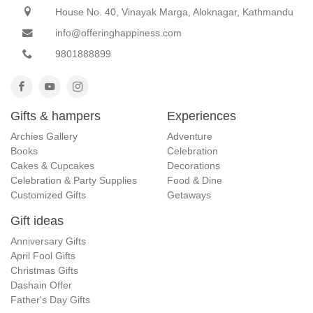
House No. 40, Vinayak Marga, Aloknagar, Kathmandu
info@offeringhappiness.com
9801888899
Gifts & hampers
Experiences
Archies Gallery
Adventure
Books
Celebration
Cakes & Cupcakes
Decorations
Celebration & Party Supplies
Food & Dine
Customized Gifts
Getaways
Gift ideas
Anniversary Gifts
April Fool Gifts
Christmas Gifts
Dashain Offer
Father's Day Gifts