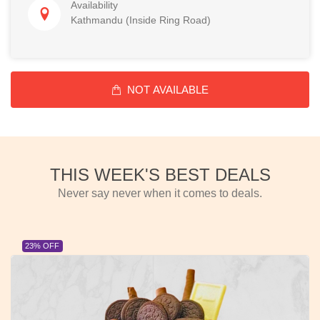
Availability
Kathmandu (Inside Ring Road)
NOT AVAILABLE
THIS WEEK'S BEST DEALS
Never say never when it comes to deals.
23% OFF