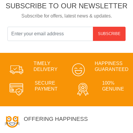
SUBSCRIBE TO OUR NEWSLETTER
Subscribe for offers, latest news & updates.
SUBSCRIBE
TIMELY
HAPPINESS
DELIVERY
GUARANTEED
SECURE
100%
PAYMENT
GENUINE
OFFERING HAPPINESS