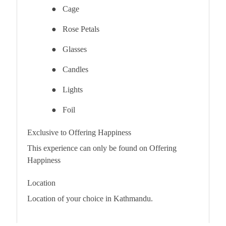
●
Cage
●
Rose Petals
●
Glasses
●
Candles
●
Lights
●
Foil
Exclusive to Offering Happiness
This experience can only be found on Offering
Happiness
Location
Location of your choice in Kathmandu.