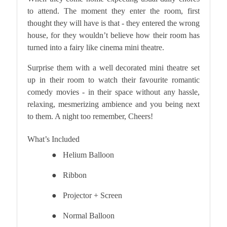
to attend. The moment they enter the room, first
thought they will have is that - they entered the wrong
house, for they wouldn’t believe how their room has
turned into a fairy like cinema mini theatre.
Surprise them with a well decorated mini theatre set
up in their room to watch their favourite romantic
comedy movies - in their space without any hassle,
relaxing, mesmerizing ambience and you being next
to them. A night too remember, Cheers!
What’s Included
●
Helium Balloon
●
Ribbon
●
Projector + Screen
●
Normal Balloon