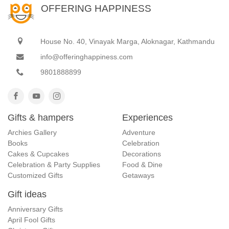
OFFERING HAPPINESS
House No. 40, Vinayak Marga, Aloknagar, Kathmandu
info@offeringhappiness.com
9801888899
Gifts & hampers
Experiences
Archies Gallery
Adventure
Books
Celebration
Cakes & Cupcakes
Decorations
Celebration & Party Supplies
Food & Dine
Customized Gifts
Getaways
Gift ideas
Anniversary Gifts
April Fool Gifts