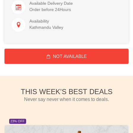
Available Delivery Date
Order before 24Hours
Availability
Kathmandu Valley
NOT AVAILABLE
THIS WEEK'S BEST DEALS
Never say never when it comes to deals.
23% OFF