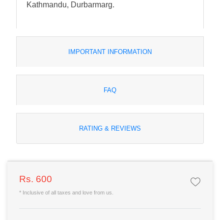
Kathmandu, Durbarmarg.
IMPORTANT INFORMATION
FAQ
RATING & REVIEWS
Rs. 600
* Inclusive of all taxes and love from us.