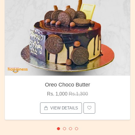
Oreo Choco Butter
Rs. 1,000
Rs.1,300
VIEW DETAILS