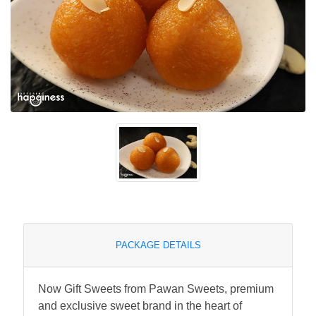
PACKAGE DETAILS
Now Gift Sweets from Pawan Sweets, premium
and exclusive sweet brand in the heart of