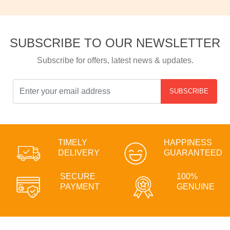
SUBSCRIBE TO OUR NEWSLETTER
Subscribe for offers, latest news & updates.
SUBSCRIBE
TIMELY
HAPPINESS
DELIVERY
GUARANTEED
SECURE
100%
PAYMENT
GENUINE