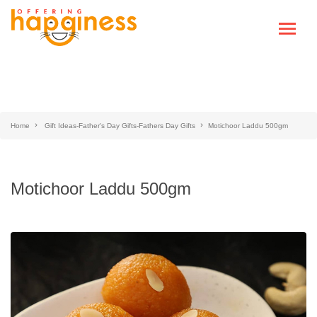
Home
Gift Ideas-Father's Day Gifts-Fathers Day Gifts
Motichoor Laddu 500gm
Motichoor Laddu 500gm