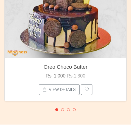
Oreo Choco Butter
Rs. 1,000
Rs.1,300
VIEW DETAILS