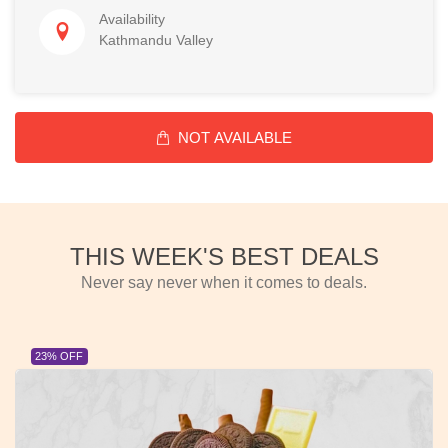
Availability
Kathmandu Valley
NOT AVAILABLE
THIS WEEK'S BEST DEALS
Never say never when it comes to deals.
23% OFF