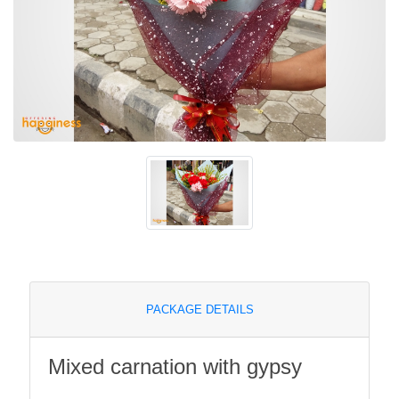
PACKAGE DETAILS
Mixed carnation with gypsy