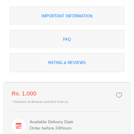
IMPORTANT INFORMATION
FAQ
RATING & REVIEWS
Rs. 1,000
* Inclusive of all taxes and love from us.
Available Delivery Date
Order before 24Hours