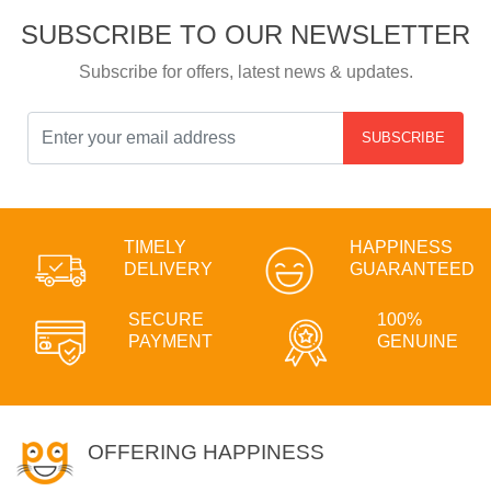
SUBSCRIBE TO OUR NEWSLETTER
Subscribe for offers, latest news & updates.
SUBSCRIBE
TIMELY
HAPPINESS
DELIVERY
GUARANTEED
SECURE
100%
PAYMENT
GENUINE
OFFERING HAPPINESS