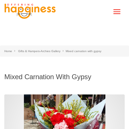
Home
Gifts & Hampers-Archies Gallery
Mixed carnation with gypsy
Mixed Carnation With Gypsy