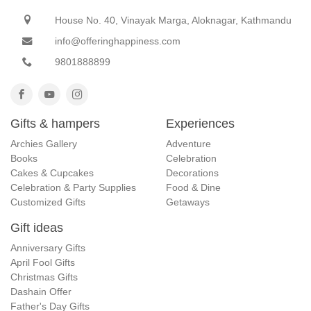
House No. 40, Vinayak Marga, Aloknagar, Kathmandu
info@offeringhappiness.com
9801888899
Gifts & hampers
Experiences
Archies Gallery
Adventure
Books
Celebration
Cakes & Cupcakes
Decorations
Celebration & Party Supplies
Food & Dine
Customized Gifts
Getaways
Gift ideas
Anniversary Gifts
April Fool Gifts
Christmas Gifts
Dashain Offer
Father's Day Gifts