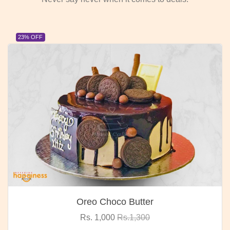
23% OFF
Oreo Choco Butter
Rs. 1,000
Rs.1,300