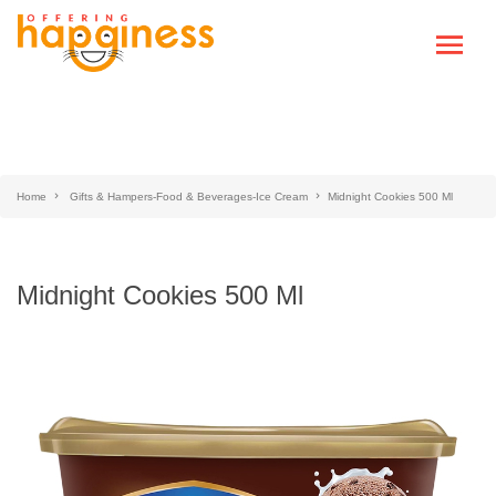
Home
Gifts & Hampers-Food & Beverages-Ice Cream
Midnight Cookies 500 Ml
Midnight Cookies 500 Ml