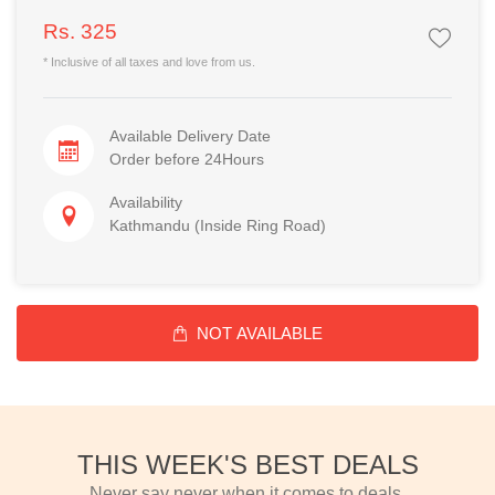
Rs. 325
* Inclusive of all taxes and love from us.
Available Delivery Date
Order before 24Hours
Availability
Kathmandu (Inside Ring Road)
NOT AVAILABLE
THIS WEEK'S BEST DEALS
Never say never when it comes to deals.