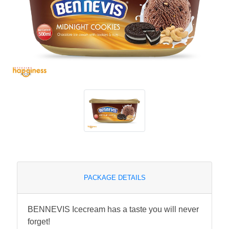
PACKAGE DETAILS
BENNEVIS Icecream has a taste you will never
forget!