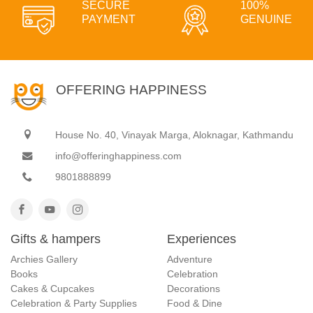
SECURE
100%
PAYMENT
GENUINE
OFFERING HAPPINESS
House No. 40, Vinayak Marga, Aloknagar, Kathmandu
info@offeringhappiness.com
9801888899
Gifts & hampers
Experiences
Archies Gallery
Adventure
Books
Celebration
Cakes & Cupcakes
Decorations
Celebration & Party Supplies
Food & Dine