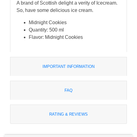
A brand of Scottish delight a verity of Icecream.
So, have some delicious ice cream.
Midnight Cookies
Quantity: 500 ml
Flavor: Midnight Cookies
IMPORTANT INFORMATION
FAQ
RATING & REVIEWS