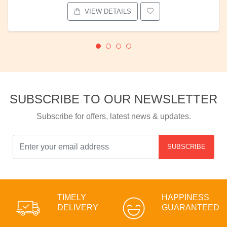
VIEW DETAILS
SUBSCRIBE TO OUR NEWSLETTER
Subscribe for offers, latest news & updates.
SUBSCRIBE
TIMELY
HAPPINESS
DELIVERY
GUARANTEED