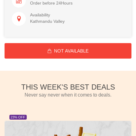
Order before 24Hours
Availability
Kathmandu Valley
NOT AVAILABLE
THIS WEEK'S BEST DEALS
Never say never when it comes to deals.
23% OFF