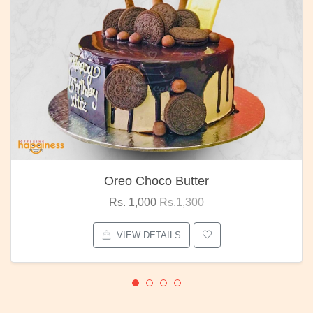
Oreo Choco Butter
Rs. 1,000
Rs.1,300
VIEW DETAILS