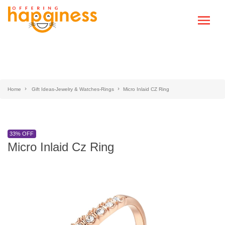
Home
Gift Ideas-Jewelry & Watches-Rings
Micro Inlaid CZ Ring
33% OFF
Micro Inlaid Cz Ring