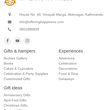
House No. 40, Vinayak Marga, Aloknagar, Kathmandu
info@offeringhappiness.com
9801888899
Gifts & hampers
Experiences
Archies Gallery
Adventure
Books
Celebration
Cakes & Cupcakes
Decorations
Celebration & Party Supplies
Food & Dine
Customized Gifts
Getaways
Gift ideas
Anniversary Gifts
April Fool Gifts
Christmas Gifts