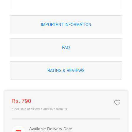
IMPORTANT INFORMATION
FAQ
RATING & REVIEWS
Rs. 790
* Inclusive of all taxes and love from us.
Available Delivery Date