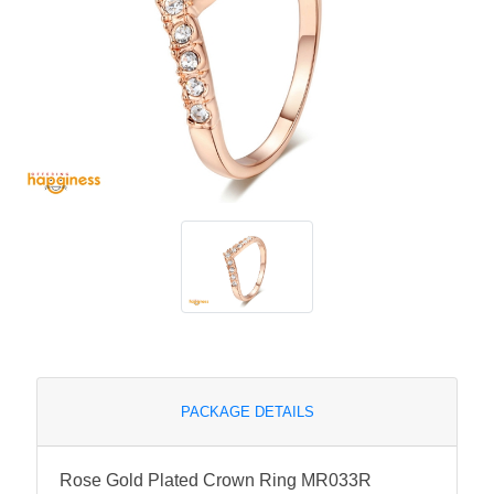
PACKAGE DETAILS
Rose Gold Plated Crown Ring MR033R