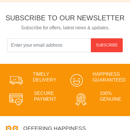
SUBSCRIBE TO OUR NEWSLETTER
Subscribe for offers, latest news & updates.
SUBSCRIBE
TIMELY
HAPPINESS
DELIVERY
GUARANTEED
SECURE
100%
PAYMENT
GENUINE
OFFERING HAPPINESS