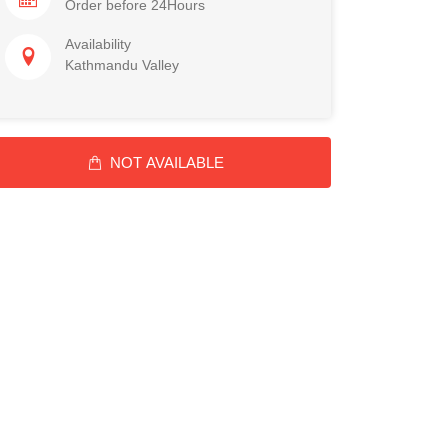
Order before 24Hours
Availability
Kathmandu Valley
NOT AVAILABLE