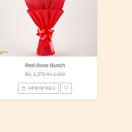
h
Pubg Mania
0
Rs. 1,875
Rs.2,000
VIEW DETAILS