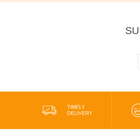
SU
TIMELY
DELIVERY