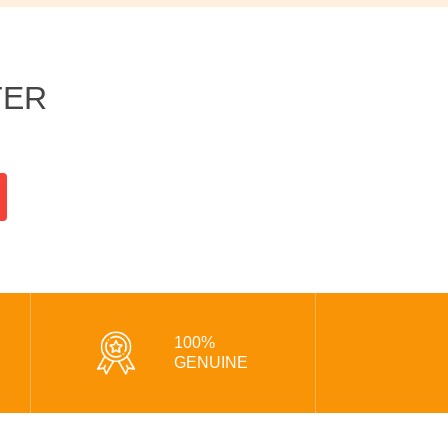
TER
100%
GENUINE