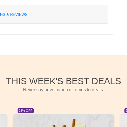
ING & REVIEWS
THIS WEEK'S BEST DEALS
Never say never when it comes to deals.
23% OFF