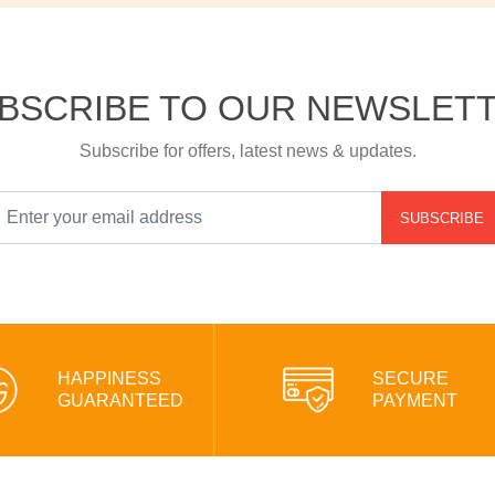
BSCRIBE TO OUR NEWSLET
Subscribe for offers, latest news & updates.
SUBSCRIBE
HAPPINESS
SECURE
GUARANTEED
PAYMENT