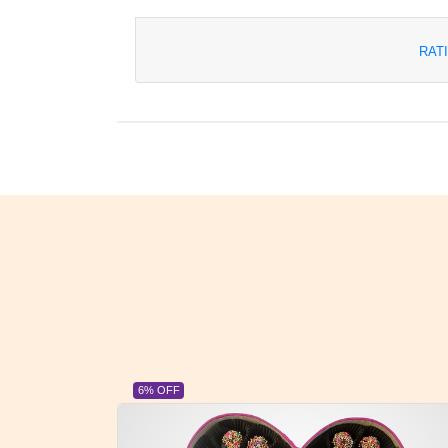
RAT
23% OFF