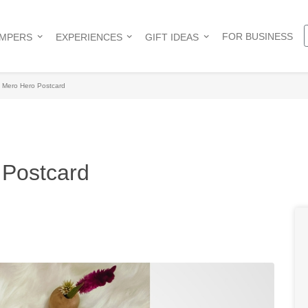
FOR BUSINESS
AMPERS
EXPERIENCES
GIFT IDEAS
 Mero Hero Postcard
Postcard