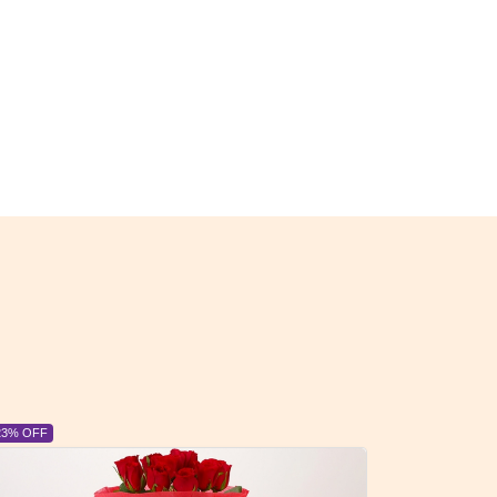
6% OFF