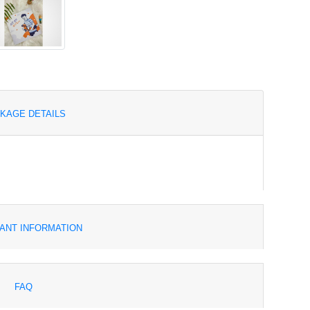
KAGE DETAILS
ANT INFORMATION
FAQ