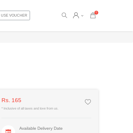
0
USE VOUCHER
Rs. 165
* Inclusive of all taxes and love from us.
Available Delivery Date