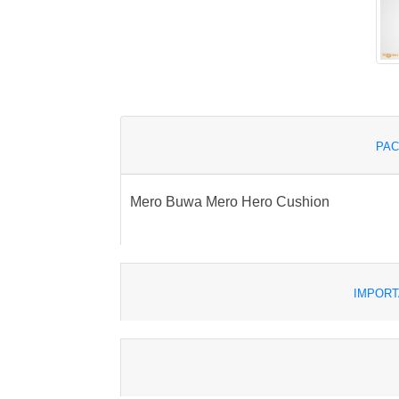
PAC
Mero Buwa Mero Hero Cushion
IMPORT