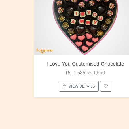
 You Customised Chocolate
Oreo Ch
Rs. 1,535
Rs.1,650
Rs. 1,0
VIEW DETAILS
VIEW D