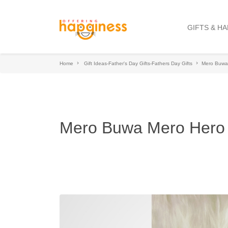
GIFTS & H
Home
Gift Ideas-Father's Day Gifts-Fathers Day Gifts
Mero Buwa
Mero Buwa Mero Hero 