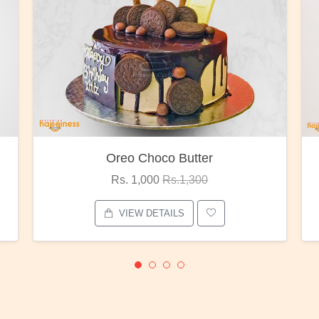
oco Butter
Red Rose Bunc
00
Rs.1,300
Rs. 1,375
Rs.1,80
ETAILS
VIEW DETAILS