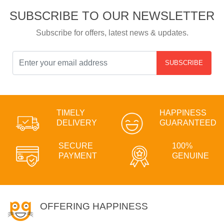
SUBSCRIBE TO OUR NEWSLETTER
Subscribe for offers, latest news & updates.
SUBSCRIBE
TIMELY
HAPPINESS
DELIVERY
GUARANTEED
SECURE
100%
PAYMENT
GENUINE
OFFERING HAPPINESS