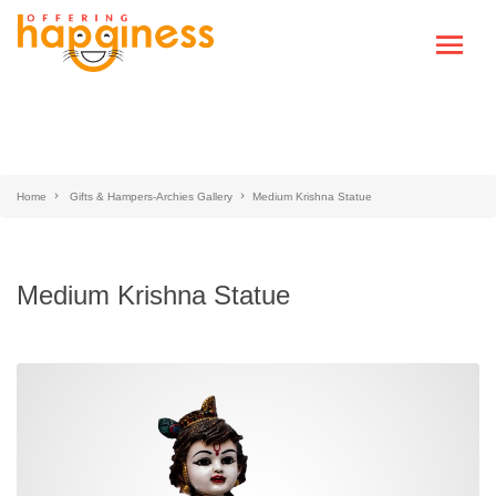
Home
Gifts & Hampers-Archies Gallery
Medium Krishna Statue
Medium Krishna Statue