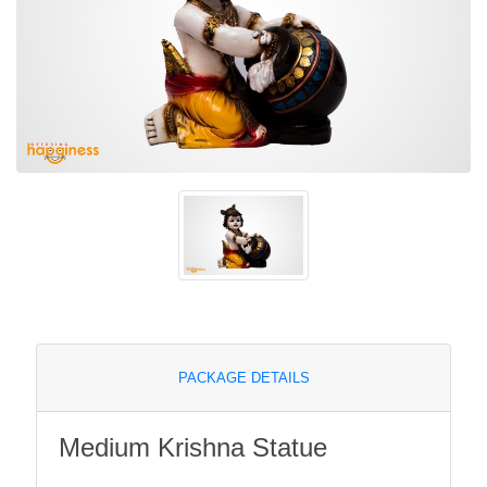
PACKAGE DETAILS
Medium Krishna Statue