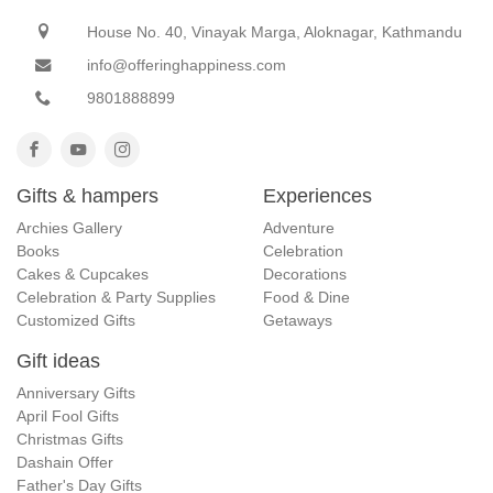
House No. 40, Vinayak Marga, Aloknagar, Kathmandu
info@offeringhappiness.com
9801888899
Gifts & hampers
Experiences
Archies Gallery
Adventure
Books
Celebration
Cakes & Cupcakes
Decorations
Celebration & Party Supplies
Food & Dine
Customized Gifts
Getaways
Gift ideas
Anniversary Gifts
April Fool Gifts
Christmas Gifts
Dashain Offer
Father's Day Gifts