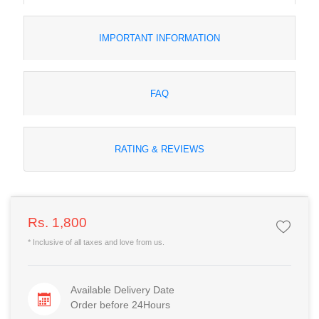
IMPORTANT INFORMATION
FAQ
RATING & REVIEWS
Rs. 1,800
* Inclusive of all taxes and love from us.
Available Delivery Date
Order before 24Hours