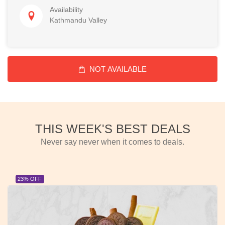
Availability
Kathmandu Valley
NOT AVAILABLE
THIS WEEK'S BEST DEALS
Never say never when it comes to deals.
23% OFF