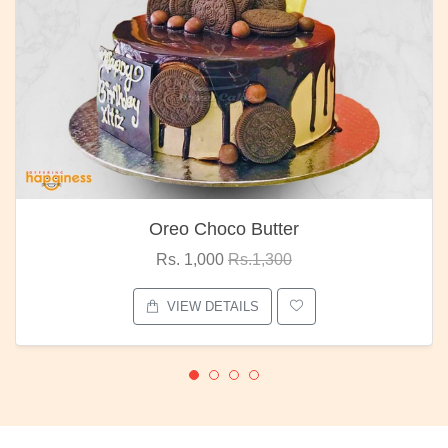
Oreo Choco Butter
Rs. 1,000
Rs.1,300
VIEW DETAILS