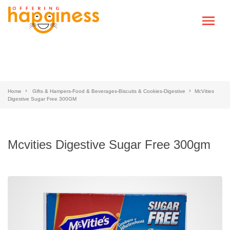
Home
Gifts & Hampers-Food & Beverages-Biscuits & Cookies-Digestive
McVities
Digestive Sugar Free 300GM
Mcvities Digestive Sugar Free 300gm