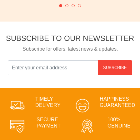
SUBSCRIBE TO OUR NEWSLETTER
Subscribe for offers, latest news & updates.
SUBSCRIBE
TIMELY
HAPPINESS
DELIVERY
GUARANTEED
SECURE
100%
PAYMENT
GENUINE