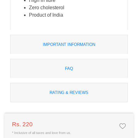
High in fibre
Zero cholesterol
Product of India
IMPORTANT INFORMATION
FAQ
RATING & REVIEWS
Rs. 220
* Inclusive of all taxes and love from us.