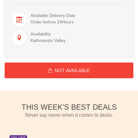
Available Delivery Date
Order before 24Hours
Availability
Kathmandu Valley
NOT AVAILABLE
THIS WEEK'S BEST DEALS
Never say never when it comes to deals.
23% OFF