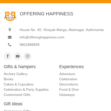
OFFERING HAPPINESS
House No. 40, Vinayak Marga, Aloknagar, Kathmandu
info@offeringhappiness.com
9801888899
Gifts & hampers
Experiences
Archies Gallery
Adventure
Books
Celebration
Cakes & Cupcakes
Decorations
Celebration & Party Supplies
Food & Dine
Customized Gifts
Getaways
Gift ideas
Anniversary Gifts