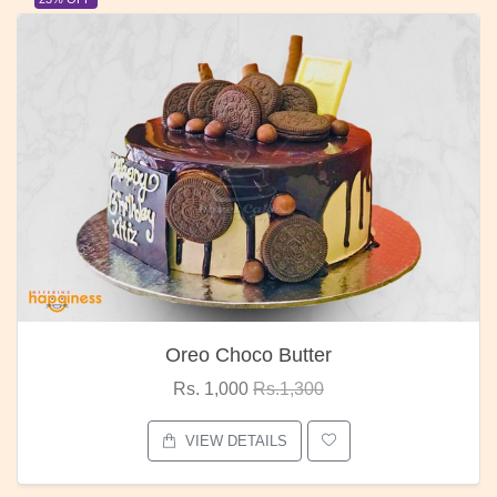
Oreo Choco Butter
Rs. 1,000
Rs.1,300
VIEW DETAILS