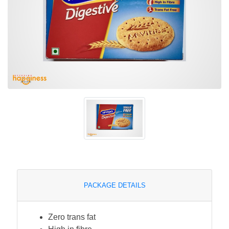
PACKAGE DETAILS
Zero trans fat