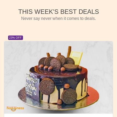
THIS WEEK'S BEST DEALS
Never say never when it comes to deals.
23% OFF