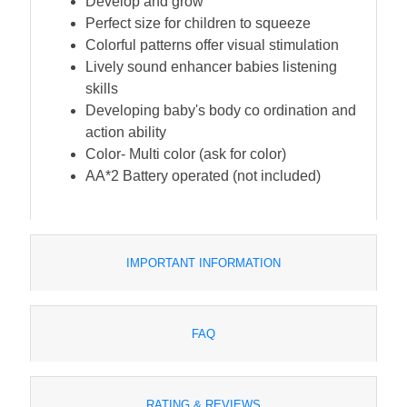
Develop and grow
Perfect size for children to squeeze
Colorful patterns offer visual stimulation
Lively sound enhancer babies listening
skills
Developing baby's body co ordination and
action ability
Color- Multi color (ask for color)
AA*2 Battery operated (not included)
IMPORTANT INFORMATION
FAQ
RATING & REVIEWS