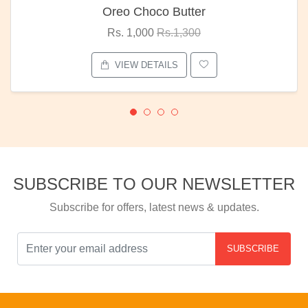
Oreo Choco Butter
Rs. 1,000
Rs.1,300
VIEW DETAILS
SUBSCRIBE TO OUR NEWSLETTER
Subscribe for offers, latest news & updates.
SUBSCRIBE