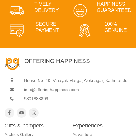
TIMELY
HAPPINESS
DELIVERY
GUARANTEED
SECURE
100%
PAYMENT
GENUINE
OFFERING HAPPINESS
House No. 40, Vinayak Marga, Aloknagar, Kathmandu
info@offeringhappiness.com
9801888899
Gifts & hampers
Experiences
Archies Gallery
Adventure