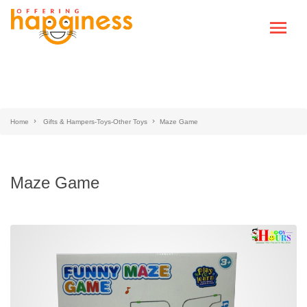
Home
Gifts & Hampers-Toys-Other Toys
Maze Game
Maze Game