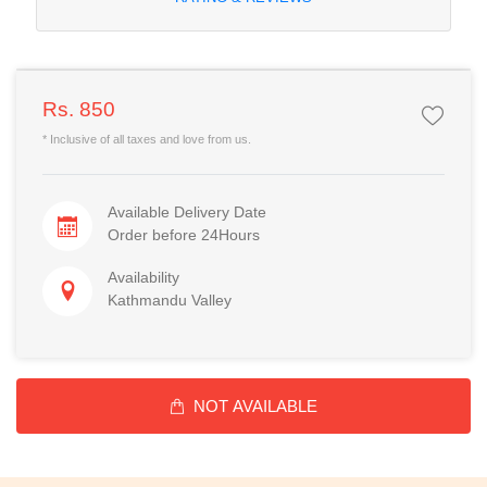
Rs. 850
* Inclusive of all taxes and love from us.
Available Delivery Date
Order before 24Hours
Availability
Kathmandu Valley
NOT AVAILABLE