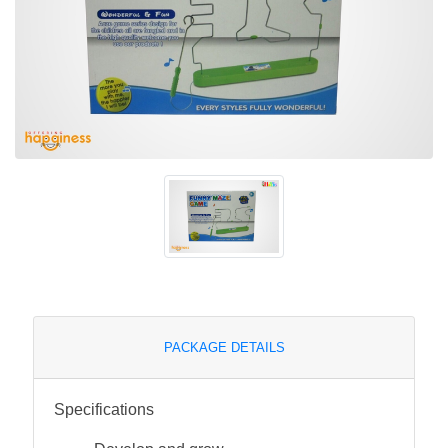
PACKAGE DETAILS
Specifications